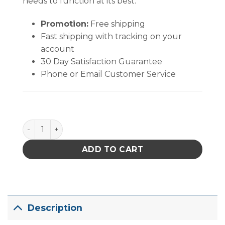
needs to function at its best.
Promotion:
Free shipping
Fast shipping with tracking on your
account
30 Day Satisfaction Guarantee
Phone or Email Customer Service
Hakko FM203-HD Dual Port Soldering System With 
ADD TO CART
Description