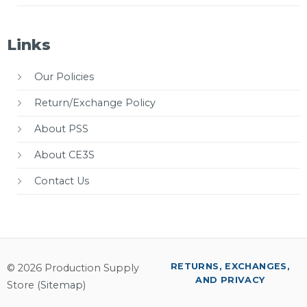
Links
Our Policies
Return/Exchange Policy
About PSS
About CE3S
Contact Us
RETURNS, EXCHANGES,
© 2026 Production Supply
AND PRIVACY
Store (
Sitemap
)