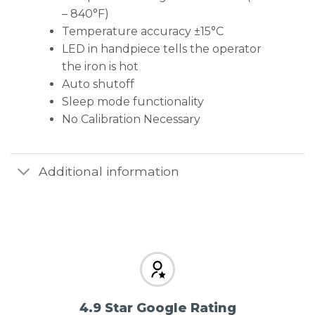
– 840°F)
Temperature accuracy ±15°C
LED in handpiece tells the operator
the iron is hot
Auto shutoff
Sleep mode functionality
No Calibration Necessary
Additional information
4.9 Star Google Rating