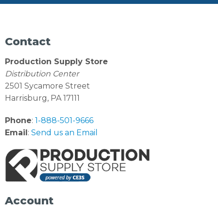
Contact
Production Supply Store
Distribution Center
2501 Sycamore Street
Harrisburg, PA 17111
Phone
:
1-888-501-9666
Email
:
Send us an Email
Account