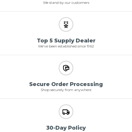
We stand by our customers
Top 5 Supply Dealer
We've been established since 1962
Secure Order Processing
Shop securely from anywhere
30-Day Policy