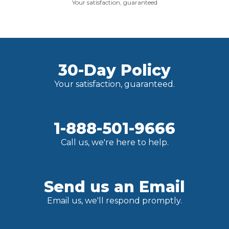
Your satisfaction, guaranteed
30-Day Policy
Your satisfaction, guaranteed.
1-888-501-9666
Call us, we're here to help.
Send us an Email
Email us, we'll respond promptly.