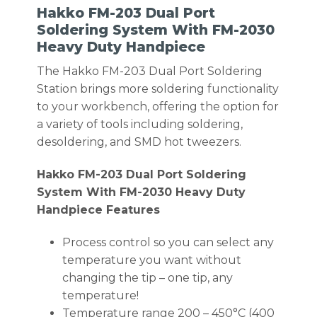
Hakko FM-203 Dual Port
Soldering System With FM-2030
Heavy Duty Handpiece
The Hakko FM-203 Dual Port Soldering
Station brings more soldering functionality
to your workbench, offering the option for
a variety of tools including soldering,
desoldering, and SMD hot tweezers.
Hakko FM-203 Dual Port Soldering
System With FM-2030 Heavy Duty
Handpiece Features
Process control so you can select any
temperature you want without
changing the tip – one tip, any
temperature!
Temperature range 200 – 450°C (400