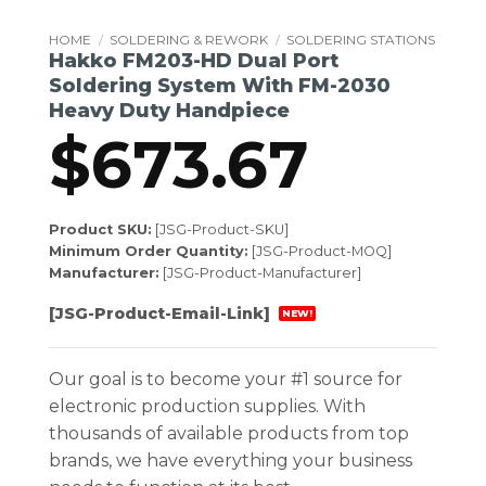
HOME
/
SOLDERING & REWORK
/
SOLDERING STATIONS
Hakko FM203-HD Dual Port
Soldering System With FM-2030
Heavy Duty Handpiece
$
673.67
Product SKU:
[JSG-Product-SKU]
Minimum Order Quantity:
[JSG-Product-MOQ]
Manufacturer:
[JSG-Product-Manufacturer]
[JSG-Product-Email-Link]
NEW!
Our goal is to become your #1 source for
electronic production supplies. With
thousands of available products from top
brands, we have everything your business