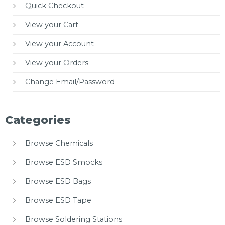
Quick Checkout
View your Cart
View your Account
View your Orders
Change Email/Password
Categories
Browse Chemicals
Browse ESD Smocks
Browse ESD Bags
Browse ESD Tape
Browse Soldering Stations