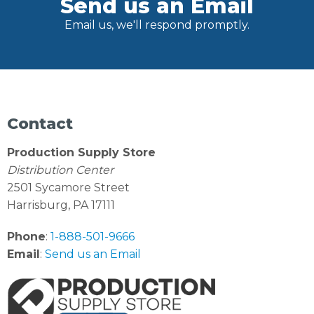
Send us an Email
Email us, we'll respond promptly.
Contact
Production Supply Store
Distribution Center
2501 Sycamore Street
Harrisburg, PA 17111
Phone
:
1-888-501-9666
Email
:
Send us an Email