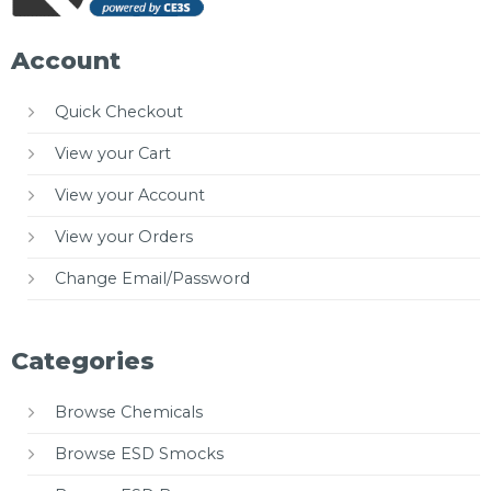
Account
Quick Checkout
View your Cart
View your Account
View your Orders
Change Email/Password
Categories
Browse Chemicals
Browse ESD Smocks