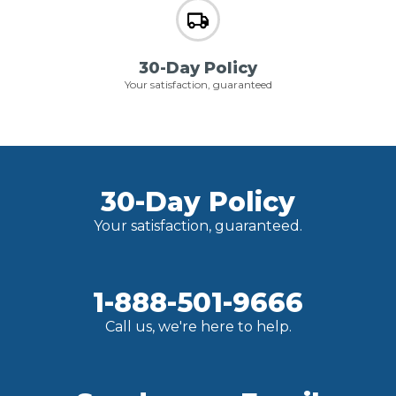
30-Day Policy
Your satisfaction, guaranteed
30-Day Policy
Your satisfaction, guaranteed.
1-888-501-9666
Call us, we're here to help.