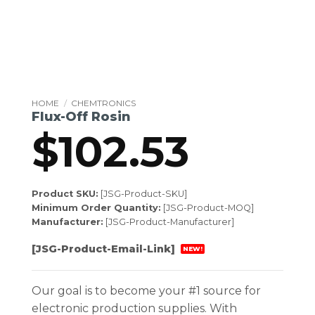
HOME
/
CHEMTRONICS
Flux-Off Rosin
$
102.53
Product SKU:
[JSG-Product-SKU]
Minimum Order Quantity:
[JSG-Product-MOQ]
Manufacturer:
[JSG-Product-Manufacturer]
[JSG-Product-Email-Link]
NEW!
Our goal is to become your #1 source for
electronic production supplies. With