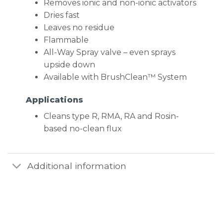
Removes ionic and non-ionic activators
Dries fast
Leaves no residue
Flammable
All-Way Spray valve – even sprays
upside down
Available with BrushClean™ System
Applications
Cleans type R, RMA, RA and Rosin-
based no-clean flux
Additional information