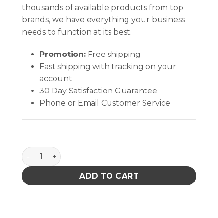
thousands of available products from top
brands, we have everything your business
needs to function at its best.
Promotion:
Free shipping
Fast shipping with tracking on your
account
30 Day Satisfaction Guarantee
Phone or Email Customer Service
Flux-Off Rosin quantity
ADD TO CART