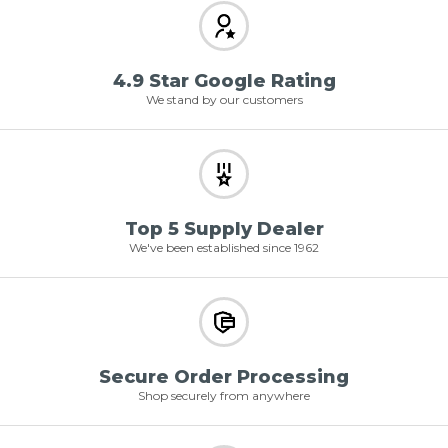
4.9 Star Google Rating
We stand by our customers
Top 5 Supply Dealer
We've been established since 1962
Secure Order Processing
Shop securely from anywhere