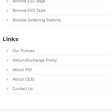
Browse ESD Bags
Browse ESD Tape
Browse Soldering Stations
Links
Our Policies
Return/Exchange Policy
About PSS
About CE3S
Contact Us