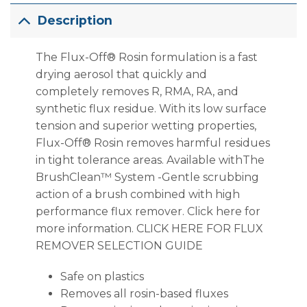
Description
The Flux-Off® Rosin formulation is a fast
drying aerosol that quickly and
completely removes R, RMA, RA, and
synthetic flux residue. With its low surface
tension and superior wetting properties,
Flux-Off® Rosin removes harmful residues
in tight tolerance areas. Available withThe
BrushClean™ System -Gentle scrubbing
action of a brush combined with high
performance flux remover. Click here for
more information. CLICK HERE FOR FLUX
REMOVER SELECTION GUIDE
Safe on plastics
Removes all rosin-based fluxes