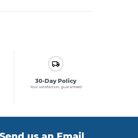
30-Day Policy
Your satisfaction, guaranteed
Send us an Email