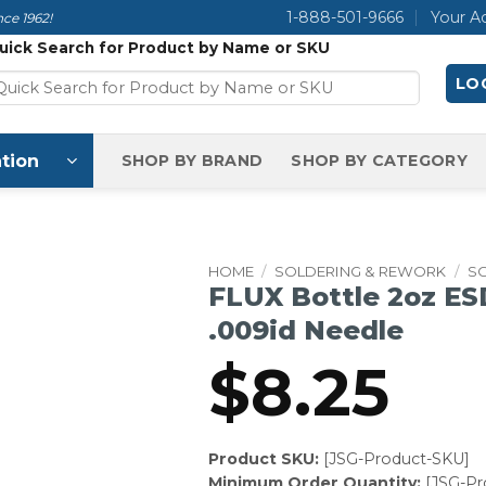
1-888-501-9666
Your A
ce 1962!
uick Search for Product by Name or SKU
LOG
tion
SHOP BY BRAND
SHOP BY CATEGORY
HOME
/
SOLDERING & REWORK
/
S
FLUX Bottle 2oz ES
.009id Needle
$
8.25
Product SKU:
[JSG-Product-SKU]
Minimum Order Quantity:
[JSG-P