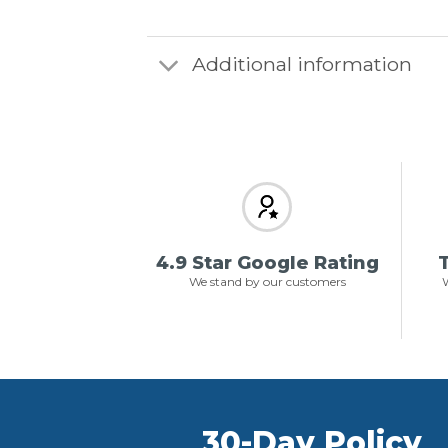
Additional information
4.9 Star Google Rating
T
We stand by our customers
W
30-Day Policy