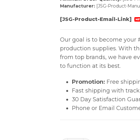
Manufacturer:
[JSG-Product-Manuf
[JSG-Product-Email-Link]
NE
Our goal is to become your #
production supplies. With t
from top brands, we have ev
to function at its best.
Promotion:
Free shippi
Fast shipping with trac
30 Day Satisfaction Gua
Phone or Email Custome