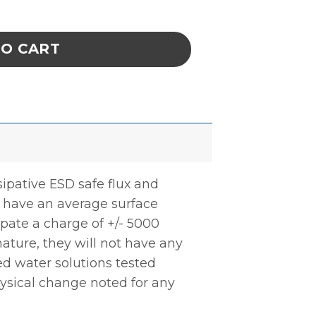
 26g Small .009id Needle quantity
TO CART
sipative ESD safe flux and
s have an average surface
ssipate a charge of +/- 5000
nature, they will not have any
ed water solutions tested
ysical change noted for any