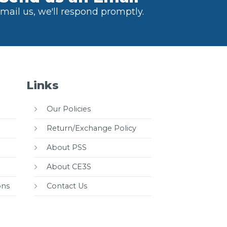
mail us, we'll respond promptly.
Links
Our Policies
Return/Exchange Policy
About PSS
About CE3S
ons
Contact Us