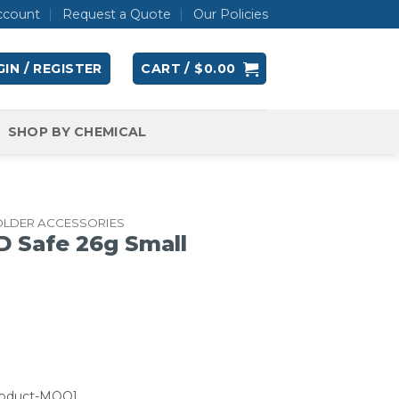
ccount
Request a Quote
Our Policies
IN / REGISTER
CART /
$
0.00
SHOP BY CHEMICAL
OLDER ACCESSORIES
D Safe 26g Small
roduct-MOQ]