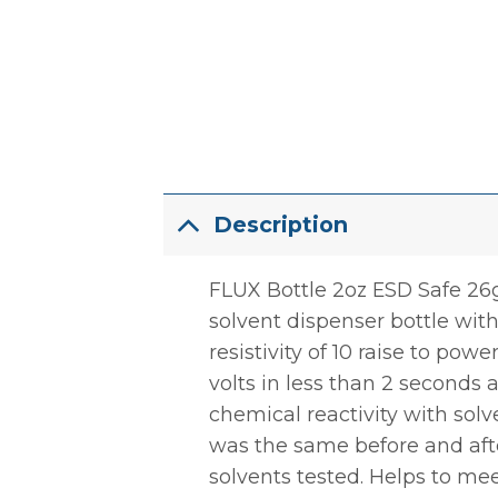
Description
FLUX Bottle 2oz ESD Safe 26g 
solvent dispenser bottle with
resistivity of 10 raise to powe
volts in less than 2 seconds 
chemical reactivity with solv
was the same before and afte
solvents tested. Helps to me