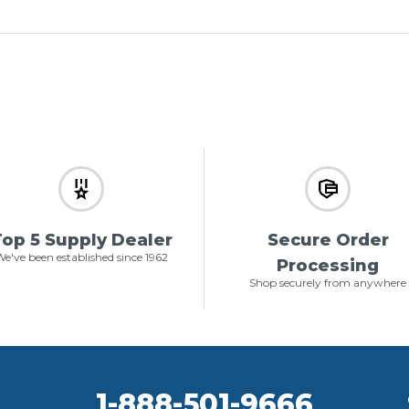
op 5 Supply Dealer
Secure Order
e've been established since 1962
Processing
Shop securely from anywhere
1-888-501-9666