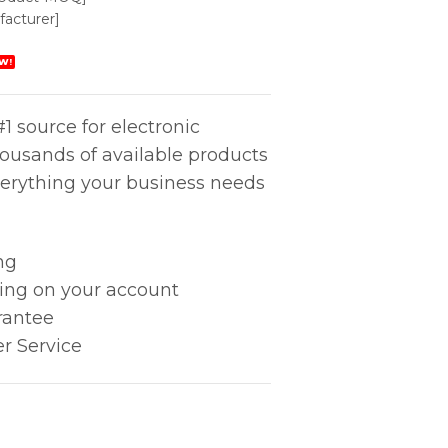
acturer]
W!
1 source for electronic
housands of available products
erything your business needs
ng
king on your account
rantee
r Service