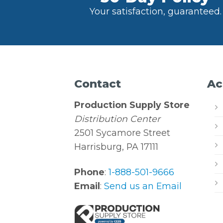
Your satisfaction, guaranteed.
Contact
Ac
Production Supply Store
Distribution Center
2501 Sycamore Street
Harrisburg, PA 17111
Phone
:
1-888-501-9666
Email
:
Send us an Email