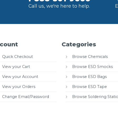
Call us, we're here to help.
E
count
Categories
Quick Checkout
Browse Chemicals
View your Cart
Browse ESD Smocks
View your Account
Browse ESD Bags
View your Orders
Browse ESD Tape
Change Email/Password
Browse Soldering Stati