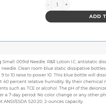
FLUX Bottle 2oz ESD Safe
ADD 
Small .009id Needle. R&R Lotion I.C. antistatic dis
 needle. Clean room blue static dissipative bottle
r 9 to 10 raise to power 10. This blue bottle will di
at 40 percent relative humidity. By their chemical 
ents such as TCE or alcohol. The pH of the deioniz
r a 7-day period. No color change or any other ph
et ANSI/ESDA S20.20. 2-ounces capacity.