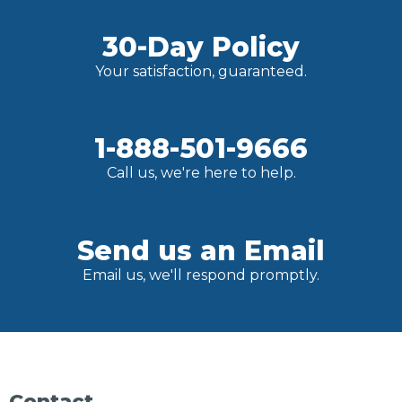
30-Day Policy
Your satisfaction, guaranteed.
1-888-501-9666
Call us, we're here to help.
Send us an Email
Email us, we'll respond promptly.
Contact