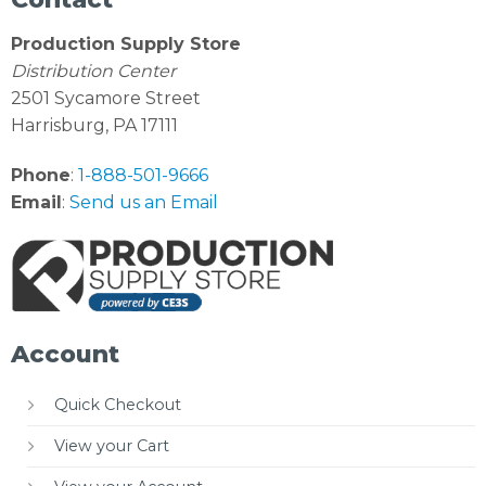
Production Supply Store
Distribution Center
2501 Sycamore Street
Harrisburg, PA 17111
Phone
:
1-888-501-9666
Email
:
Send us an Email
Account
Quick Checkout
View your Cart