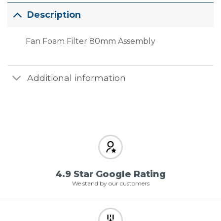
Description
Fan Foam Filter 80mm Assembly
Additional information
4.9 Star Google Rating
We stand by our customers