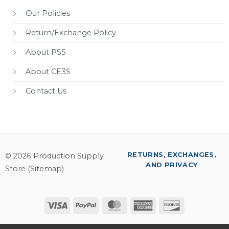
Our Policies
Return/Exchange Policy
About PSS
About CE3S
Contact Us
RETURNS, EXCHANGES,
© 2026 Production Supply
AND PRIVACY
Store (
Sitemap
)
Visa
PayPal
MasterCard
American
Discover
Express