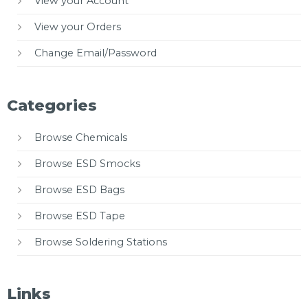
View your Account
View your Orders
Change Email/Password
Categories
Browse Chemicals
Browse ESD Smocks
Browse ESD Bags
Browse ESD Tape
Browse Soldering Stations
Links