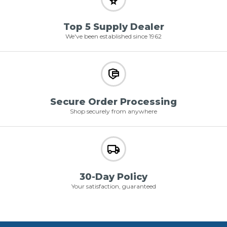
Top 5 Supply Dealer
We've been established since 1962
Secure Order Processing
Shop securely from anywhere
30-Day Policy
Your satisfaction, guaranteed