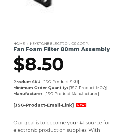
HOME
/
KEYSTONE ELECTRONICS CORP.
Fan Foam Filter 80mm Assembly
$
8.50
Product SKU:
[JSG-Product-SKU]
Minimum Order Quantity:
[JSG-Product-MOQ]
Manufacturer:
[JSG-Product-Manufacturer]
[JSG-Product-Email-Link]
NEW!
Our goal is to become your #1 source for
electronic production supplies. With