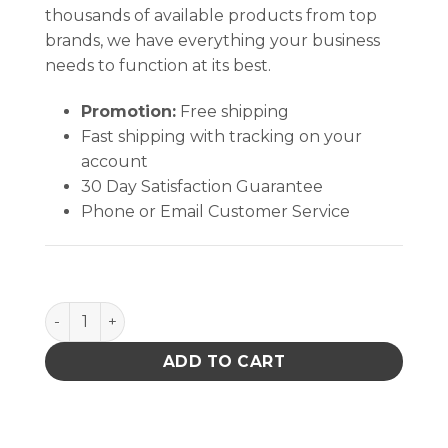
thousands of available products from top
brands, we have everything your business
needs to function at its best.
Promotion:
Free shipping
Fast shipping with tracking on your
account
30 Day Satisfaction Guarantee
Phone or Email Customer Service
Fan Foam Filter 80mm Assembly quantity
ADD TO CART