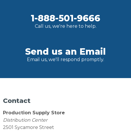
1-888-501-9666
Call us, we're here to help.
Send us an Email
Email us, we'll respond promptly.
Contact
Production Supply Store
Distribution Center
2501 Sycamore Street