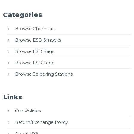
Categories
Browse Chemicals
Browse ESD Smocks
Browse ESD Bags
Browse ESD Tape
Browse Soldering Stations
Links
Our Policies
Return/Exchange Policy
About PSS