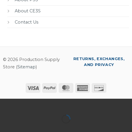
About CE3S
Contact Us
RETURNS, EXCHANGES,
© 2026 Production Supply
AND PRIVACY
Store (
Sitemap
)
Visa
PayPal
MasterCard
American
Discover
Express