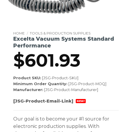
HOME
/
TOOLS & PRODUCTION SUPPLIES
Excelta Vacuum Systems Standard
Performance
$
601.93
Product SKU:
[JSG-Product-SKU]
Minimum Order Quantity:
[JSG-Product-MOQ]
Manufacturer:
[JSG-Product-Manufacturer]
[JSG-Product-Email-Link]
NEW!
Our goal is to become your #1 source for
electronic production supplies. With