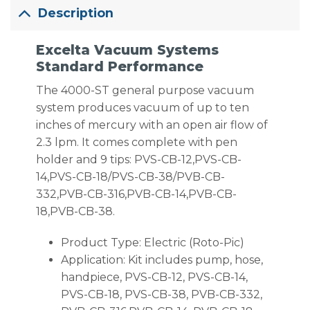
Description
Excelta Vacuum Systems
Standard Performance
The 4000-ST general purpose vacuum
system produces vacuum of up to ten
inches of mercury with an open air flow of
2.3 lpm. It comes complete with pen
holder and 9 tips: PVS-CB-12,PVS-CB-
14,PVS-CB-18/PVS-CB-38/PVB-CB-
332,PVB-CB-316,PVB-CB-14,PVB-CB-
18,PVB-CB-38.
Product Type: Electric (Roto-Pic)
Application: Kit includes pump, hose,
handpiece, PVS-CB-12, PVS-CB-14,
PVS-CB-18, PVS-CB-38, PVB-CB-332,