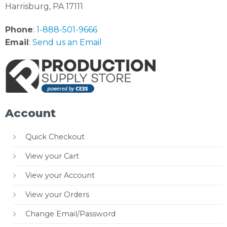
Harrisburg, PA 17111
Phone
:
1-888-501-9666
Email
:
Send us an Email
Account
Quick Checkout
View your Cart
View your Account
View your Orders
Change Email/Password