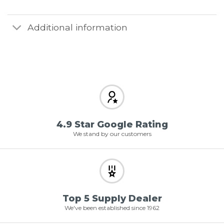
Additional information
4.9 Star Google Rating
We stand by our customers
Top 5 Supply Dealer
We've been established since 1962