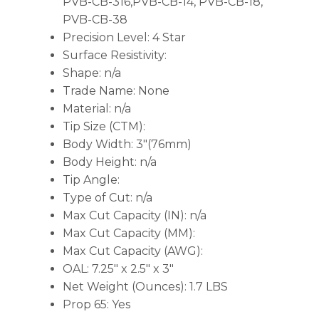
PVB-CB-316,PVB-CB-14, PVB-CB-18,
PVB-CB-38
Precision Level: 4 Star
Surface Resistivity:
Shape: n/a
Trade Name: None
Material: n/a
Tip Size (CTM):
Body Width: 3″(76mm)
Body Height: n/a
Tip Angle:
Type of Cut: n/a
Max Cut Capacity (IN): n/a
Max Cut Capacity (MM):
Max Cut Capacity (AWG):
OAL: 7.25″ x 2.5″ x 3″
Net Weight (Ounces): 1.7 LBS
Prop 65: Yes