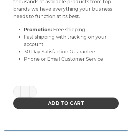
thousands of available products from top
brands, we have everything your business
needs to function at its best.
Promotion:
Free shipping
Fast shipping with tracking on your
account
30 Day Satisfaction Guarantee
Phone or Email Customer Service
Excelta Vacuum Systems Standard Performance qu
ADD TO CART