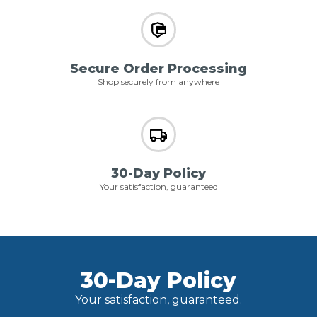
Secure Order Processing
Shop securely from anywhere
30-Day Policy
Your satisfaction, guaranteed
30-Day Policy
Your satisfaction, guaranteed.