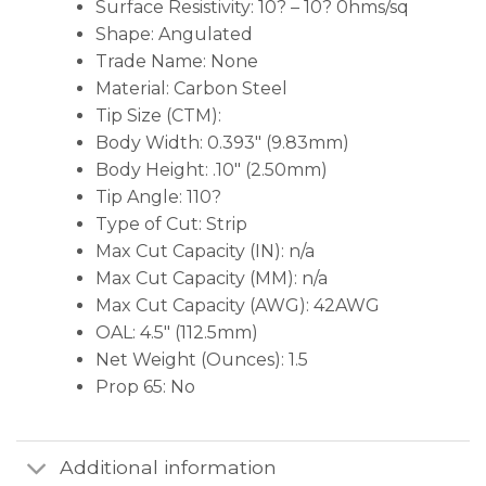
Surface Resistivity: 10? – 10? 0hms/sq
Shape: Angulated
Trade Name: None
Material: Carbon Steel
Tip Size (CTM):
Body Width: 0.393″ (9.83mm)
Body Height: .10″ (2.50mm)
Tip Angle: 110?
Type of Cut: Strip
Max Cut Capacity (IN): n/a
Max Cut Capacity (MM): n/a
Max Cut Capacity (AWG): 42AWG
OAL: 4.5″ (112.5mm)
Net Weight (Ounces): 1.5
Prop 65: No
Additional information