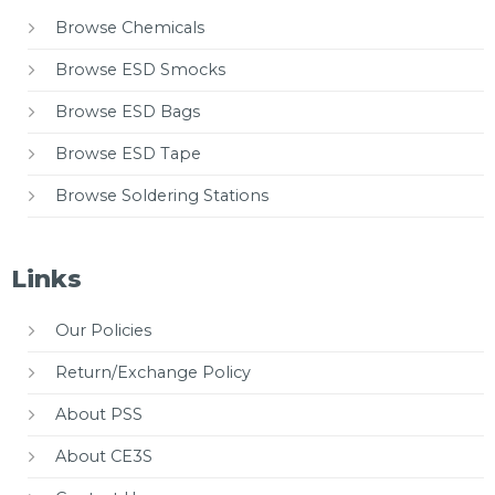
Browse Chemicals
Browse ESD Smocks
Browse ESD Bags
Browse ESD Tape
Browse Soldering Stations
Links
Our Policies
Return/Exchange Policy
About PSS
About CE3S