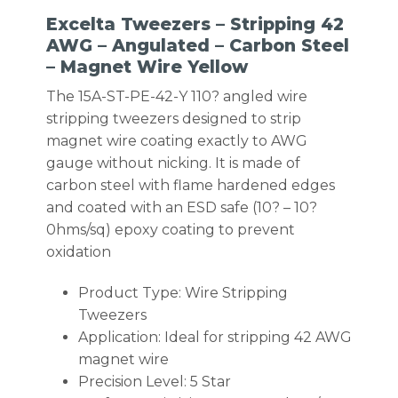
Excelta Tweezers – Stripping 42
AWG – Angulated – Carbon Steel
– Magnet Wire Yellow
The 15A-ST-PE-42-Y 110? angled wire
stripping tweezers designed to strip
magnet wire coating exactly to AWG
gauge without nicking. It is made of
carbon steel with flame hardened edges
and coated with an ESD safe (10? – 10?
0hms/sq) epoxy coating to prevent
oxidation
Product Type: Wire Stripping
Tweezers
Application: Ideal for stripping 42 AWG
magnet wire
Precision Level: 5 Star