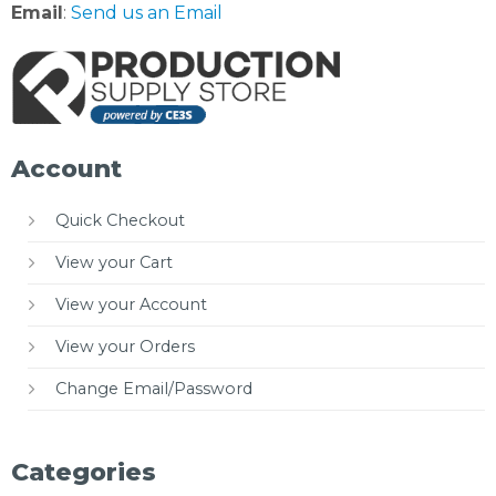
Email
:
Send us an Email
Account
Quick Checkout
View your Cart
View your Account
View your Orders
Change Email/Password
Categories