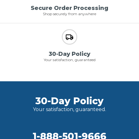
Secure Order Processing
Shop securely from anywhere
30-Day Policy
Your satisfaction, guaranteed
30-Day Policy
Your satisfaction, guaranteed.
1-888-501-9666