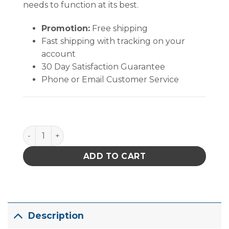
needs to function at its best.
Promotion:
Free shipping
Fast shipping with tracking on your
account
30 Day Satisfaction Guarantee
Phone or Email Customer Service
Excelta Tweezers - Stripping 42 AWG - Angulated -
ADD TO CART
Description