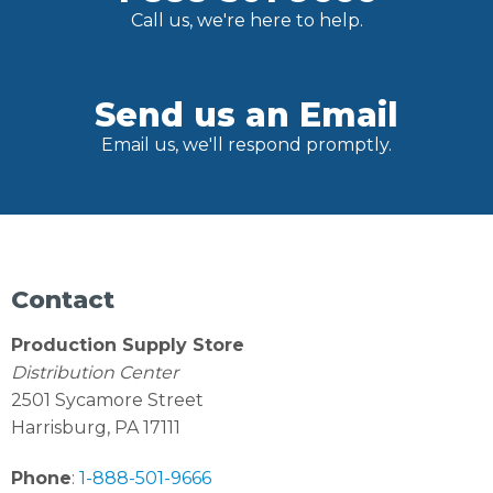
Call us, we're here to help.
Send us an Email
Email us, we'll respond promptly.
Contact
Production Supply Store
Distribution Center
2501 Sycamore Street
Harrisburg, PA 17111
Phone
:
1-888-501-9666