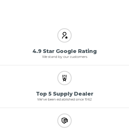
4.9 Star Google Rating
We stand by our customers
Top 5 Supply Dealer
We've been established since 1962