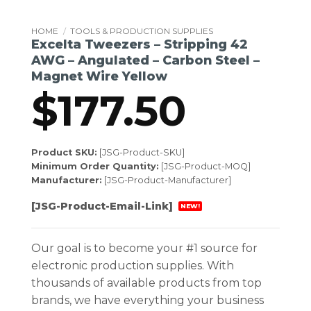
HOME
/
TOOLS & PRODUCTION SUPPLIES
Excelta Tweezers – Stripping 42
AWG – Angulated – Carbon Steel –
Magnet Wire Yellow
$
177.50
Product SKU:
[JSG-Product-SKU]
Minimum Order Quantity:
[JSG-Product-MOQ]
Manufacturer:
[JSG-Product-Manufacturer]
[JSG-Product-Email-Link]
NEW!
Our goal is to become your #1 source for
electronic production supplies. With
thousands of available products from top
brands, we have everything your business