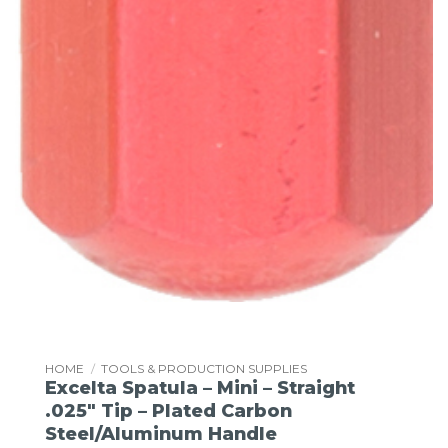
HOME
/
TOOLS & PRODUCTION SUPPLIES
Excelta Spatula – Mini – Straight
.025″ Tip – Plated Carbon
Steel/Aluminum Handle