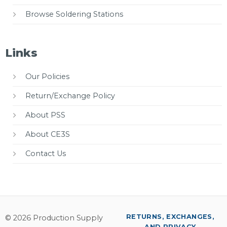
Browse Soldering Stations
Links
Our Policies
Return/Exchange Policy
About PSS
About CE3S
Contact Us
RETURNS, EXCHANGES,
© 2026 Production Supply
AND PRIVACY