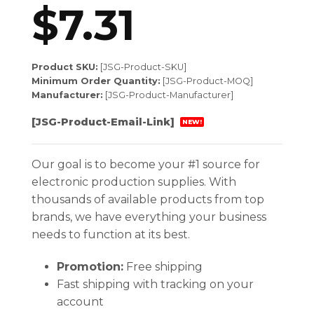
$
7.31
Product SKU:
[JSG-Product-SKU]
Minimum Order Quantity:
[JSG-Product-MOQ]
Manufacturer:
[JSG-Product-Manufacturer]
[JSG-Product-Email-Link]
NEW!
Our goal is to become your #1 source for
electronic production supplies. With
thousands of available products from top
brands, we have everything your business
needs to function at its best.
Promotion:
Free shipping
Fast shipping with tracking on your
account