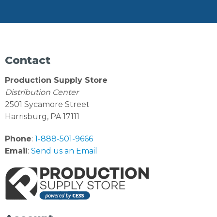
Contact
Production Supply Store
Distribution Center
2501 Sycamore Street
Harrisburg, PA 17111
Phone
:
1-888-501-9666
Email
:
Send us an Email