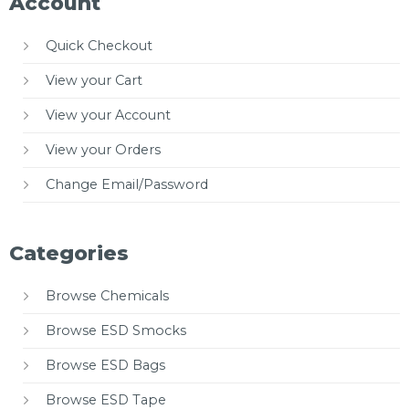
Account
Quick Checkout
View your Cart
View your Account
View your Orders
Change Email/Password
Categories
Browse Chemicals
Browse ESD Smocks
Browse ESD Bags
Browse ESD Tape