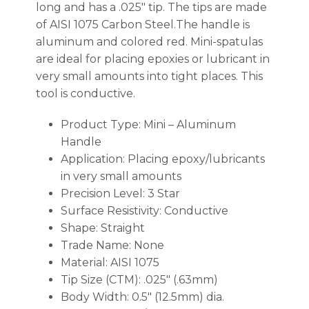
long and has a .025″ tip. The tips are made
of AISI 1075 Carbon Steel.The handle is
aluminum and colored red. Mini-spatulas
are ideal for placing epoxies or lubricant in
very small amounts into tight places. This
tool is conductive.
Product Type: Mini – Aluminum
Handle
Application: Placing epoxy/lubricants
in very small amounts
Precision Level: 3 Star
Surface Resistivity: Conductive
Shape: Straight
Trade Name: None
Material: AISI 1075
Tip Size (CTM): .025″ (.63mm)
Body Width: 0.5″ (12.5mm) dia.