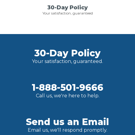
30-Day Policy
Your satisfaction, guaranteed
30-Day Policy
Your satisfaction, guaranteed.
1-888-501-9666
Call us, we're here to help.
Send us an Email
Email us, we'll respond promptly.