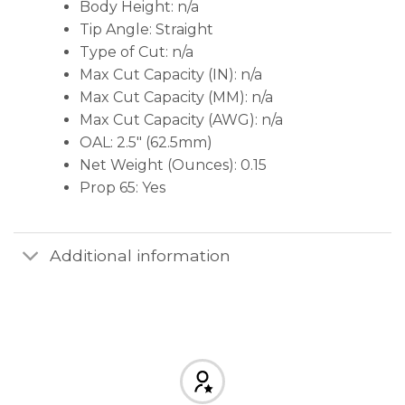
Body Height: n/a
Tip Angle: Straight
Type of Cut: n/a
Max Cut Capacity (IN): n/a
Max Cut Capacity (MM): n/a
Max Cut Capacity (AWG): n/a
OAL: 2.5″ (62.5mm)
Net Weight (Ounces): 0.15
Prop 65: Yes
Additional information