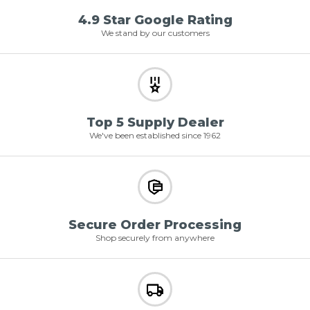
4.9 Star Google Rating
We stand by our customers
Top 5 Supply Dealer
We've been established since 1962
Secure Order Processing
Shop securely from anywhere