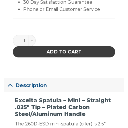
30 Day Satisfaction Guarantee
Phone or Email Customer Service
Excelta Spatula - Mini - Straight .025" Tip - Plate
ADD TO CART
Description
Excelta Spatula – Mini – Straight
.025″ Tip – Plated Carbon
Steel/Aluminum Handle
The 260D-ESD mini-spatula (oiler) is 2.5″