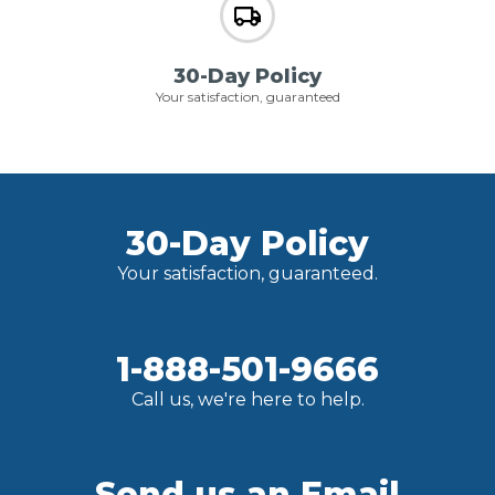
30-Day Policy
Your satisfaction, guaranteed
30-Day Policy
Your satisfaction, guaranteed.
1-888-501-9666
Call us, we're here to help.
Send us an Email