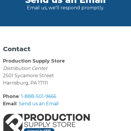
Email us, we'll respond promptly.
Contact
Production Supply Store
Distribution Center
2501 Sycamore Street
Harrisburg, PA 17111
Phone
:
1-888-501-9666
Email
:
Send us an Email