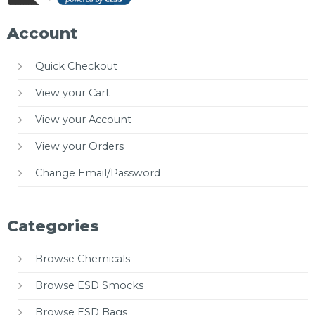
Account
Quick Checkout
View your Cart
View your Account
View your Orders
Change Email/Password
Categories
Browse Chemicals
Browse ESD Smocks
Browse ESD Bags