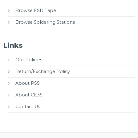
Browse ESD Tape
Browse Soldering Stations
Links
Our Policies
Return/Exchange Policy
About PSS
About CE3S
Contact Us