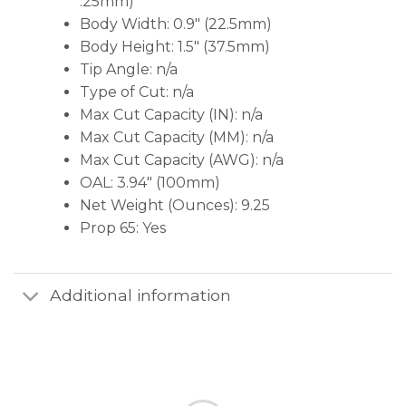
.25mm)
Body Width: 0.9″ (22.5mm)
Body Height: 1.5″ (37.5mm)
Tip Angle: n/a
Type of Cut: n/a
Max Cut Capacity (IN): n/a
Max Cut Capacity (MM): n/a
Max Cut Capacity (AWG): n/a
OAL: 3.94″ (100mm)
Net Weight (Ounces): 9.25
Prop 65: Yes
Additional information