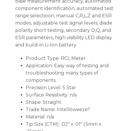
base measurement accuracy, automated
component identification, automated test
range selectioon, manual C,R,L,Z and ESR
modes, adjustable test signal levels, diade
polarity short testing, secondary D,Q, and
ESR parameters, high visibility LED display
and build-in Li-Ion battery.
Product Type: RCL Meter
Application: Easy way of testing and
troubleshooting many types of
components
Precision Level: 5 Star
Surface Resistivity: n/a
Shape: Straight
Trade Name: Intellitweeze?
Material: n/a
Tip Size (CTM): .02″ x .01″ (.5mm x