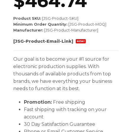
$
464.74
Product SKU:
[JSG-Product-SKU]
Minimum Order Quantity:
[JSG-Product-MOQ]
Manufacturer:
[JSG-Product-Manufacturer]
[JSG-Product-Email-Link]
NEW!
Our goal is to become your #1 source for
electronic production supplies. With
thousands of available products from top
brands, we have everything your business
needs to function at its best.
Promotion:
Free shipping
Fast shipping with tracking on your
account
30 Day Satisfaction Guarantee
Phone or Email Customer Service