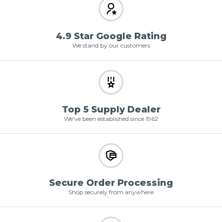
4.9 Star Google Rating
We stand by our customers
Top 5 Supply Dealer
We've been established since 1962
Secure Order Processing
Shop securely from anywhere