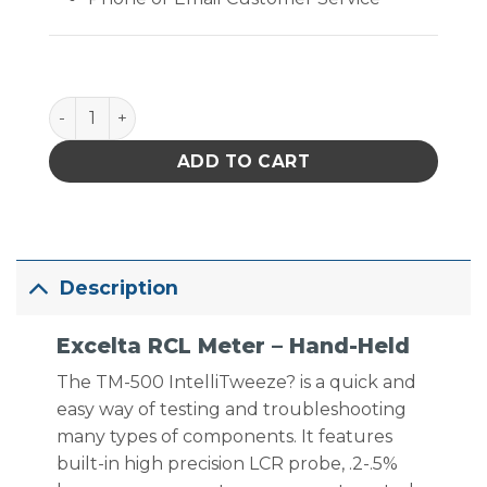
Excelta RCL Meter - Hand-Held quantity
ADD TO CART
Description
Excelta RCL Meter – Hand-Held
The TM-500 IntelliTweeze? is a quick and
easy way of testing and troubleshooting
many types of components. It features
built-in high precision LCR probe, .2-.5%