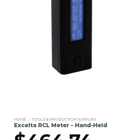
HOME
/
TOOLS & PRODUCTION SUPPLIES
Excelta RCL Meter – Hand-Held