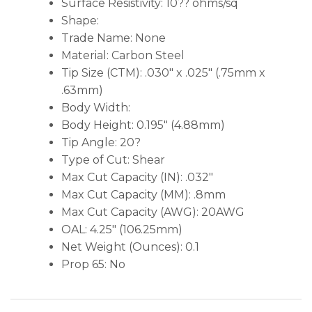
Surface Resistivity: 10?? ohms/sq
Shape:
Trade Name: None
Material: Carbon Steel
Tip Size (CTM): .030″ x .025″ (.75mm x
.63mm)
Body Width:
Body Height: 0.195″ (4.88mm)
Tip Angle: 20?
Type of Cut: Shear
Max Cut Capacity (IN): .032″
Max Cut Capacity (MM): .8mm
Max Cut Capacity (AWG): 20AWG
OAL: 4.25″ (106.25mm)
Net Weight (Ounces): 0.1
Prop 65: No