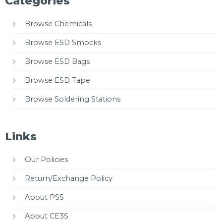
Categories
Browse Chemicals
Browse ESD Smocks
Browse ESD Bags
Browse ESD Tape
Browse Soldering Stations
Links
Our Policies
Return/Exchange Policy
About PSS
About CE3S