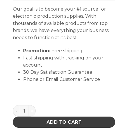
Our goal is to become your #1 source for
electronic production supplies. With
thousands of available products from top
brands, we have everything your business
needs to function at its best.
Promotion:
Free shipping
Fast shipping with tracking on your
account
30 Day Satisfaction Guarantee
Phone or Email Customer Service
Excelta Cutters - Shear - Straight Tapered - Carbon
ADD TO CART