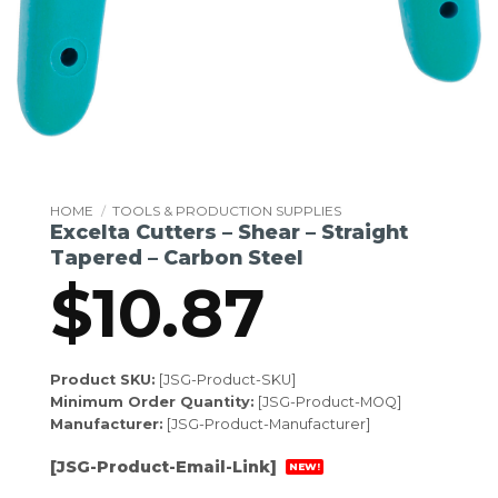
HOME
/
TOOLS & PRODUCTION SUPPLIES
Excelta Cutters – Shear – Straight
Tapered – Carbon Steel
$
10.87
Product SKU:
[JSG-Product-SKU]
Minimum Order Quantity:
[JSG-Product-MOQ]
Manufacturer:
[JSG-Product-Manufacturer]
[JSG-Product-Email-Link]
NEW!