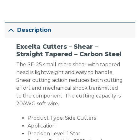
Description
Excelta Cutters – Shear –
Straight Tapered – Carbon Steel
The SE-25 small micro shear with tapered
head is lightweight and easy to handle.
Shear cutting action reduces both cutting
effort and mechanical shock transmitted
to the component. The cutting capacity is
20AWG soft wire.
Product Type: Side Cutters
Application:
Precision Level: 1 Star