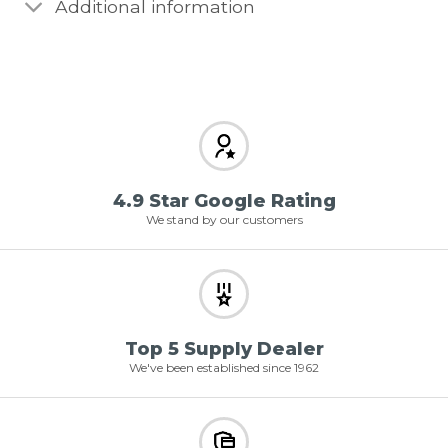
Additional information
4.9 Star Google Rating
We stand by our customers
Top 5 Supply Dealer
We've been established since 1962