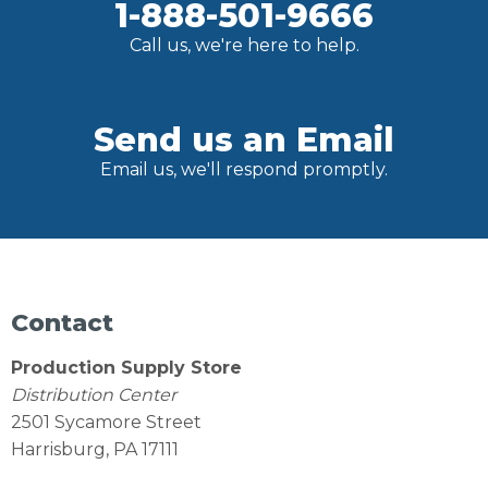
1-888-501-9666
Call us, we're here to help.
Send us an Email
Email us, we'll respond promptly.
Contact
Production Supply Store
Distribution Center
2501 Sycamore Street
Harrisburg, PA 17111