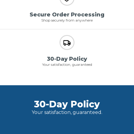
Secure Order Processing
Shop securely from anywhere
30-Day Policy
Your satisfaction, guaranteed
30-Day Policy
Your satisfaction, guaranteed.