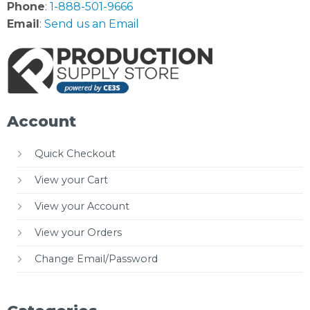
Phone
:
1-888-501-9666
Email
:
Send us an Email
Account
Quick Checkout
View your Cart
View your Account
View your Orders
Change Email/Password