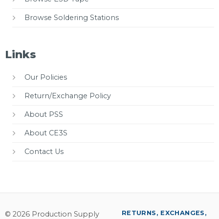
Browse Soldering Stations
Links
Our Policies
Return/Exchange Policy
About PSS
About CE3S
Contact Us
RETURNS, EXCHANGES,
© 2026 Production Supply