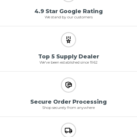
4.9 Star Google Rating
We stand by our customers
Top 5 Supply Dealer
We've been established since 1962
Secure Order Processing
Shop securely from anywhere