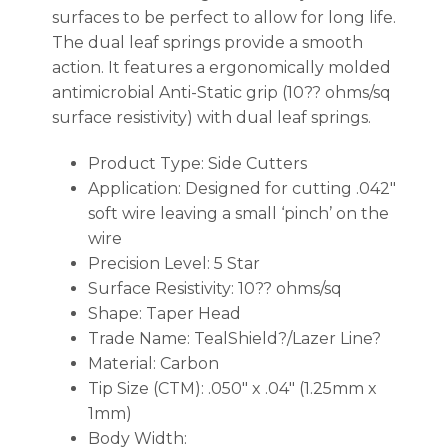
surfaces to be perfect to allow for long life.
The dual leaf springs provide a smooth
action. It features a ergonomically molded
antimicrobial Anti-Static grip (10?? ohms/sq
surface resistivity) with dual leaf springs.
Product Type: Side Cutters
Application: Designed for cutting .042″
soft wire leaving a small ‘pinch’ on the
wire
Precision Level: 5 Star
Surface Resistivity: 10?? ohms/sq
Shape: Taper Head
Trade Name: TealShield?/Lazer Line?
Material: Carbon
Tip Size (CTM): .050″ x .04″ (1.25mm x
1mm)
Body Width: