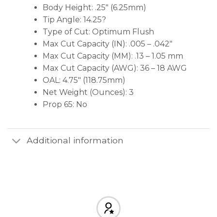
Body Height: .25″ (6.25mm)
Tip Angle: 14.25?
Type of Cut: Optimum Flush
Max Cut Capacity (IN): .005 – .042″
Max Cut Capacity (MM): .13 – 1.05 mm
Max Cut Capacity (AWG): 36 – 18 AWG
OAL: 4.75″ (118.75mm)
Net Weight (Ounces): 3
Prop 65: No
Additional information