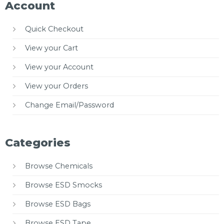
Account
Quick Checkout
View your Cart
View your Account
View your Orders
Change Email/Password
Categories
Browse Chemicals
Browse ESD Smocks
Browse ESD Bags
Browse ESD Tape