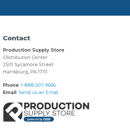
Contact
Production Supply Store
Distribution Center
2501 Sycamore Street
Harrisburg, PA 17111
Phone
:
1-888-501-9666
Email
:
Send us an Email