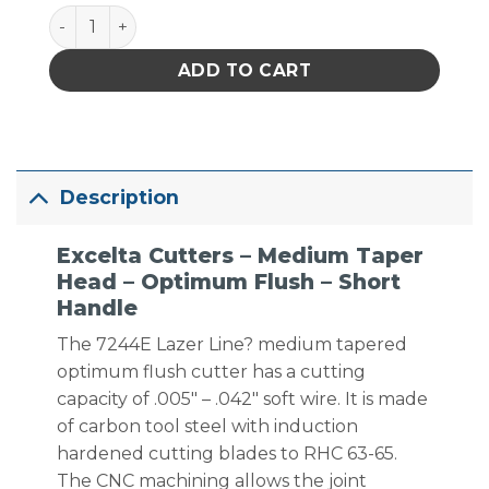
Excelta Cutters - Medium Taper Head - Optimum Flu
ADD TO CART
Description
Excelta Cutters – Medium Taper
Head – Optimum Flush – Short
Handle
The 7244E Lazer Line? medium tapered
optimum flush cutter has a cutting
capacity of .005″ – .042″ soft wire. It is made
of carbon tool steel with induction
hardened cutting blades to RHC 63-65.
The CNC machining allows the joint