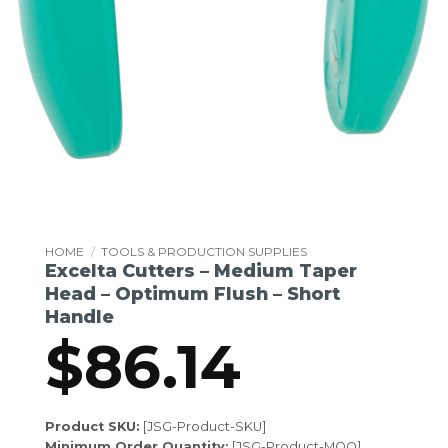
HOME
/
TOOLS & PRODUCTION SUPPLIES
Excelta Cutters – Medium Taper
Head – Optimum Flush – Short
Handle
$
86.14
Product SKU:
[JSG-Product-SKU]
Minimum Order Quantity:
[JSG-Product-MOQ]