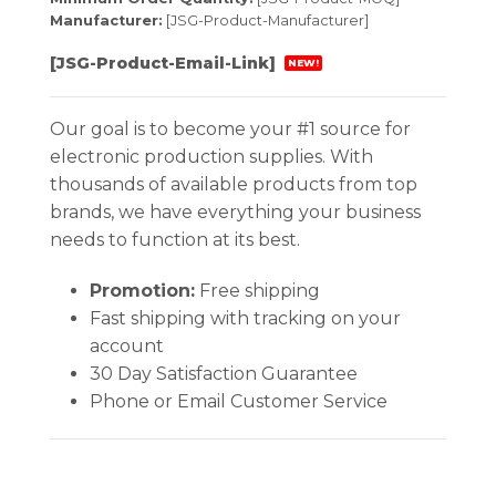
Manufacturer:
[JSG-Product-Manufacturer]
[JSG-Product-Email-Link]
NEW!
Our goal is to become your #1 source for
electronic production supplies. With
thousands of available products from top
brands, we have everything your business
needs to function at its best.
Promotion:
Free shipping
Fast shipping with tracking on your
account
30 Day Satisfaction Guarantee
Phone or Email Customer Service