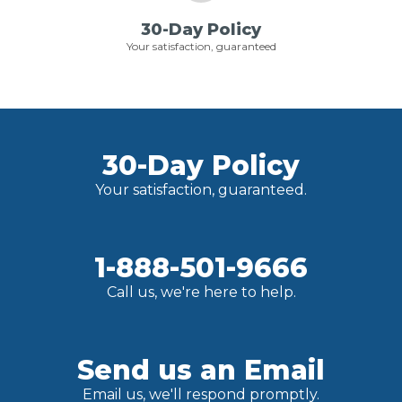
30-Day Policy
Your satisfaction, guaranteed
30-Day Policy
Your satisfaction, guaranteed.
1-888-501-9666
Call us, we're here to help.
Send us an Email
Email us, we'll respond promptly.