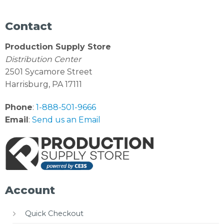
Contact
Production Supply Store
Distribution Center
2501 Sycamore Street
Harrisburg, PA 17111
Phone
:
1-888-501-9666
Email
:
Send us an Email
Account
Quick Checkout