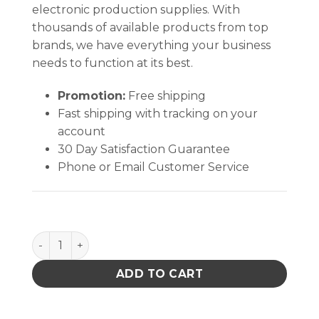
electronic production supplies. With
thousands of available products from top
brands, we have everything your business
needs to function at its best.
Promotion:
Free shipping
Fast shipping with tracking on your
account
30 Day Satisfaction Guarantee
Phone or Email Customer Service
ESD MAILER, 4 IN x 6 IN, WITH SECO SAFECELL, 10 P
ADD TO CART