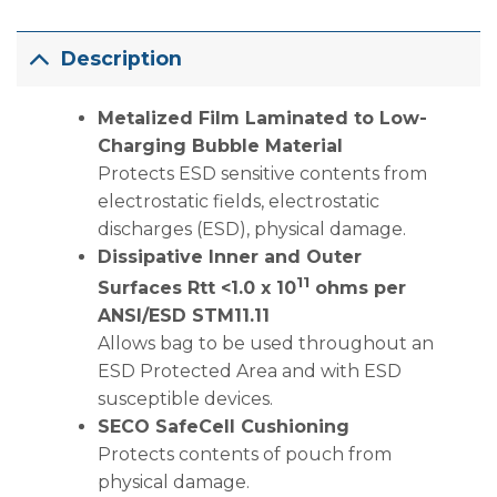
Description
Metalized Film Laminated to Low-
Charging Bubble Material
Protects ESD sensitive contents from
electrostatic fields, electrostatic
discharges (ESD), physical damage.
Dissipative Inner and Outer
11
Surfaces Rtt <1.0 x 10
ohms per
ANSI/ESD STM11.11
Allows bag to be used throughout an
ESD Protected Area and with ESD
susceptible devices.
SECO SafeCell Cushioning
Protects contents of pouch from
physical damage.