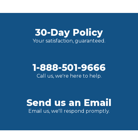
30-Day Policy
Your satisfaction, guaranteed.
1-888-501-9666
Call us, we're here to help.
Send us an Email
Email us, we'll respond promptly.