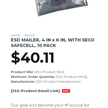
HOME
/
DESCO
ESD MAILER, 4 IN x 6 IN, WITH SECO
SAFECELL, 10 PACK
$
40.11
Product SKU:
[JSG-Product-SKU]
Minimum Order Quantity:
[JSG-Product-MOQ]
Manufacturer:
[JSG-Product-Manufacturer]
[JSG-Product-Email-Link]
NEW!
Our goal is to become your #1 source for