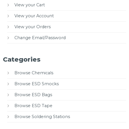
View your Cart
View your Account
View your Orders
Change Email/Password
Categories
Browse Chemicals
Browse ESD Smocks
Browse ESD Bags
Browse ESD Tape
Browse Soldering Stations