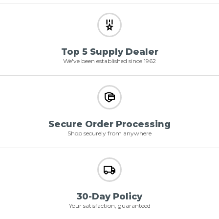
Top 5 Supply Dealer
We've been established since 1962
Secure Order Processing
Shop securely from anywhere
30-Day Policy
Your satisfaction, guaranteed