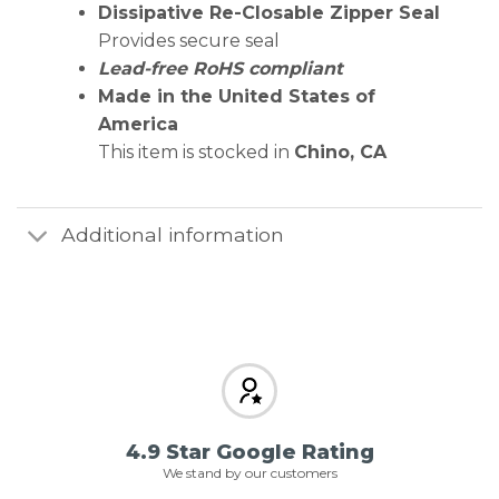
Dissipative Re-Closable Zipper Seal
Provides secure seal
Lead-free RoHS compliant
Made in the United States of
America
This item is stocked in
Chino, CA
Additional information
4.9 Star Google Rating
We stand by our customers