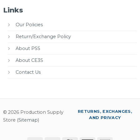
Links
Our Policies
Return/Exchange Policy
About PSS
About CE3S
Contact Us
RETURNS, EXCHANGES,
© 2026 Production Supply
AND PRIVACY
Store (
Sitemap
)