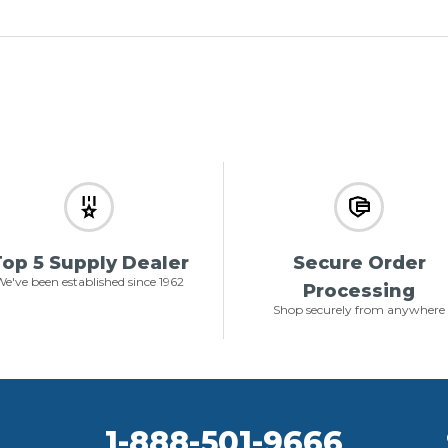
op 5 Supply Dealer
Secure Order
e've been established since 1962
Processing
Shop securely from anywhere
1-888-501-9666