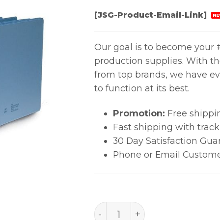
[JSG-Product-Email-Link]
NE
Our goal is to become your #
production supplies. With t
from top brands, we have ev
to function at its best.
Promotion:
Free shippi
Fast shipping with trac
30 Day Satisfaction Gua
Phone or Email Custome
ESD BINDER, STATIC DISSI