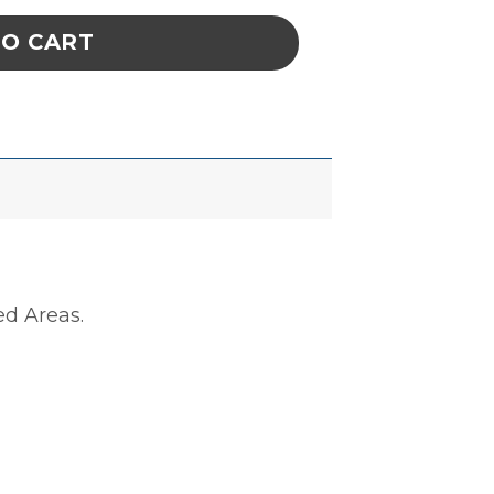
TO CART
ed Areas.