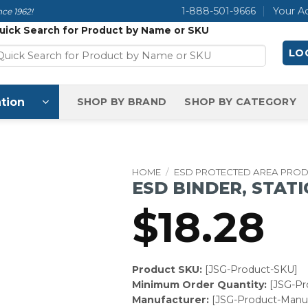
1-888-501-9666
Your A
ce 1962!
uick Search for Product by Name or SKU
LOG
tion
SHOP BY BRAND
SHOP BY CATEGORY
HOME
/
ESD PROTECTED AREA PRO
ESD BINDER, STATIC
$
18.28
Product SKU:
[JSG-Product-SKU]
Minimum Order Quantity:
[JSG-P
Manufacturer:
[JSG-Product-Manuf