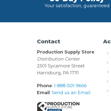
Your satisfaction, guaranteed.
Contact
Ac
Production Supply Store
Distribution Center
2501 Sycamore Street
Harrisburg, PA 17111
Phone
:
1-888-501-9666
Email
:
Send us an Email