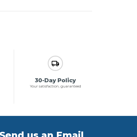
30-Day Policy
Your satisfaction, guaranteed
Send us an Email