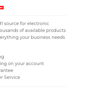
W!
1 source for electronic
housands of available products
erything your business needs
ng
king on your account
rantee
r Service
PATIVE 1'' quantity