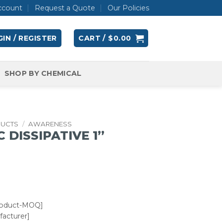
ccount
Request a Quote
Our Policies
IN / REGISTER
CART /
$
0.00
SHOP BY CHEMICAL
DUCTS
/
AWARENESS
 DISSIPATIVE 1”
roduct-MOQ]
acturer]