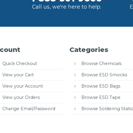
Call us, we're here to help.
E
count
Categories
Quick Checkout
Browse Chemicals
View your Cart
Browse ESD Smocks
View your Account
Browse ESD Bags
View your Orders
Browse ESD Tape
Change Email/Password
Browse Soldering Stati