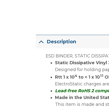
Description
ESD BINDER, STATIC DISSIPAT
Static Dissipative Vinyl
Designed for holding pape
4
11
Rtt 1 x 10
to < 1 x 10
Oh
ElectroStatic charges a
Lead-free RoHS 2 comp
Made in the United Sta
This item is made and s