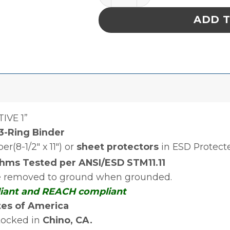
ADD 
IVE 1”
 3-Ring Binder
r(8-1/2″ x 11″) or
sheet protectors
in ESD Protect
ms Tested per ANSI/ESD STM11.11
re removed to ground when grounded.
liant and REACH compliant
tes of America
tocked in
Chino, CA
.