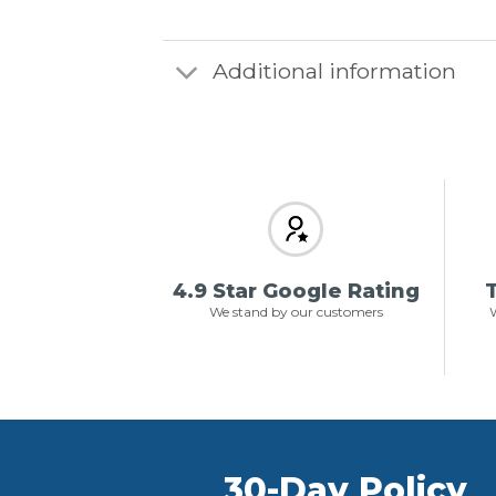
Additional information
4.9 Star Google Rating
T
We stand by our customers
W
30-Day Policy