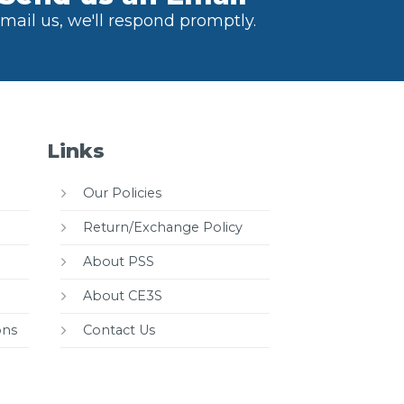
mail us, we'll respond promptly.
Links
Our Policies
Return/Exchange Policy
About PSS
About CE3S
ons
Contact Us