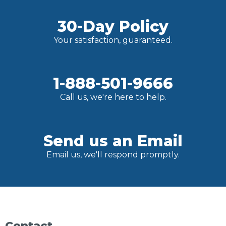
30-Day Policy
Your satisfaction, guaranteed.
1-888-501-9666
Call us, we're here to help.
Send us an Email
Email us, we'll respond promptly.
Contact