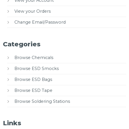
View your Account
View your Orders
Change Email/Password
Categories
Browse Chemicals
Browse ESD Smocks
Browse ESD Bags
Browse ESD Tape
Browse Soldering Stations
Links