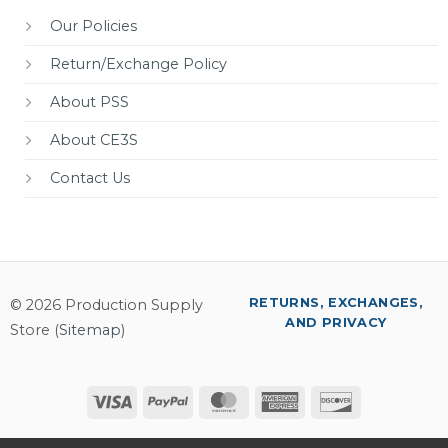
Our Policies
Return/Exchange Policy
About PSS
About CE3S
Contact Us
RETURNS, EXCHANGES,
© 2026 Production Supply
AND PRIVACY
Store (
Sitemap
)
Visa
PayPal
MasterCard
American
Discover
Express