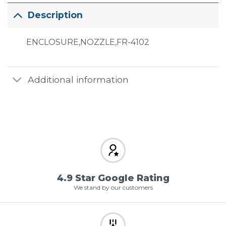
Description
ENCLOSURE,NOZZLE,FR-4102
Additional information
4.9 Star Google Rating
We stand by our customers