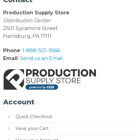
Production Supply Store
Distribution Center
2501 Sycamore Street
Harrisburg, PA 17111
Phone
:
1-888-501-9666
Email
:
Send us an Email
Account
Quick Checkout
View your Cart