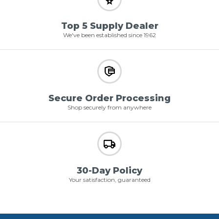
Top 5 Supply Dealer
We've been established since 1962
Secure Order Processing
Shop securely from anywhere
30-Day Policy
Your satisfaction, guaranteed