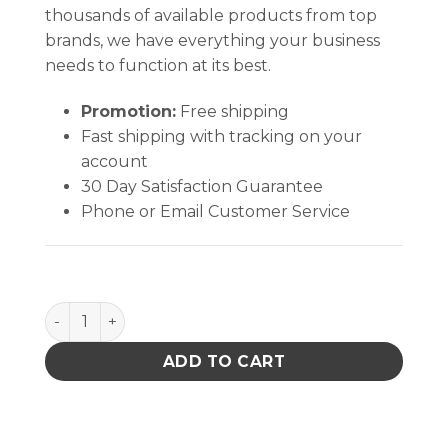
thousands of available products from top
brands, we have everything your business
needs to function at its best.
Promotion:
Free shipping
Fast shipping with tracking on your
account
30 Day Satisfaction Guarantee
Phone or Email Customer Service
Enclosure,Nozzle,Fr-4102 quantity
ADD TO CART