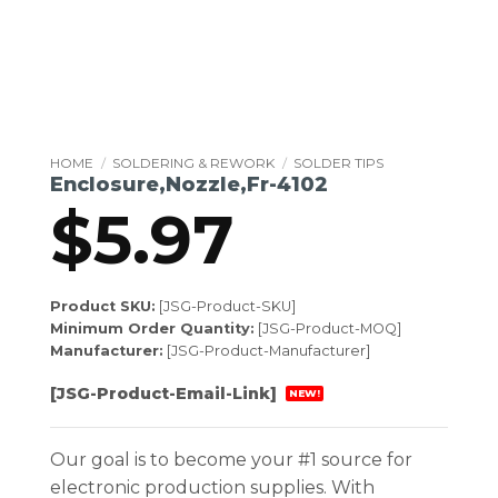
HOME
/
SOLDERING & REWORK
/
SOLDER TIPS
Enclosure,Nozzle,Fr-4102
$
5.97
Product SKU:
[JSG-Product-SKU]
Minimum Order Quantity:
[JSG-Product-MOQ]
Manufacturer:
[JSG-Product-Manufacturer]
[JSG-Product-Email-Link]
NEW!
Our goal is to become your #1 source for
electronic production supplies. With