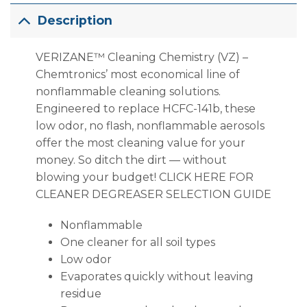
Description
VERIZANE™ Cleaning Chemistry (VZ) –
Chemtronics’ most economical line of
nonflammable cleaning solutions.
Engineered to replace HCFC-141b, these
low odor, no flash, nonflammable aerosols
offer the most cleaning value for your
money. So ditch the dirt — without
blowing your budget! CLICK HERE FOR
CLEANER DEGREASER SELECTION GUIDE
Nonflammable
One cleaner for all soil types
Low odor
Evaporates quickly without leaving
residue