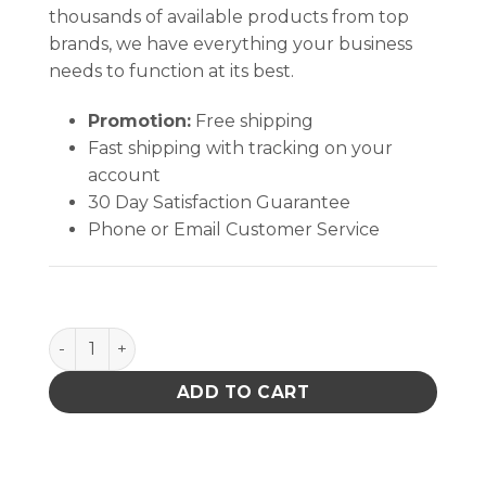
thousands of available products from top
brands, we have everything your business
needs to function at its best.
Promotion:
Free shipping
Fast shipping with tracking on your
account
30 Day Satisfaction Guarantee
Phone or Email Customer Service
Electro-Wash VZ Degreaser quantity
ADD TO CART