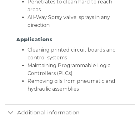
Penetrates to clean hard to reach
areas
All-Way Spray valve; sprays in any
direction
Applications
Cleaning printed circuit boards and
control systems
Maintaining Programmable Logic
Controllers (PLCs)
Removing oils from pneumatic and
hydraulic assemblies
Additional information