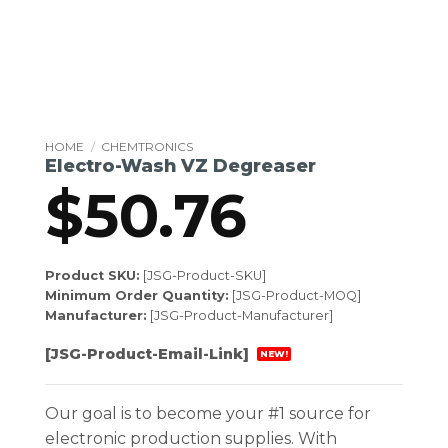
HOME
/
CHEMTRONICS
Electro-Wash VZ Degreaser
$
50.76
Product SKU:
[JSG-Product-SKU]
Minimum Order Quantity:
[JSG-Product-MOQ]
Manufacturer:
[JSG-Product-Manufacturer]
[JSG-Product-Email-Link]
NEW!
Our goal is to become your #1 source for
electronic production supplies. With