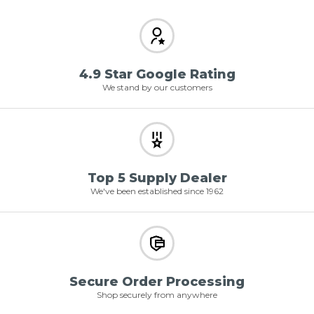
4.9 Star Google Rating
We stand by our customers
Top 5 Supply Dealer
We've been established since 1962
Secure Order Processing
Shop securely from anywhere