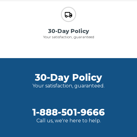
30-Day Policy
Your satisfaction, guaranteed
30-Day Policy
Your satisfaction, guaranteed.
1-888-501-9666
Call us, we're here to help.