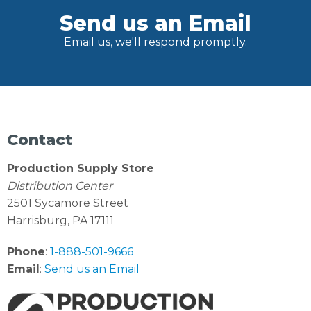
Send us an Email
Email us, we'll respond promptly.
Contact
Production Supply Store
Distribution Center
2501 Sycamore Street
Harrisburg, PA 17111
Phone
:
1-888-501-9666
Email
:
Send us an Email