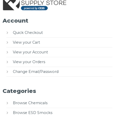
Account
Quick Checkout
View your Cart
View your Account
View your Orders
Change Email/Password
Categories
Browse Chemicals
Browse ESD Smocks