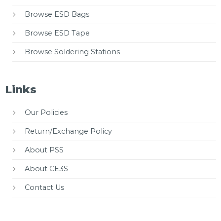
Browse ESD Bags
Browse ESD Tape
Browse Soldering Stations
Links
Our Policies
Return/Exchange Policy
About PSS
About CE3S
Contact Us