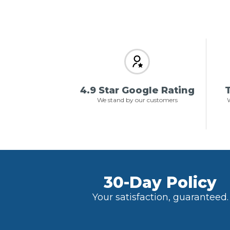
4.9 Star Google Rating
T
We stand by our customers
W
30-Day Policy
Your satisfaction, guaranteed.