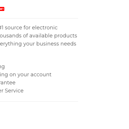
W!
1 source for electronic
housands of available products
erything your business needs
ng
king on your account
rantee
r Service
quantity