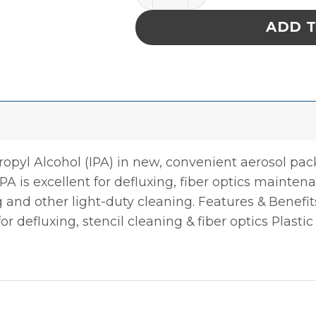
ADD 
propyl Alcohol (IPA) in new, convenient aerosol pa
A is excellent for defluxing, fiber optics maintenan
 and other light-duty cleaning. Features & Benefi
r defluxing, stencil cleaning & fiber optics Plastic