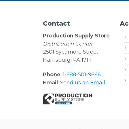
Contact
Ac
Production Supply Store
Distribution Center
2501 Sycamore Street
Harrisburg, PA 17111
Phone
:
1-888-501-9666
Email
:
Send us an Email