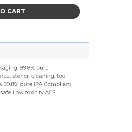
TO CART
ckaging. 99.8% pure
ce, stencil cleaning, tool
ts 99.8% pure IPA Compliant
 safe Low toxicity ACS