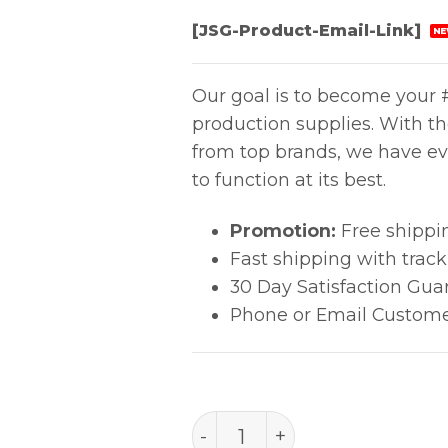
[JSG-Product-Email-Link]
NE
Our goal is to become your #
production supplies. With t
from top brands, we have ev
to function at its best.
Promotion:
Free shippi
Fast shipping with trac
30 Day Satisfaction Gua
Phone or Email Custome
E-LINE IPA - 12oz aerosol 