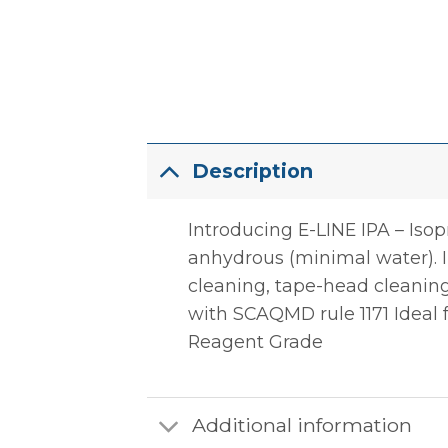
Description
Introducing E-LINE IPA – Iso
anhydrous (minimal water). IP
cleaning, tape-head cleaning
with SCAQMD rule 1171 Ideal fo
Reagent Grade
Additional information