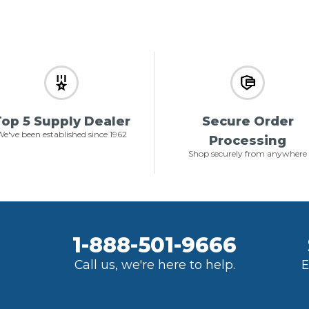
op 5 Supply Dealer
Secure Order
e've been established since 1962
Processing
Shop securely from anywhere
1-888-501-9666
Call us, we're here to help.
E