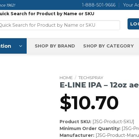
1-888-501-9666
Your A
ce 1962!
uick Search for Product by Name or SKU
LOG
tion
SHOP BY BRAND
SHOP BY CATEGORY
HOME
/
TECHSPRAY
E-LINE IPA – 12oz ae
$
10.70
Product SKU:
[JSG-Product-SKU]
Minimum Order Quantity:
[JSG-P
Manufacturer:
[JSG-Product-Manuf