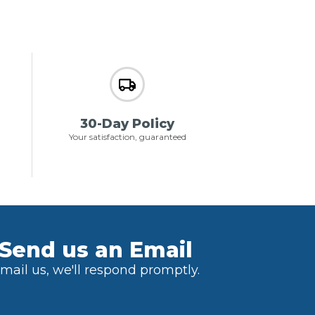
30-Day Policy
Your satisfaction, guaranteed
Send us an Email
mail us, we'll respond promptly.