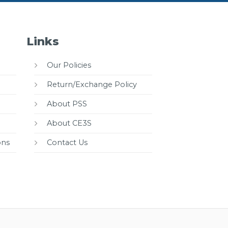
Links
Our Policies
Return/Exchange Policy
About PSS
About CE3S
ons
Contact Us