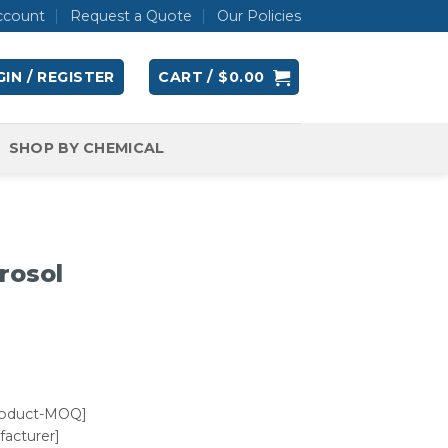
ccount
Request a Quote
Our Policies
IN / REGISTER
CART /
$
0.00
SHOP BY CHEMICAL
rosol
roduct-MOQ]
acturer]