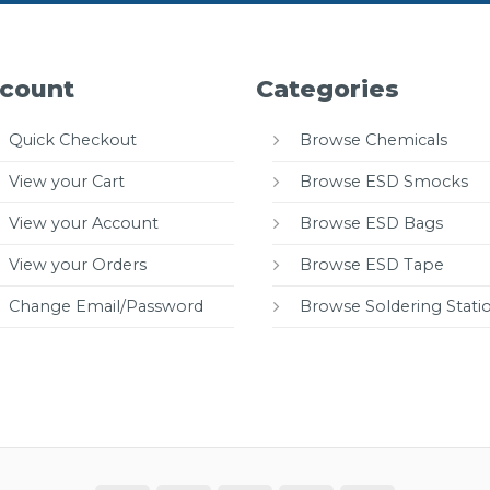
count
Categories
Quick Checkout
Browse Chemicals
View your Cart
Browse ESD Smocks
View your Account
Browse ESD Bags
View your Orders
Browse ESD Tape
Change Email/Password
Browse Soldering Stati