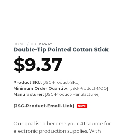
HOME
/
TECHSPRAY
Double-Tip Pointed Cotton Stick
$
9.37
Product SKU:
[JSG-Product-SKU]
Minimum Order Quantity:
[JSG-Product-MOQ]
Manufacturer:
[JSG-Product-Manufacturer]
[JSG-Product-Email-Link]
NEW!
Our goal is to become your #1 source for
electronic production supplies. With