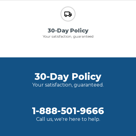
30-Day Policy
Your satisfaction, guaranteed
30-Day Policy
Your satisfaction, guaranteed.
1-888-501-9666
Call us, we're here to help.