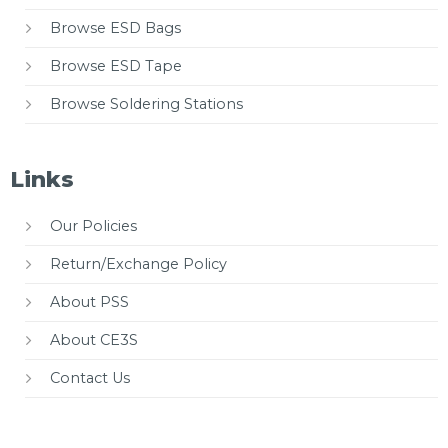
Browse ESD Bags
Browse ESD Tape
Browse Soldering Stations
Links
Our Policies
Return/Exchange Policy
About PSS
About CE3S
Contact Us