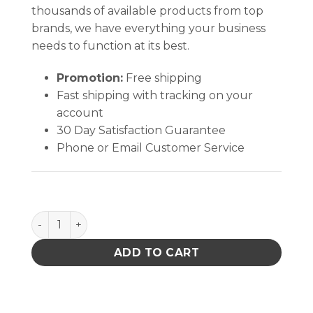
thousands of available products from top
brands, we have everything your business
needs to function at its best.
Promotion:
Free shipping
Fast shipping with tracking on your
account
30 Day Satisfaction Guarantee
Phone or Email Customer Service
Double-Tip Pointed Cotton Stick quantity
ADD TO CART