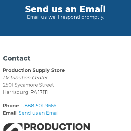
Send us an Email
Email us, we'll respond promptly.
Contact
Production Supply Store
Distribution Center
2501 Sycamore Street
Harrisburg, PA 17111
Phone
:
1-888-501-9666
Email
:
Send us an Email