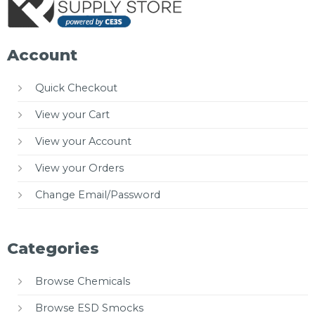
Account
Quick Checkout
View your Cart
View your Account
View your Orders
Change Email/Password
Categories
Browse Chemicals
Browse ESD Smocks