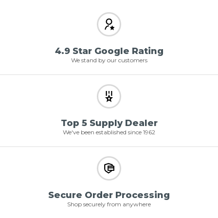
4.9 Star Google Rating
We stand by our customers
Top 5 Supply Dealer
We've been established since 1962
Secure Order Processing
Shop securely from anywhere