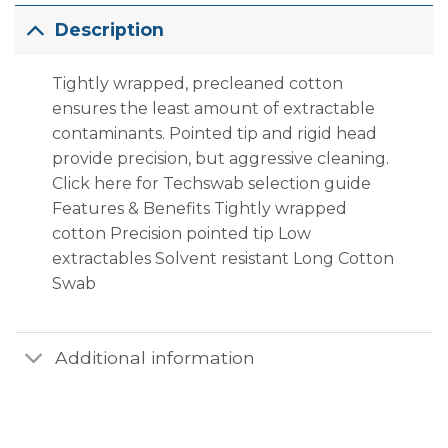
Description
Tightly wrapped, pre­cleaned cotton
ensures the least amount of extractable
contaminants. Pointed tip and rigid head
provide precision, but aggressive cleaning.
Click here for Techswab selection guide
Features & Benefits Tightly wrapped
cotton Precision pointed tip Low
extractables Solvent resistant Long Cotton
Swab
Additional information