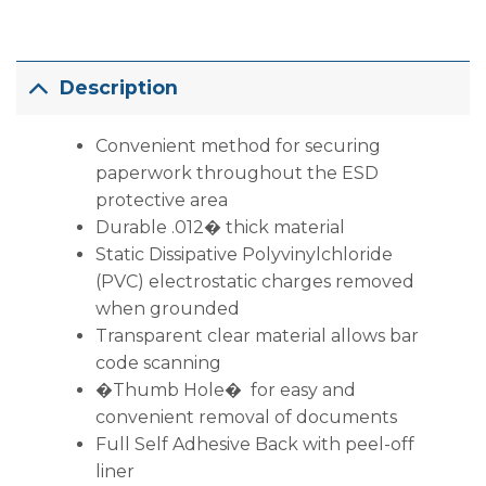
Description
Convenient method for securing
paperwork throughout the ESD
protective area
Durable .012� thick material
Static Dissipative Polyvinylchloride
(PVC) electrostatic charges removed
when grounded
Transparent clear material allows bar
code scanning
�Thumb Hole� for easy and
convenient removal of documents
Full Self Adhesive Back with peel-off
liner