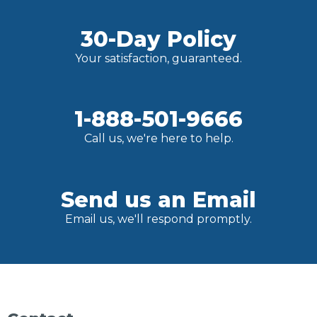
30-Day Policy
Your satisfaction, guaranteed.
1-888-501-9666
Call us, we're here to help.
Send us an Email
Email us, we'll respond promptly.