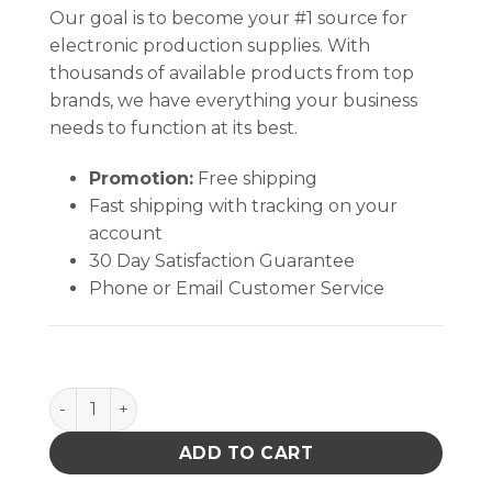
Our goal is to become your #1 source for
electronic production supplies. With
thousands of available products from top
brands, we have everything your business
needs to function at its best.
Promotion:
Free shipping
Fast shipping with tracking on your
account
30 Day Satisfaction Guarantee
Phone or Email Customer Service
DOCUMENT HOLDER, ESD, STATIC DISS, 4-1/2IN x 6-1/
ADD TO CART