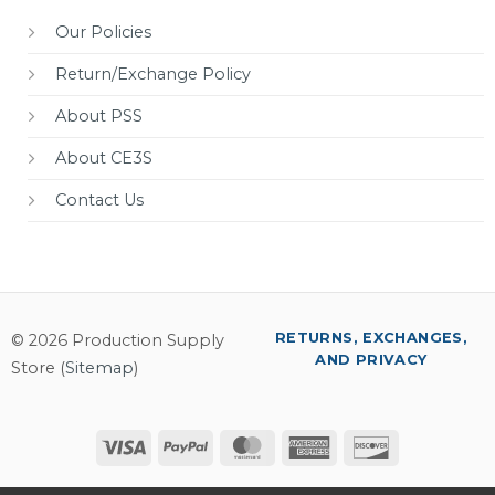
Our Policies
Return/Exchange Policy
About PSS
About CE3S
Contact Us
RETURNS, EXCHANGES,
© 2026 Production Supply
AND PRIVACY
Store (
Sitemap
)
Visa
PayPal
MasterCard
American
Discover
Express