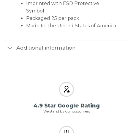
Imprinted with ESD Protective
Symbol
Packaged 25 per pack
Made In The United States of America
Additional information
4.9 Star Google Rating
We stand by our customers