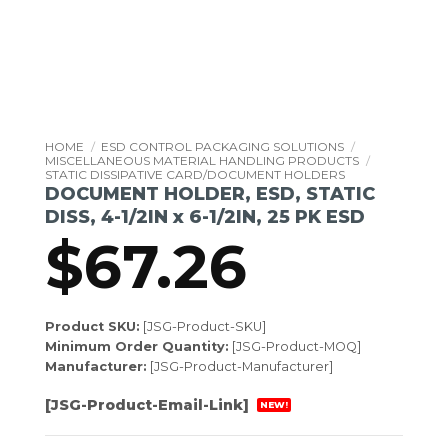
HOME
/
ESD CONTROL PACKAGING SOLUTIONS
/
MISCELLANEOUS MATERIAL HANDLING PRODUCTS
/
STATIC DISSIPATIVE CARD/DOCUMENT HOLDERS
DOCUMENT HOLDER, ESD, STATIC
DISS, 4-1/2IN x 6-1/2IN, 25 PK ESD
$
67.26
Product SKU:
[JSG-Product-SKU]
Minimum Order Quantity:
[JSG-Product-MOQ]
Manufacturer:
[JSG-Product-Manufacturer]
[JSG-Product-Email-Link]
NEW!