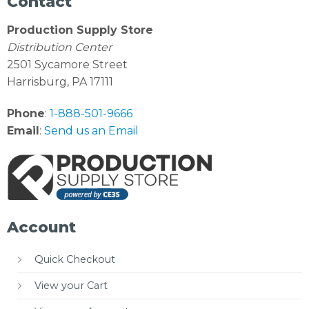
Contact
Production Supply Store
Distribution Center
2501 Sycamore Street
Harrisburg, PA 17111
Phone
:
1-888-501-9666
Email
:
Send us an Email
Account
Quick Checkout
View your Cart