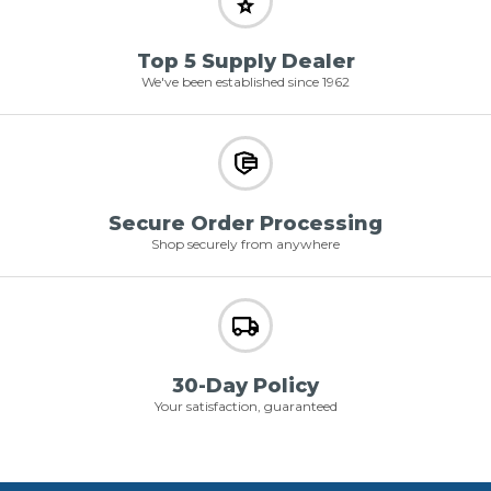
Top 5 Supply Dealer
We've been established since 1962
Secure Order Processing
Shop securely from anywhere
30-Day Policy
Your satisfaction, guaranteed