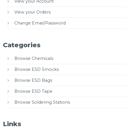
View your Account
View your Orders
Change Email/Password
Categories
Browse Chemicals
Browse ESD Smocks
Browse ESD Bags
Browse ESD Tape
Browse Soldering Stations
Links