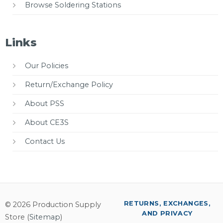
Browse Soldering Stations
Links
Our Policies
Return/Exchange Policy
About PSS
About CE3S
Contact Us
RETURNS, EXCHANGES,
© 2026 Production Supply
AND PRIVACY
Store (
Sitemap
)