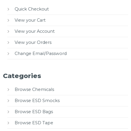
Quick Checkout
View your Cart
View your Account
View your Orders
Change Email/Password
Categories
Browse Chemicals
Browse ESD Smocks
Browse ESD Bags
Browse ESD Tape