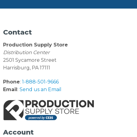
Contact
Production Supply Store
Distribution Center
2501 Sycamore Street
Harrisburg, PA 17111
Phone
:
1-888-501-9666
Email
:
Send us an Email
Account