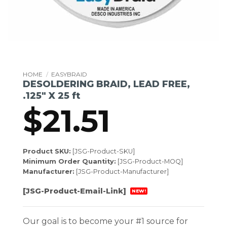
HOME
/
EASYBRAID
DESOLDERING BRAID, LEAD FREE,
.125″ X 25 ft
$
21.51
Product SKU:
[JSG-Product-SKU]
Minimum Order Quantity:
[JSG-Product-MOQ]
Manufacturer:
[JSG-Product-Manufacturer]
[JSG-Product-Email-Link]
NEW!
Our goal is to become your #1 source for