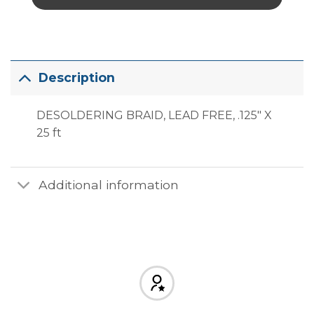
Description
DESOLDERING BRAID, LEAD FREE, .125″ X
25 ft
Additional information