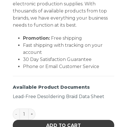
electronic production supplies. With
thousands of available products from top
brands, we have everything your business
needs to function at its best.
Promotion:
Free shipping
Fast shipping with tracking on your
account
30 Day Satisfaction Guarantee
Phone or Email Customer Service
Available Product Documents
Lead-Free Desoldering Braid Data Sheet
DESOLDERING BRAID, LEAD FREE, .125" X 25 ft quant
ADD TO CART