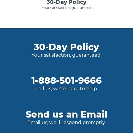
30-Day Policy
Your satisfaction, guaranteed
30-Day Policy
Your satisfaction, guaranteed.
1-888-501-9666
Call us, we're here to help.
Send us an Email
Email us, we'll respond promptly.