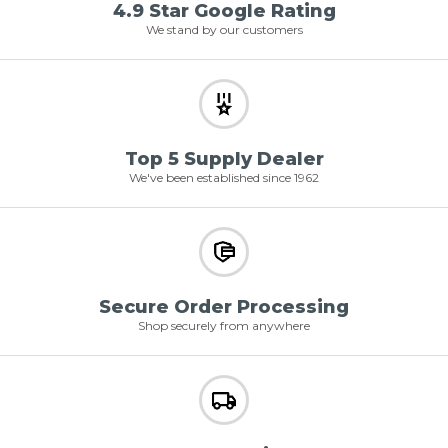
4.9 Star Google Rating
We stand by our customers
Top 5 Supply Dealer
We've been established since 1962
Secure Order Processing
Shop securely from anywhere