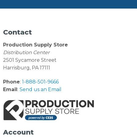
Contact
Production Supply Store
Distribution Center
2501 Sycamore Street
Harrisburg, PA 17111
Phone
:
1-888-501-9666
Email
:
Send us an Email
Account