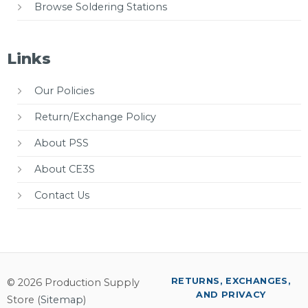
Browse Soldering Stations
Links
Our Policies
Return/Exchange Policy
About PSS
About CE3S
Contact Us
RETURNS, EXCHANGES,
© 2026 Production Supply
AND PRIVACY
Store (
Sitemap
)