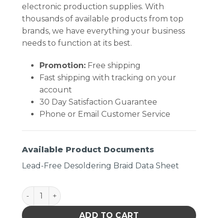
electronic production supplies. With
thousands of available products from top
brands, we have everything your business
needs to function at its best.
Promotion:
Free shipping
Fast shipping with tracking on your
account
30 Day Satisfaction Guarantee
Phone or Email Customer Service
Available Product Documents
Lead-Free Desoldering Braid Data Sheet
DESOLDERING BRAID, LEAD FREE, .100" X 25' quanti
ADD TO CART