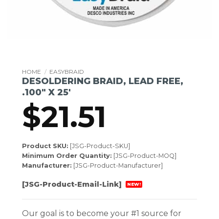
HOME
/
EASYBRAID
DESOLDERING BRAID, LEAD FREE,
.100″ X 25′
$
21.51
Product SKU:
[JSG-Product-SKU]
Minimum Order Quantity:
[JSG-Product-MOQ]
Manufacturer:
[JSG-Product-Manufacturer]
[JSG-Product-Email-Link]
NEW!
Our goal is to become your #1 source for