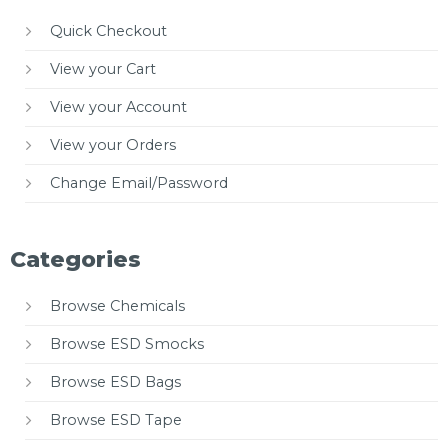
Quick Checkout
View your Cart
View your Account
View your Orders
Change Email/Password
Categories
Browse Chemicals
Browse ESD Smocks
Browse ESD Bags
Browse ESD Tape