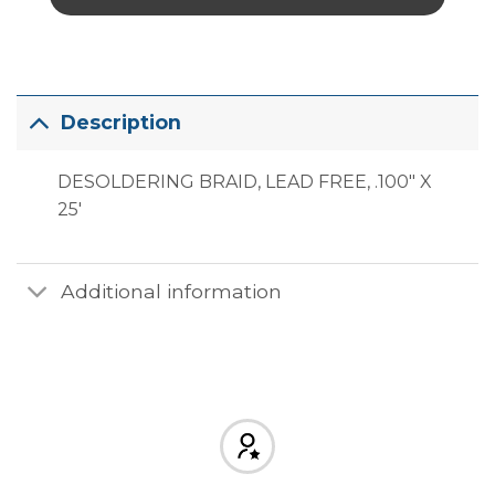
Description
DESOLDERING BRAID, LEAD FREE, .100″ X
25′
Additional information