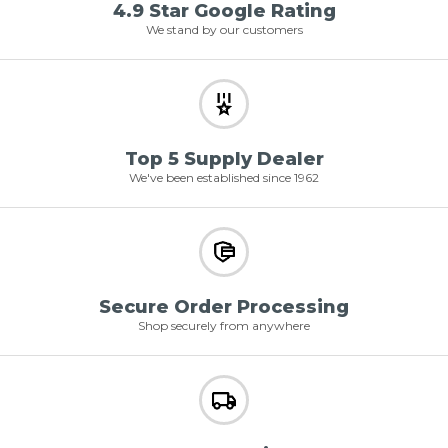
4.9 Star Google Rating
We stand by our customers
Top 5 Supply Dealer
We've been established since 1962
Secure Order Processing
Shop securely from anywhere