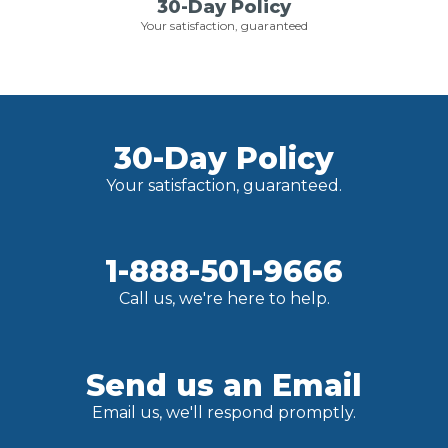
30-Day Policy
Your satisfaction, guaranteed
30-Day Policy
Your satisfaction, guaranteed.
1-888-501-9666
Call us, we're here to help.
Send us an Email
Email us, we'll respond promptly.