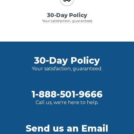
30-Day Policy
Your satisfaction, guaranteed
30-Day Policy
Your satisfaction, guaranteed.
1-888-501-9666
Call us, we're here to help.
Send us an Email