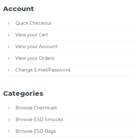
Account
Quick Checkout
View your Cart
View your Account
View your Orders
Change Email/Password
Categories
Browse Chemicals
Browse ESD Smocks
Browse ESD Bags