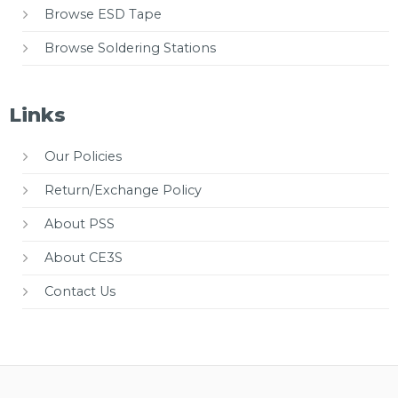
Browse ESD Tape
Browse Soldering Stations
Links
Our Policies
Return/Exchange Policy
About PSS
About CE3S
Contact Us