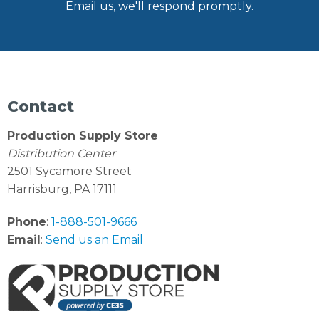
Email us, we'll respond promptly.
Contact
Production Supply Store
Distribution Center
2501 Sycamore Street
Harrisburg, PA 17111
Phone
:
1-888-501-9666
Email
:
Send us an Email