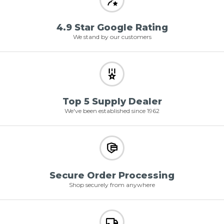
4.9 Star Google Rating
We stand by our customers
Top 5 Supply Dealer
We've been established since 1962
Secure Order Processing
Shop securely from anywhere