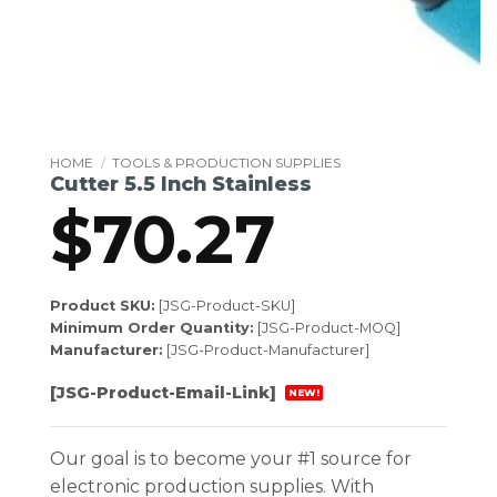
HOME
/
TOOLS & PRODUCTION SUPPLIES
Cutter 5.5 Inch Stainless
$
70.27
Product SKU:
[JSG-Product-SKU]
Minimum Order Quantity:
[JSG-Product-MOQ]
Manufacturer:
[JSG-Product-Manufacturer]
[JSG-Product-Email-Link]
NEW!
Our goal is to become your #1 source for
electronic production supplies. With