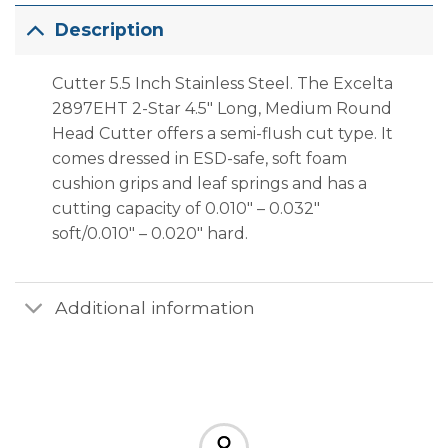
Description
Cutter 5.5 Inch Stainless Steel. The Excelta
2897EHT 2-Star 4.5″ Long, Medium Round
Head Cutter offers a semi-flush cut type. It
comes dressed in ESD-safe, soft foam
cushion grips and leaf springs and has a
cutting capacity of 0.010″ – 0.032″
soft/0.010″ – 0.020″ hard.
Additional information