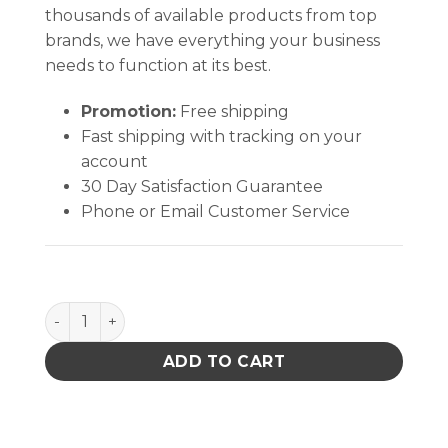
thousands of available products from top
brands, we have everything your business
needs to function at its best.
Promotion:
Free shipping
Fast shipping with tracking on your
account
30 Day Satisfaction Guarantee
Phone or Email Customer Service
Cutter 5.5 Inch Stainless quantity
ADD TO CART