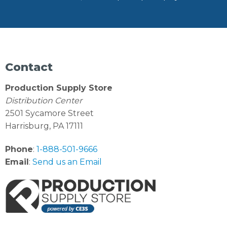
Contact
Production Supply Store
Distribution Center
2501 Sycamore Street
Harrisburg, PA 17111
Phone
:
1-888-501-9666
Email
:
Send us an Email