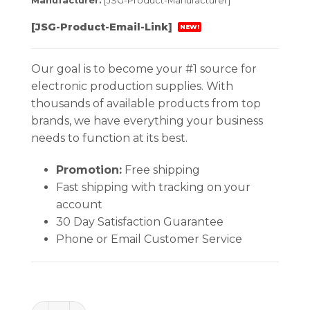
Manufacturer:
[JSG-Product-Manufacturer]
[JSG-Product-Email-Link]
NEW!
Our goal is to become your #1 source for
electronic production supplies. With
thousands of available products from top
brands, we have everything your business
needs to function at its best.
Promotion:
Free shipping
Fast shipping with tracking on your
account
30 Day Satisfaction Guarantee
Phone or Email Customer Service
CUTTER 45 Deg Super Flush quantity