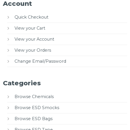
Account
Quick Checkout
View your Cart
View your Account
View your Orders
Change Email/Password
Categories
Browse Chemicals
Browse ESD Smocks
Browse ESD Bags
Browse ESD Tape