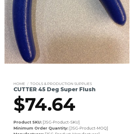
HOME
/
TOOLS & PRODUCTION SUPPLIES
CUTTER 45 Deg Super Flush
$
74.64
Product SKU:
[JSG-Product-SKU]
Minimum Order Quantity:
[JSG-Product-MOQ]