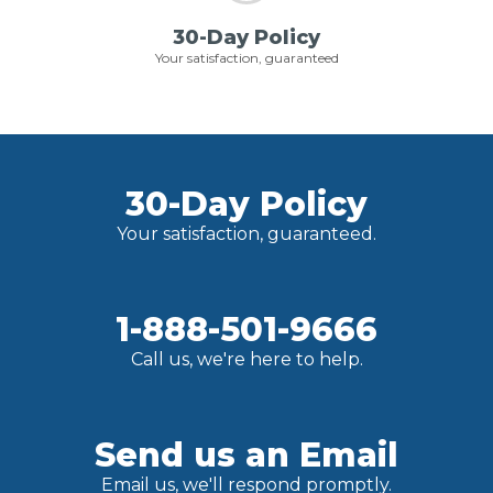
30-Day Policy
Your satisfaction, guaranteed
30-Day Policy
Your satisfaction, guaranteed.
1-888-501-9666
Call us, we're here to help.
Send us an Email
Email us, we'll respond promptly.