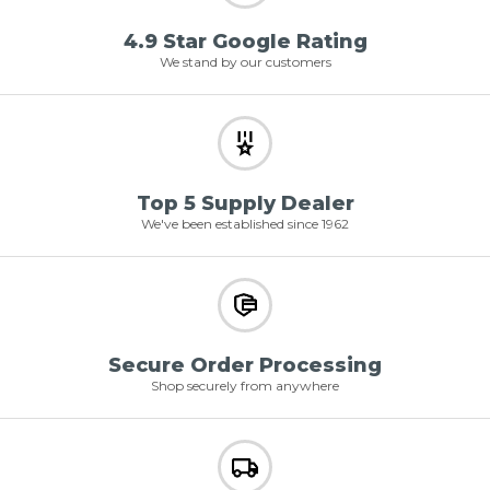
4.9 Star Google Rating
We stand by our customers
Top 5 Supply Dealer
We've been established since 1962
Secure Order Processing
Shop securely from anywhere