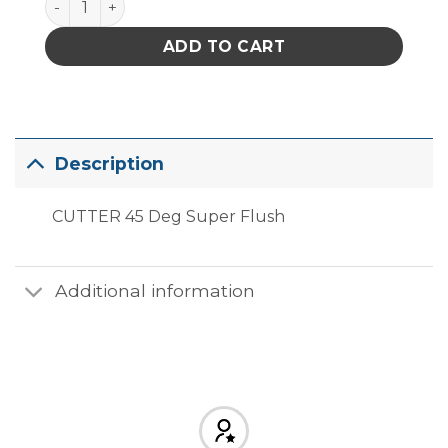
ADD TO CART
Description
CUTTER 45 Deg Super Flush
Additional information