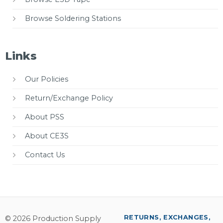
Browse Soldering Stations
Links
Our Policies
Return/Exchange Policy
About PSS
About CE3S
Contact Us
RETURNS, EXCHANGES,
© 2026 Production Supply