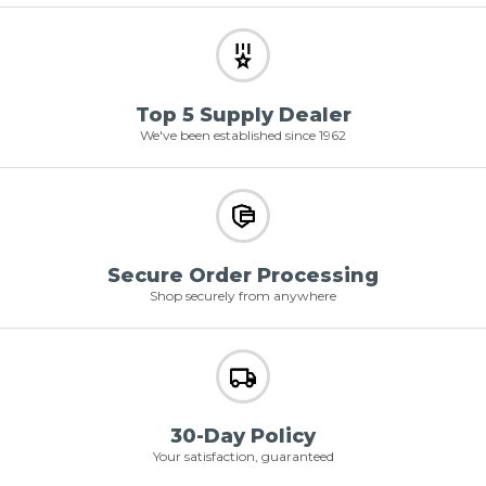
Top 5 Supply Dealer
We've been established since 1962
Secure Order Processing
Shop securely from anywhere
30-Day Policy
Your satisfaction, guaranteed