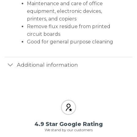
Maintenance and care of office
equipment, electronic devices,
printers, and copiers
Remove flux residue from printed
circuit boards
Good for general purpose cleaning
Additional information
4.9 Star Google Rating
We stand by our customers