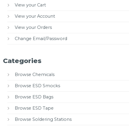
View your Cart
View your Account
View your Orders
Change Email/Password
Categories
Browse Chemicals
Browse ESD Smocks
Browse ESD Bags
Browse ESD Tape
Browse Soldering Stations