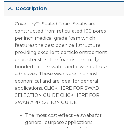
Description
Coventry™ Sealed Foam Swabs are
constructed from reticulated 100 pores
per inch medical grade foam which
features the best open cell structure,
providing excellent particle entrapment
characteristics. The foam is thermally
bonded to the swab handle without using
adhesives. These swabs are the most
economical and are ideal for general
applications. CLICK HERE FOR SWAB
SELECTION GUIDE CLICK HERE FOR
SWAB APPICATION GUIDE
The most cost-effective swabs for
general-purpose applications