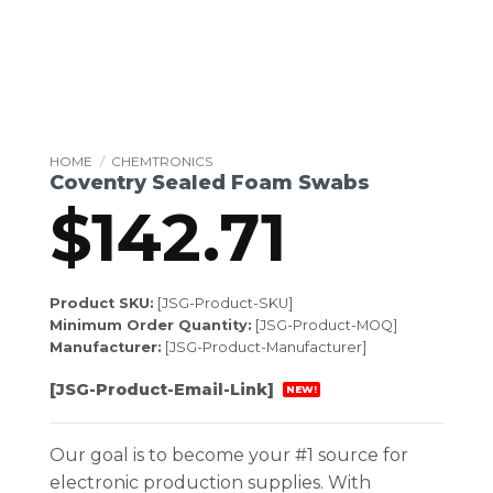
HOME
/
CHEMTRONICS
Coventry Sealed Foam Swabs
$
142.71
Product SKU:
[JSG-Product-SKU]
Minimum Order Quantity:
[JSG-Product-MOQ]
Manufacturer:
[JSG-Product-Manufacturer]
[JSG-Product-Email-Link]
NEW!
Our goal is to become your #1 source for
electronic production supplies. With