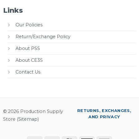
Links
Our Policies
Return/Exchange Policy
About PSS
About CE3S
Contact Us
RETURNS, EXCHANGES,
© 2026 Production Supply
AND PRIVACY
Store (
Sitemap
)