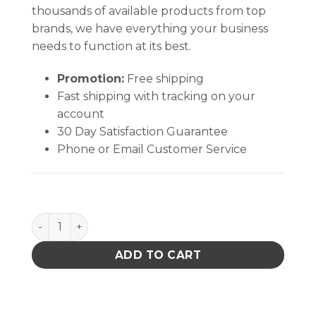
thousands of available products from top
brands, we have everything your business
needs to function at its best.
Promotion:
Free shipping
Fast shipping with tracking on your
account
30 Day Satisfaction Guarantee
Phone or Email Customer Service
Coventry Sealed Foam Swabs quantity
ADD TO CART