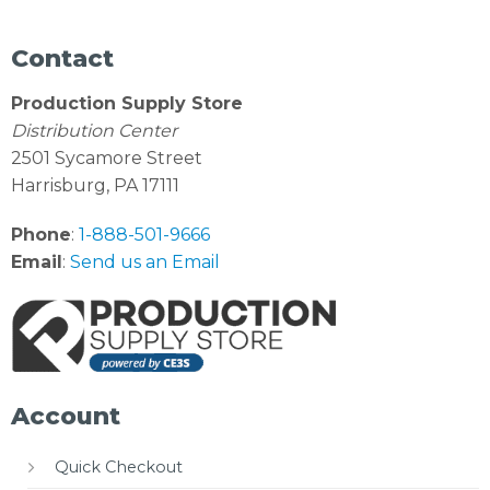
Contact
Production Supply Store
Distribution Center
2501 Sycamore Street
Harrisburg, PA 17111
Phone
:
1-888-501-9666
Email
:
Send us an Email
Account
Quick Checkout