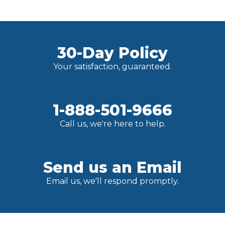
30-Day Policy
Your satisfaction, guaranteed.
1-888-501-9666
Call us, we're here to help.
Send us an Email
Email us, we'll respond promptly.