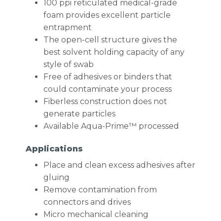
100 ppi reticulated medical-grade
foam provides excellent particle
entrapment
The open-cell structure gives the
best solvent holding capacity of any
style of swab
Free of adhesives or binders that
could contaminate your process
Fiberless construction does not
generate particles
Available Aqua-Prime™ processed
Applications
Place and clean excess adhesives after
gluing
Remove contamination from
connectors and drives
Micro mechanical cleaning