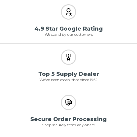
4.9 Star Google Rating
We stand by our customers
Top 5 Supply Dealer
We've been established since 1962
Secure Order Processing
Shop securely from anywhere