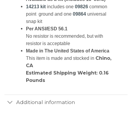
14213 kit
includes one
09826
common
point ground and one
09864
universal
snap kit
Per ANSI/ESD 56.1
No resistor is recommended, but with
resistor is acceptable
Made in The United States of America
Chino,
This item is made and stocked in
CA
Estimated Shipping Weight: 0.16
Pounds
Additional information