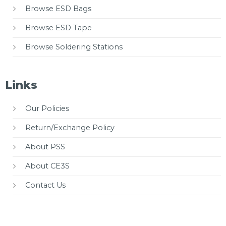
Browse ESD Bags
Browse ESD Tape
Browse Soldering Stations
Links
Our Policies
Return/Exchange Policy
About PSS
About CE3S
Contact Us