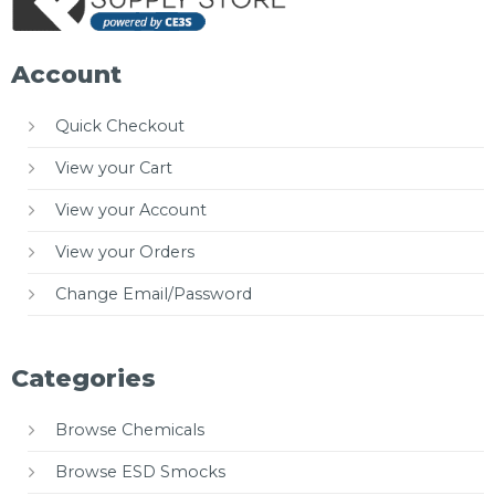
Account
Quick Checkout
View your Cart
View your Account
View your Orders
Change Email/Password
Categories
Browse Chemicals
Browse ESD Smocks