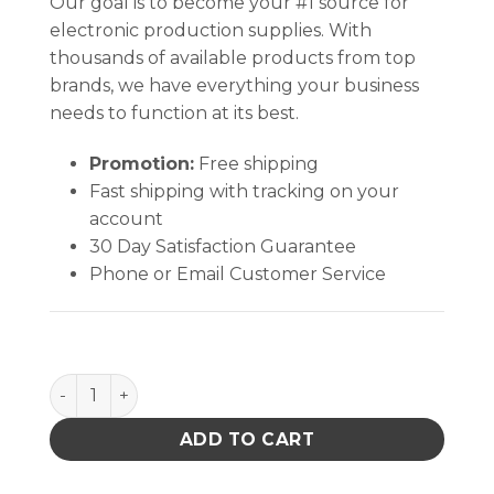
Our goal is to become your #1 source for
electronic production supplies. With
thousands of available products from top
brands, we have everything your business
needs to function at its best.
Promotion:
Free shipping
Fast shipping with tracking on your
account
30 Day Satisfaction Guarantee
Phone or Email Customer Service
CORD, COMMON GROUND, 10mm SOCKET, W/ RESISTO
ADD TO CART