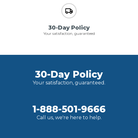
30-Day Policy
Your satisfaction, guaranteed
30-Day Policy
Your satisfaction, guaranteed.
1-888-501-9666
Call us, we're here to help.