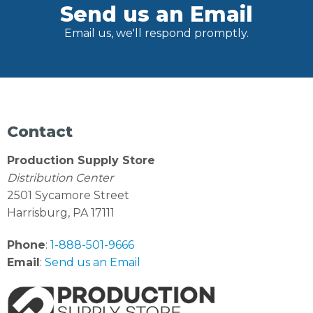
Send us an Email
Email us, we'll respond promptly.
Contact
Production Supply Store
Distribution Center
2501 Sycamore Street
Harrisburg, PA 17111
Phone
:
1-888-501-9666
Email
:
Send us an Email