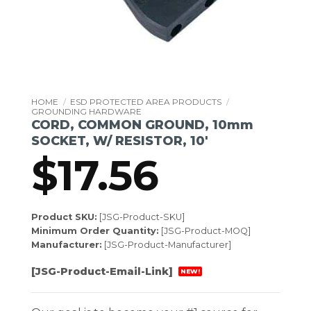
HOME
/
ESD PROTECTED AREA PRODUCTS
/
GROUNDING HARDWARE
CORD, COMMON GROUND, 10mm
SOCKET, W/ RESISTOR, 10′
$
17.56
Product SKU:
[JSG-Product-SKU]
Minimum Order Quantity:
[JSG-Product-MOQ]
Manufacturer:
[JSG-Product-Manufacturer]
[JSG-Product-Email-Link]
NEW!