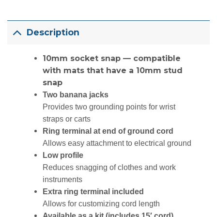
Description
10mm socket snap — compatible
with mats that have a 10mm stud
snap
Two banana jacks
Provides two grounding points for wrist
straps or carts
Ring terminal at end of ground cord
Allows easy attachment to electrical ground
Low profile
Reduces snagging of clothes and work
instruments
Extra ring terminal included
Allows for customizing cord length
Available as a kit (
includes 15′ cord)