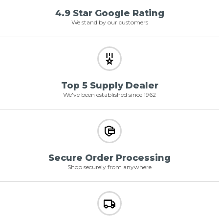
4.9 Star Google Rating
We stand by our customers
Top 5 Supply Dealer
We've been established since 1962
Secure Order Processing
Shop securely from anywhere