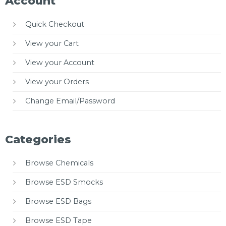
Account
Quick Checkout
View your Cart
View your Account
View your Orders
Change Email/Password
Categories
Browse Chemicals
Browse ESD Smocks
Browse ESD Bags
Browse ESD Tape