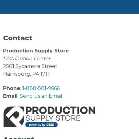
Contact
Production Supply Store
Distribution Center
2501 Sycamore Street
Harrisburg, PA 17111
Phone
:
1-888-501-9666
Email
:
Send us an Email