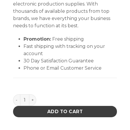
electronic production supplies. With
thousands of available products from top
brands, we have everything your business
needs to function at its best.
Promotion:
Free shipping
Fast shipping with tracking on your
account
30 Day Satisfaction Guarantee
Phone or Email Customer Service
ClipperMop™ Replacement Pads (7103) quantity
ADD TO CART