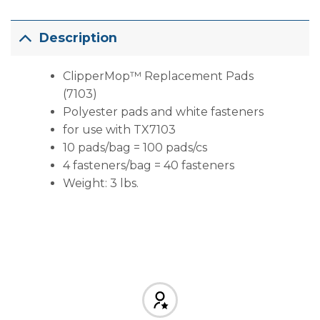
Description
ClipperMop™ Replacement Pads
(7103)
Polyester pads and white fasteners
for use with TX7103
10 pads/bag = 100 pads/cs
4 fasteners/bag = 40 fasteners
Weight: 3 lbs.