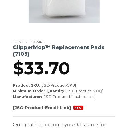
HOME
/
TEXWIPE
ClipperMop™ Replacement Pads
(7103)
$
33.70
Product SKU:
[JSG-Product-SKU]
Minimum Order Quantity:
[JSG-Product-MOQ]
Manufacturer:
[JSG-Product-Manufacturer]
[JSG-Product-Email-Link]
NEW!
Our goal is to become your #1 source for