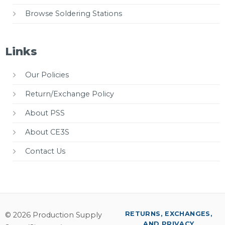
Browse Soldering Stations
Links
Our Policies
Return/Exchange Policy
About PSS
About CE3S
Contact Us
RETURNS, EXCHANGES,
© 2026 Production Supply
AND PRIVACY