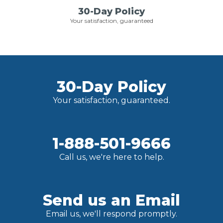
30-Day Policy
Your satisfaction, guaranteed
30-Day Policy
Your satisfaction, guaranteed.
1-888-501-9666
Call us, we're here to help.
Send us an Email
Email us, we'll respond promptly.