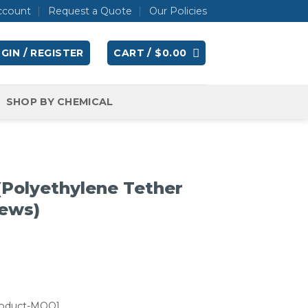
ccount
Request a Quote
Our Policies
GIN / REGISTER
CART /
$
0.00
SHOP BY CHEMICAL
(Polyethylene Tether
rews)
roduct-MOQ]