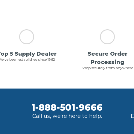
op 5 Supply Dealer
Secure Order
e've been established since 1962
Processing
Shop securely from anywhere
1-888-501-9666
Call us, we're here to help.
E