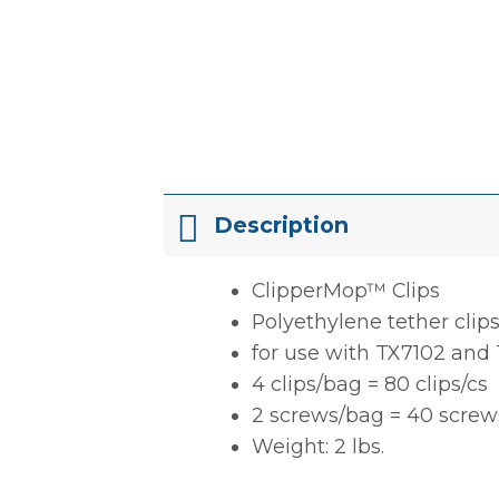
Description
ClipperMop™ Clips
Polyethylene tether clip
for use with TX7102 and
4 clips/bag = 80 clips/cs
2 screws/bag = 40 screw
Weight: 2 lbs.