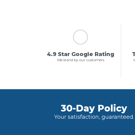
4.9 Star Google Rating
T
We stand by our customers
W
30-Day Policy
Your satisfaction, guaranteed.