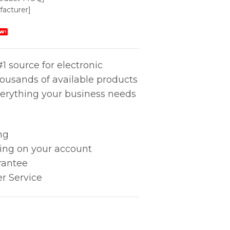
acturer]
W!
1 source for electronic
housands of available products
erything your business needs
ng
king on your account
rantee
r Service