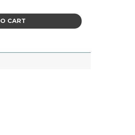
hylene Tether Clips And Nylon Screws) quanti
TO CART