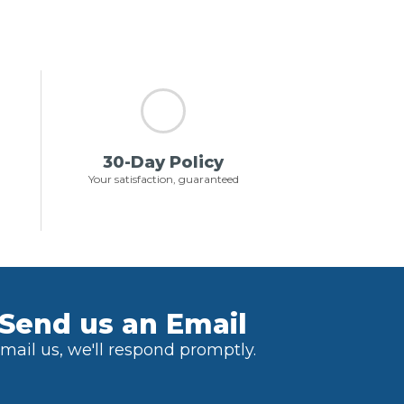
30-Day Policy
Your satisfaction, guaranteed
Send us an Email
mail us, we'll respond promptly.