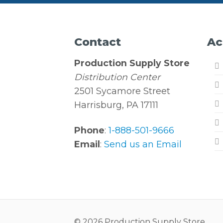
Contact
Ac
Production Supply Store
Distribution Center
2501 Sycamore Street
Harrisburg, PA 17111
Phone
:
1-888-501-9666
Email
:
Send us an Email
© 2026 Production Supply Store