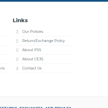
Links
Our Policies
Return/Exchange Policy
About PSS
About CE3S
ons
Contact Us