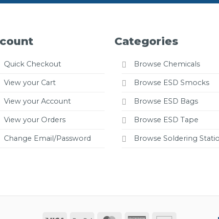
count
Categories
Quick Checkout
Browse Chemicals
View your Cart
Browse ESD Smocks
View your Account
Browse ESD Bags
View your Orders
Browse ESD Tape
Change Email/Password
Browse Soldering Stati