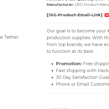
Manufacturer:
[JSG-Product-Manuf
[JSG-Product-Email-Link]
NE
Our goal is to become your #
production supplies. With t
from top brands, we have ev
to function at its best.
Promotion:
Free shippi
Fast shipping with trac
30 Day Satisfaction Gua
Phone or Email Custome