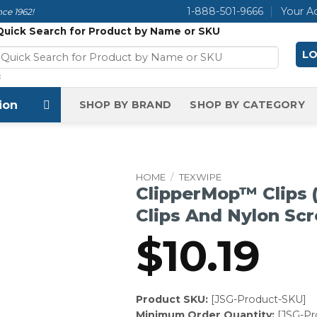
1-888-501-9666
Your A
ce 1962!
Quick Search for Product by Name or SKU
LO
×
ion
SHOP BY BRAND
SHOP BY CATEGORY
HOME
/
TEXWIPE
ClipperMop™ Clips 
Clips And Nylon Sc
$
10.19
Product SKU:
[JSG-Product-SKU]
Minimum Order Quantity:
[JSG-P