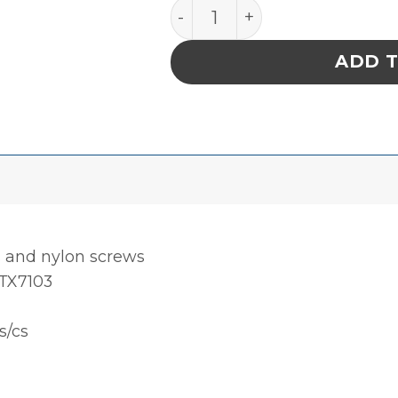
ClipperMop™ Clips (Polyet
ADD 
s and nylon screws
 TX7103
s/cs