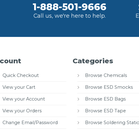
1-888-501-9666
Call us, we're here to help.
E
count
Categories
Quick Checkout
Browse Chemicals
View your Cart
Browse ESD Smocks
View your Account
Browse ESD Bags
View your Orders
Browse ESD Tape
Change Email/Password
Browse Soldering Stati