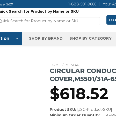
1-888-501-9666
Your A
ce 1962!
uick Search for Product by Name or SKU
LOG
tion
SHOP BY BRAND
SHOP BY CATEGORY
HOME
/
MENDA
CIRCULAR CONDUC
COVER,M5501/31A-6
$
618.52
Product SKU:
[JSG-Product-SKU]
Minimum Order Quantity:
[JSG-P