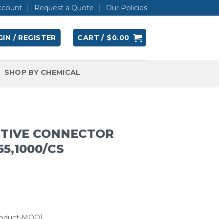
ccount
Request a Quote
Our Policies
IN / REGISTER
CART /
$
0.00
SHOP BY CHEMICAL
TIVE CONNECTOR
55,1000/CS
roduct-MOQ]