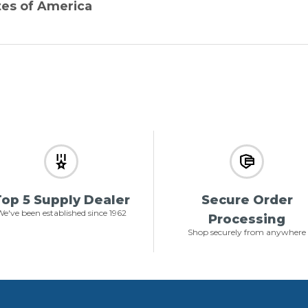
tes of America
op 5 Supply Dealer
Secure Order
e've been established since 1962
Processing
Shop securely from anywhere