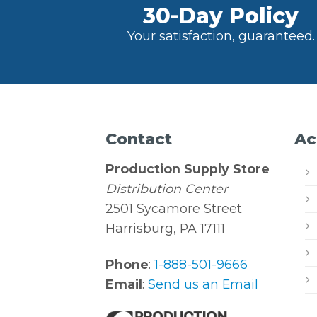
30-Day Policy
Your satisfaction, guaranteed.
Contact
Ac
Production Supply Store
Distribution Center
2501 Sycamore Street
Harrisburg, PA 17111
Phone
:
1-888-501-9666
Email
:
Send us an Email