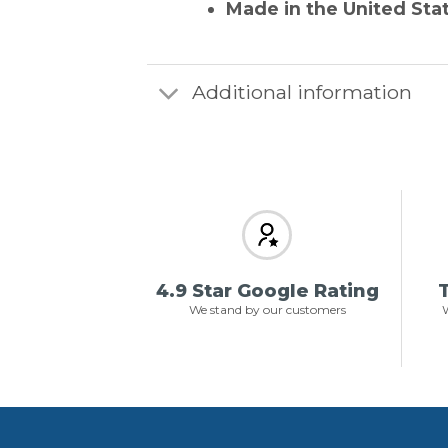
Made in the United Sta
Additional information
4.9 Star Google Rating
T
We stand by our customers
W