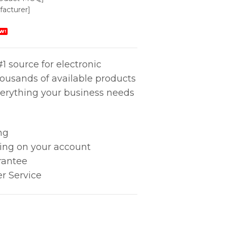
acturer]
W!
1 source for electronic
housands of available products
erything your business needs
ng
king on your account
rantee
r Service