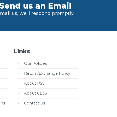
Send us an Email
mail us, we'll respond promptly.
Links
Our Policies
Return/Exchange Policy
About PSS
About CE3S
ons
Contact Us