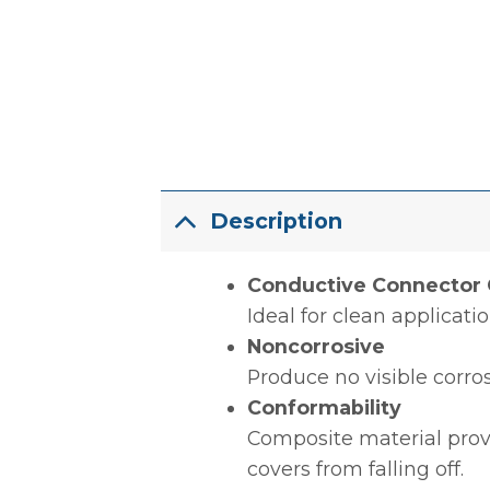
Description
Conductive Connector 
Ideal for clean applicati
Noncorrosive
Produce no visible corro
Conformability
Composite material prov
covers from falling off.