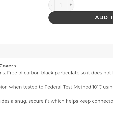
CIRCULAR CONDUCTIVE CO
ADD 
Covers
ons. Free of carbon black particulate so it does not
sion when tested to Federal Test Method 101C using
ides a snug, secure fit which helps keep connecto