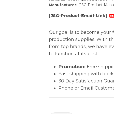
Manufacturer:
[JSG-Product-Manuf
[JSG-Product-Email-Link]
NE
Our goal is to become your #
production supplies. With t
from top brands, we have ev
to function at its best.
Promotion:
Free shippi
Fast shipping with trac
30 Day Satisfaction Gua
Phone or Email Custome