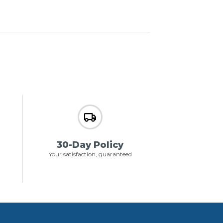
30-Day Policy
Your satisfaction, guaranteed