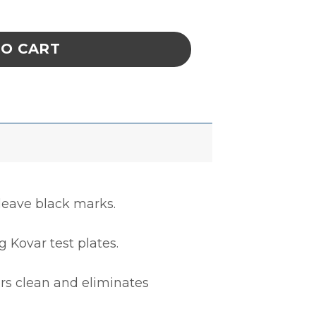
NNECTOR COVER,M5501/31A-655,1000/CS qua
TO CART
 leave black marks.
 Kovar test plates.
rs clean and eliminates