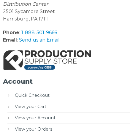
Distribution Center
2501 Sycamore Street
Harrisburg, PA 17111
Phone
:
1-888-501-9666
Email
:
Send us an Email
Account
Quick Checkout
View your Cart
View your Account
View your Orders