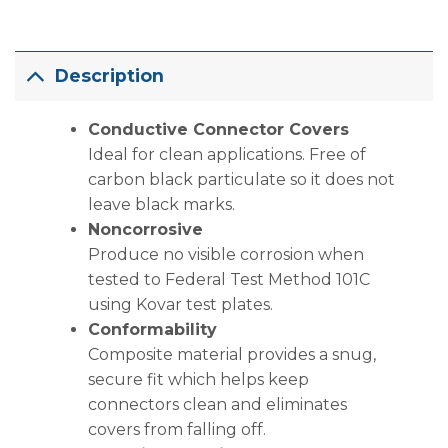
Description
Conductive Connector Covers
Ideal for clean applications. Free of
carbon black particulate so it does not
leave black marks.
Noncorrosive
Produce no visible corrosion when
tested to Federal Test Method 101C
using Kovar test plates.
Conformability
Composite material provides a snug,
secure fit which helps keep
connectors clean and eliminates
covers from falling off.