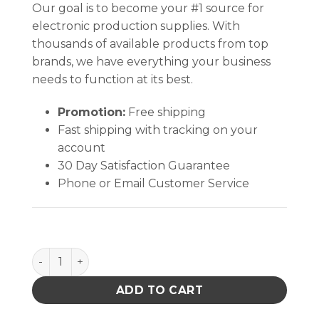
Our goal is to become your #1 source for
electronic production supplies. With
thousands of available products from top
brands, we have everything your business
needs to function at its best.
Promotion:
Free shipping
Fast shipping with tracking on your
account
30 Day Satisfaction Guarantee
Phone or Email Customer Service
CIRCULAR CONDUCTIVE CONNECTOR COVER,M5501/3
ADD TO CART