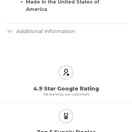
Made in the United States of
America
Additional information
4.9 Star Google Rating
We stand by our customers