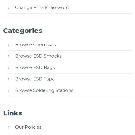
Change Email/Password
Categories
Browse Chemicals
Browse ESD Smocks
Browse ESD Bags
Browse ESD Tape
Browse Soldering Stations
Links
Our Policies