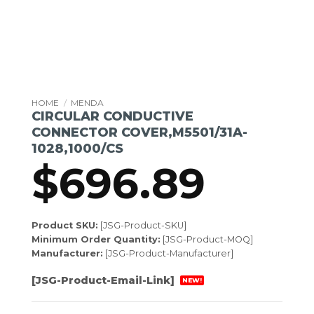
HOME
/
MENDA
CIRCULAR CONDUCTIVE
CONNECTOR COVER,M5501/31A-
1028,1000/CS
$
696.89
Product SKU:
[JSG-Product-SKU]
Minimum Order Quantity:
[JSG-Product-MOQ]
Manufacturer:
[JSG-Product-Manufacturer]
[JSG-Product-Email-Link]
NEW!