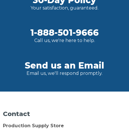
30-Day Policy
Your satisfaction, guaranteed.
1-888-501-9666
Call us, we're here to help.
Send us an Email
Email us, we'll respond promptly.
Contact
Production Supply Store