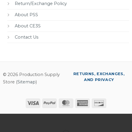
Return/Exchange Policy
About PSS
About CE3S
Contact Us
RETURNS, EXCHANGES,
© 2026 Production Supply
AND PRIVACY
Store (
Sitemap
)
Visa
PayPal
MasterCard
American
Discover
Express