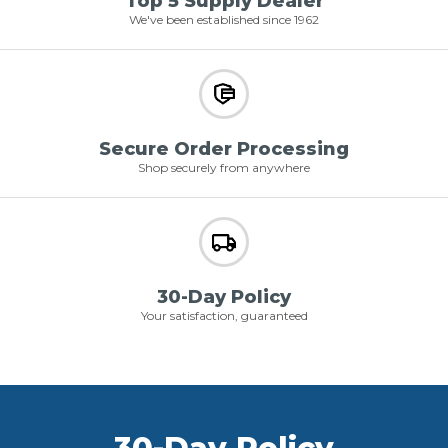
Top 5 Supply Dealer
We've been established since 1962
Secure Order Processing
Shop securely from anywhere
30-Day Policy
Your satisfaction, guaranteed