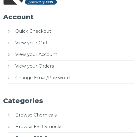
Account
Quick Checkout
View your Cart
View your Account
View your Orders
Change Email/Password
Categories
Browse Chemicals
Browse ESD Smocks