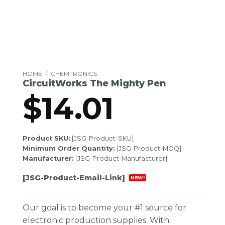
HOME
/
CHEMTRONICS
CircuitWorks The Mighty Pen
$
14.01
Product SKU:
[JSG-Product-SKU]
Minimum Order Quantity:
[JSG-Product-MOQ]
Manufacturer:
[JSG-Product-Manufacturer]
[JSG-Product-Email-Link]
NEW!
Our goal is to become your #1 source for
electronic production supplies. With