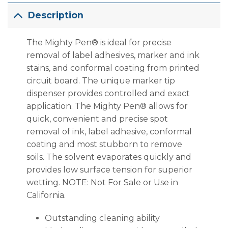
Description
The Mighty Pen® is ideal for precise
removal of label adhesives, marker and ink
stains, and conformal coating from printed
circuit board. The unique marker tip
dispenser provides controlled and exact
application. The Mighty Pen® allows for
quick, convenient and precise spot
removal of ink, label adhesive, conformal
coating and most stubborn to remove
soils. The solvent evaporates quickly and
provides low surface tension for superior
wetting. NOTE: Not For Sale or Use in
California.
Outstanding cleaning ability