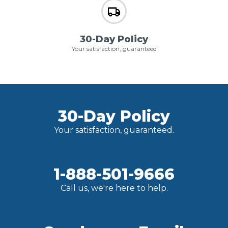
30-Day Policy
Your satisfaction, guaranteed
30-Day Policy
Your satisfaction, guaranteed.
1-888-501-9666
Call us, we're here to help.