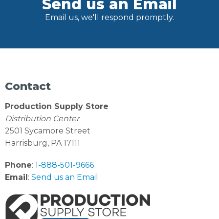
Send us an Email
Email us, we'll respond promptly.
Contact
Production Supply Store
Distribution Center
2501 Sycamore Street
Harrisburg, PA 17111
Phone
:
1-888-501-9666
Email
:
Send us an Email