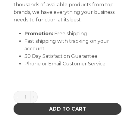
thousands of available products from top
brands, we have everything your business
needs to function at its best.
Promotion:
Free shipping
Fast shipping with tracking on your
account
30 Day Satisfaction Guarantee
Phone or Email Customer Service
CircuitWorks The Mighty Pen quantity
ADD TO CART