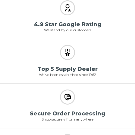
4.9 Star Google Rating
We stand by our customers
Top 5 Supply Dealer
We've been established since 1962
Secure Order Processing
Shop securely from anywhere