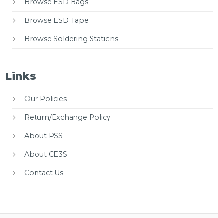
Browse ESD Bags
Browse ESD Tape
Browse Soldering Stations
Links
Our Policies
Return/Exchange Policy
About PSS
About CE3S
Contact Us