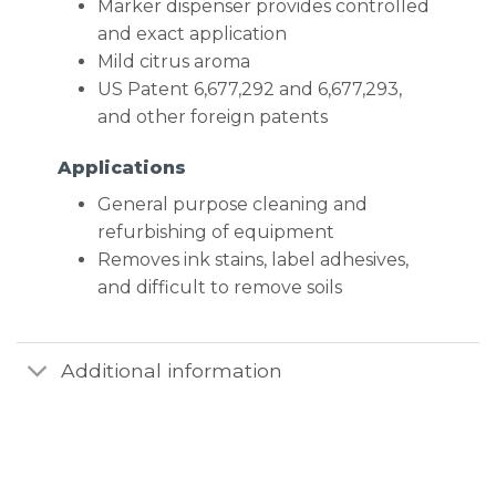
Marker dispenser provides controlled
and exact application
Mild citrus aroma
US Patent 6,677,292 and 6,677,293,
and other foreign patents
Applications
General purpose cleaning and
refurbishing of equipment
Removes ink stains, label adhesives,
and difficult to remove soils
Additional information