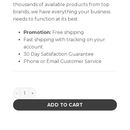
thousands of available products from top
brands, we have everything your business
needs to function at its best.
Promotion:
Free shipping
Fast shipping with tracking on your
account
30 Day Satisfaction Guarantee
Phone or Email Customer Service
CircuitWorks Overcoat Pens quantity
ADD TO CART