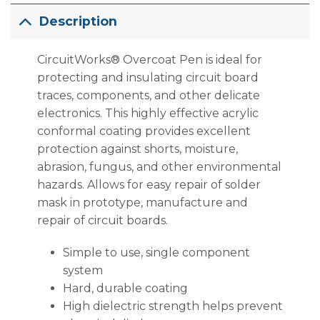
Description
CircuitWorks® Overcoat Pen is ideal for
protecting and insulating circuit board
traces, components, and other delicate
electronics. This highly effective acrylic
conformal coating provides excellent
protection against shorts, moisture,
abrasion, fungus, and other environmental
hazards. Allows for easy repair of solder
mask in prototype, manufacture and
repair of circuit boards.
Simple to use, single component
system
Hard, durable coating
High dielectric strength helps prevent