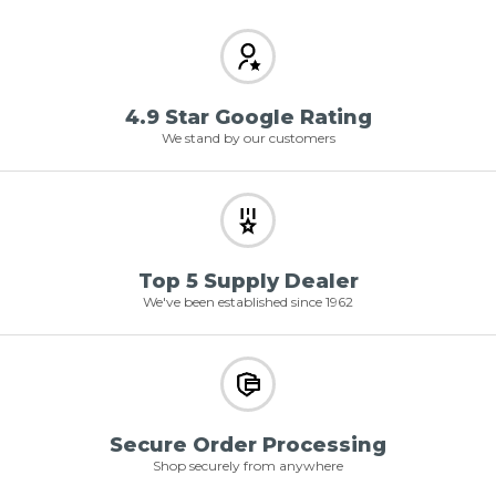
4.9 Star Google Rating
We stand by our customers
Top 5 Supply Dealer
We've been established since 1962
Secure Order Processing
Shop securely from anywhere