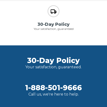
30-Day Policy
Your satisfaction, guaranteed
30-Day Policy
Your satisfaction, guaranteed.
1-888-501-9666
Call us, we're here to help.