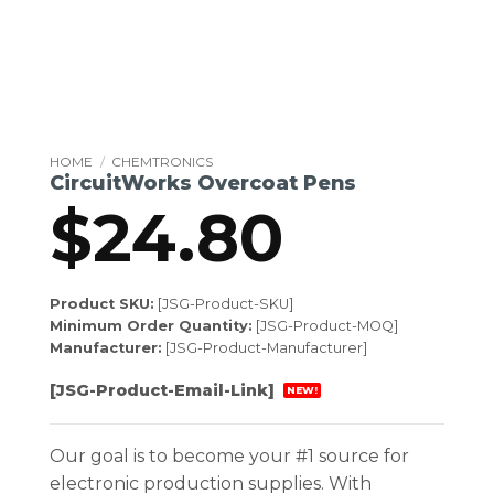
HOME
/
CHEMTRONICS
CircuitWorks Overcoat Pens
$
24.80
Product SKU:
[JSG-Product-SKU]
Minimum Order Quantity:
[JSG-Product-MOQ]
Manufacturer:
[JSG-Product-Manufacturer]
[JSG-Product-Email-Link]
NEW!
Our goal is to become your #1 source for
electronic production supplies. With