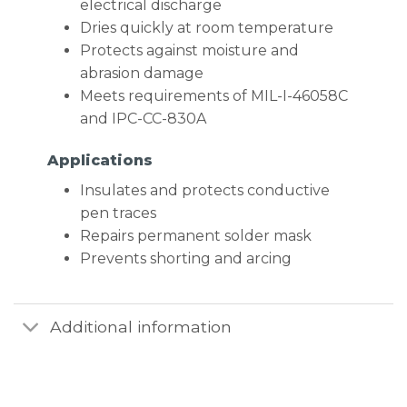
electrical discharge
Dries quickly at room temperature
Protects against moisture and
abrasion damage
Meets requirements of MIL-I-46058C
and IPC-CC-830A
Applications
Insulates and protects conductive
pen traces
Repairs permanent solder mask
Prevents shorting and arcing
Additional information