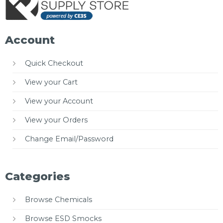
Account
Quick Checkout
View your Cart
View your Account
View your Orders
Change Email/Password
Categories
Browse Chemicals
Browse ESD Smocks