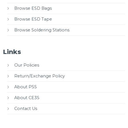
Browse ESD Bags
Browse ESD Tape
Browse Soldering Stations
Links
Our Policies
Return/Exchange Policy
About PSS
About CE3S
Contact Us