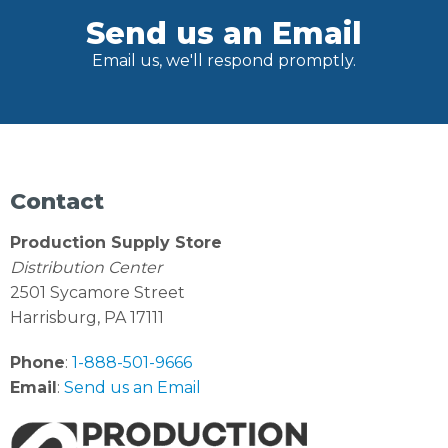
Send us an Email
Email us, we'll respond promptly.
Contact
Production Supply Store
Distribution Center
2501 Sycamore Street
Harrisburg, PA 17111
Phone
:
1-888-501-9666
Email
:
Send us an Email