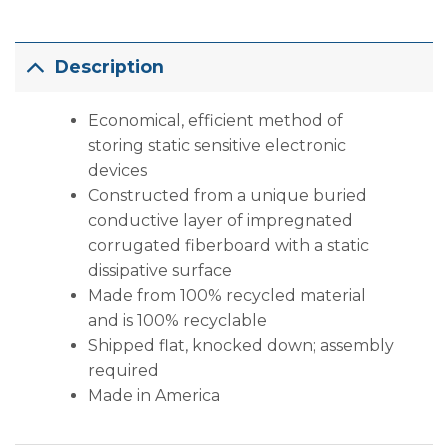
Description
Economical, efficient method of
storing static sensitive electronic
devices
Constructed from a unique buried
conductive layer of impregnated
corrugated fiberboard with a static
dissipative surface
Made from 100% recycled material
and is 100% recyclable
Shipped flat, knocked down; assembly
required
Made in America