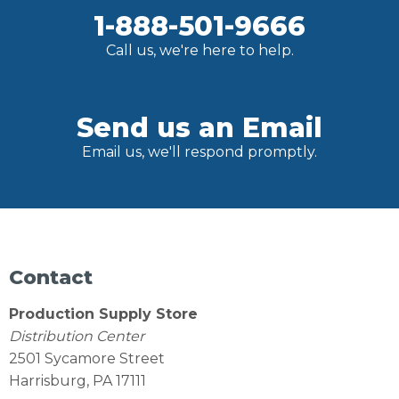
1-888-501-9666
Call us, we're here to help.
Send us an Email
Email us, we'll respond promptly.
Contact
Production Supply Store
Distribution Center
2501 Sycamore Street
Harrisburg, PA 17111