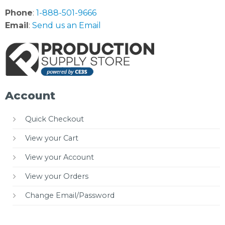
Phone
:
1-888-501-9666
Email
:
Send us an Email
Account
Quick Checkout
View your Cart
View your Account
View your Orders
Change Email/Password