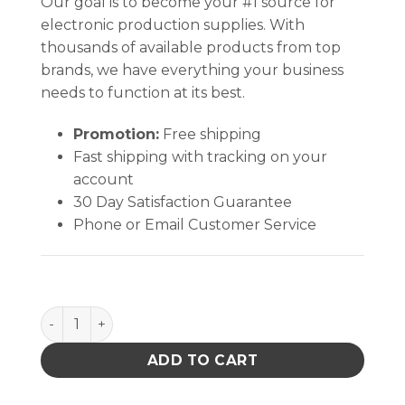
Our goal is to become your #1 source for
electronic production supplies. With
thousands of available products from top
brands, we have everything your business
needs to function at its best.
Promotion:
Free shipping
Fast shipping with tracking on your
account
30 Day Satisfaction Guarantee
Phone or Email Customer Service
Circuit Board Shipper Box Only 12-1/2 X 10-1/2 X 2-1/
ADD TO CART