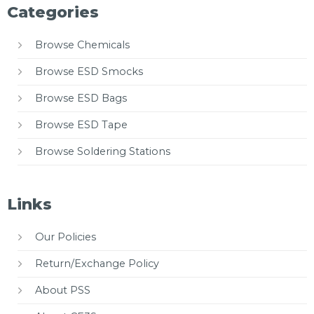
Categories
Browse Chemicals
Browse ESD Smocks
Browse ESD Bags
Browse ESD Tape
Browse Soldering Stations
Links
Our Policies
Return/Exchange Policy
About PSS