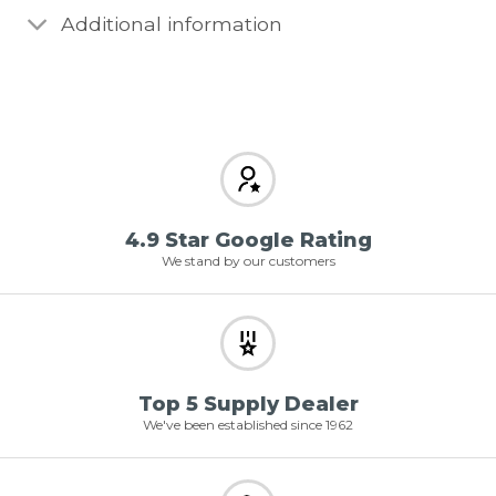
Additional information
4.9 Star Google Rating
We stand by our customers
Top 5 Supply Dealer
We've been established since 1962