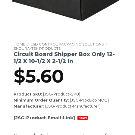
HOME
/
ESD CONTROL PACKAGING SOLUTIONS
/
ENDURA-TEK PRODUCTS
Circuit Board Shipper Box Only 12-
1/2 X 10-1/2 X 2-1/2 In
$
5.60
Product SKU:
[JSG-Product-SKU]
Minimum Order Quantity:
[JSG-Product-MOQ]
Manufacturer:
[JSG-Product-Manufacturer]
[JSG-Product-Email-Link]
NEW!