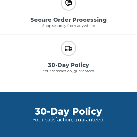
Secure Order Processing
Shop securely from anywhere
30-Day Policy
Your satisfaction, guaranteed
30-Day Policy
Your satisfaction, guaranteed.