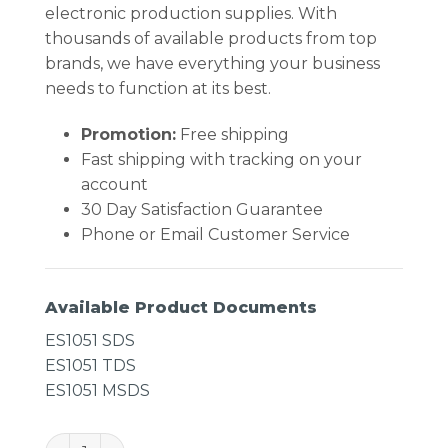
electronic production supplies. With
thousands of available products from top
brands, we have everything your business
needs to function at its best.
Promotion:
Free shipping
Fast shipping with tracking on your
account
30 Day Satisfaction Guarantee
Phone or Email Customer Service
Available Product Documents
ES1051 SDS
ES1051 TDS
ES1051 MSDS
Chemtronics ES1051 Freez-It Anti-Static Freeze Spr