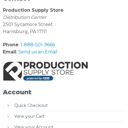
Production Supply Store
Distribution Center
2501 Sycamore Street
Harrisburg, PA 17111
Phone
:
1-888-501-9666
Email
:
Send us an Email
Account
Quick Checkout
View your Cart
View your Account