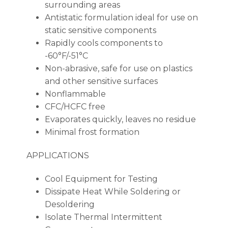
surrounding areas
Antistatic formulation ideal for use on
static sensitive components
Rapidly cools components to
-60°F/-51°C
Non-abrasive, safe for use on plastics
and other sensitive surfaces
Nonflammable
CFC/HCFC free
Evaporates quickly, leaves no residue
Minimal frost formation
APPLICATIONS
Cool Equipment for Testing
Dissipate Heat While Soldering or
Desoldering
Isolate Thermal Intermittent