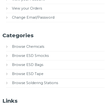
View your Orders
Change Email/Password
Categories
Browse Chemicals
Browse ESD Smocks
Browse ESD Bags
Browse ESD Tape
Browse Soldering Stations
Links