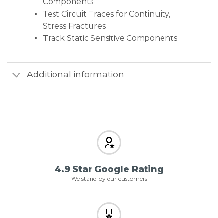
Components
Test Circuit Traces for Continuity,
Stress Fractures
Track Static Sensitive Components
Additional information
4.9 Star Google Rating
We stand by our customers