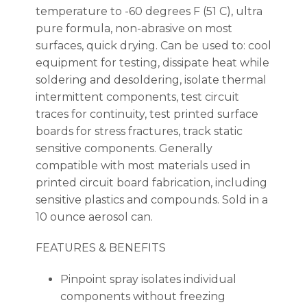
temperature to -60 degrees F (51 C), ultra
pure formula, non-abrasive on most
surfaces, quick drying. Can be used to: cool
equipment for testing, dissipate heat while
soldering and desoldering, isolate thermal
intermittent components, test circuit
traces for continuity, test printed surface
boards for stress fractures, track static
sensitive components. Generally
compatible with most materials used in
printed circuit board fabrication, including
sensitive plastics and compounds. Sold in a
10 ounce aerosol can.
FEATURES & BENEFITS
Pinpoint spray isolates individual
components without freezing