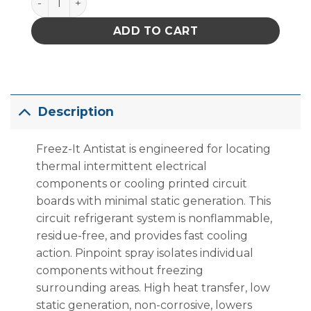
ADD TO CART
Description
Freez-It Antistat is engineered for locating
thermal intermittent electrical
components or cooling printed circuit
boards with minimal static generation. This
circuit refrigerant system is nonflammable,
residue-free, and provides fast cooling
action. Pinpoint spray isolates individual
components without freezing
surrounding areas. High heat transfer, low
static generation, non-corrosive, lowers