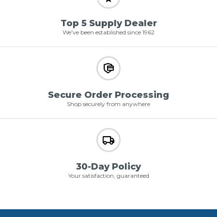
Top 5 Supply Dealer
We've been established since 1962
Secure Order Processing
Shop securely from anywhere
30-Day Policy
Your satisfaction, guaranteed