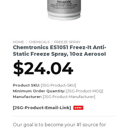
HOME
/
CHEMICALS
/
FREEZE SPRAY
Chemtronics ES1051 Freez-It Anti-
Static Freeze Spray, 10oz Aerosol
$
24.04
Product SKU:
[JSG-Product-SKU]
Minimum Order Quantity:
[JSG-Product-MOQ]
Manufacturer:
[JSG-Product-Manufacturer]
[JSG-Product-Email-Link]
NEW!
Our goal is to become your #1 source for