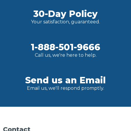
30-Day Policy
Your satisfaction, guaranteed.
1-888-501-9666
Call us, we're here to help.
Send us an Email
Email us, we'll respond promptly.
Contact