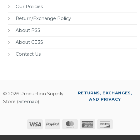
Our Policies
Return/Exchange Policy
About PSS
About CE3S
Contact Us
RETURNS, EXCHANGES,
© 2026 Production Supply
AND PRIVACY
Store (
Sitemap
)
Visa
PayPal
MasterCard
American
Discover
Express