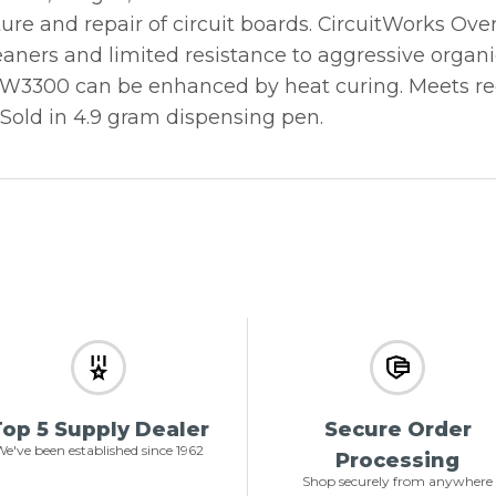
re and repair of circuit boards. CircuitWorks Ove
eaners and limited resistance to aggressive organi
CW3300 can be enhanced by heat curing. Meets re
 Sold in 4.9 gram dispensing pen.
op 5 Supply Dealer
Secure Order
e've been established since 1962
Processing
Shop securely from anywhere