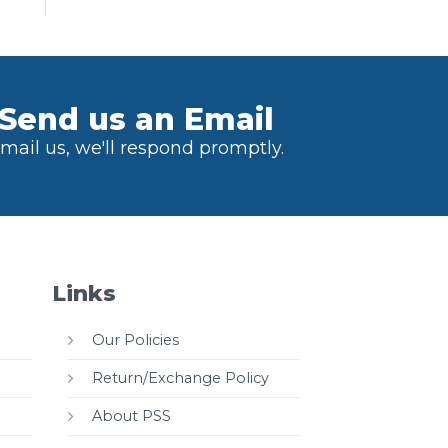
Send us an Email
mail us, we'll respond promptly.
Links
Our Policies
Return/Exchange Policy
About PSS