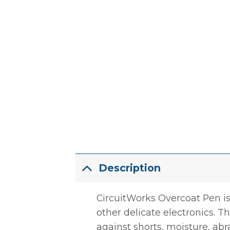
Description
CircuitWorks Overcoat Pen is
other delicate electronics. T
against shorts, moisture, abr