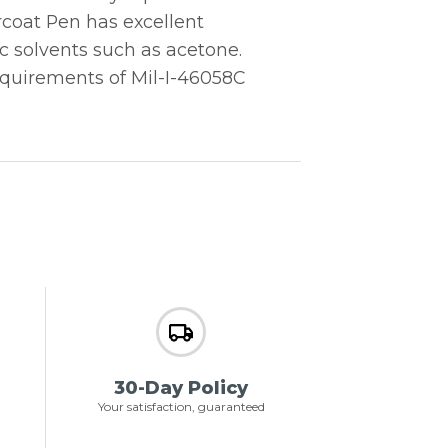
rcoat Pen has excellent
c solvents such as acetone.
quirements of Mil-I-46058C
30-Day Policy
Your satisfaction, guaranteed