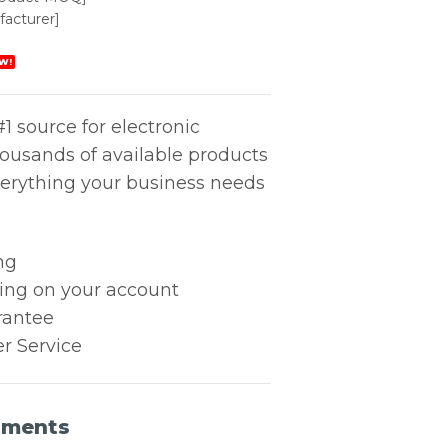
acturer]
W!
1 source for electronic
housands of available products
erything your business needs
ng
king on your account
rantee
r Service
uments