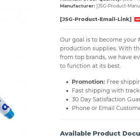
Manufacturer:
[JSG-Product-Manuf
[JSG-Product-Email-Link]
NE
Our goal is to become your #
production supplies. With t
from top brands, we have ev
to function at its best.
Promotion:
Free shippi
Fast shipping with trac
30 Day Satisfaction Gua
Phone or Email Custome
Available Product Doc