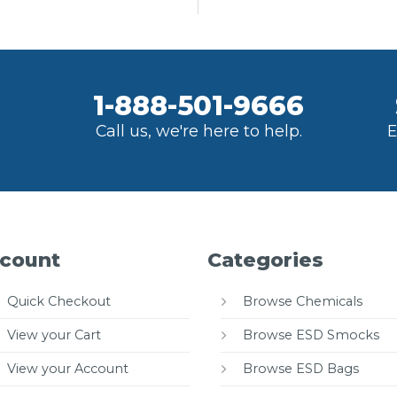
1-888-501-9666
Call us, we're here to help.
E
count
Categories
Quick Checkout
Browse Chemicals
View your Cart
Browse ESD Smocks
View your Account
Browse ESD Bags