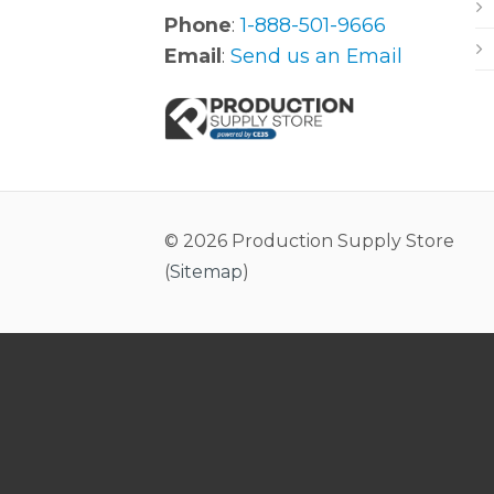
Phone
:
1-888-501-9666
Email
:
Send us an Email
© 2026 Production Supply Store
(
Sitemap
)