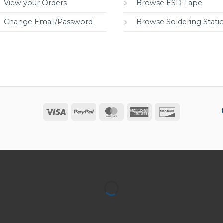
View your Orders
Browse ESD Tape
Change Email/Password
Browse Soldering Stati
Visa
PayPal
MasterCard
American
Discover
Express