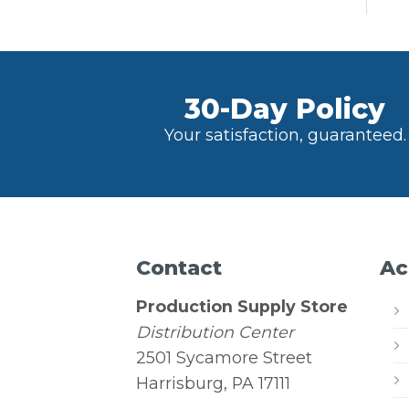
30-Day Policy
Your satisfaction, guaranteed.
Contact
Ac
Production Supply Store
Distribution Center
2501 Sycamore Street
Harrisburg, PA 17111