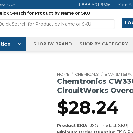
1-888-501-9666
Your A
ce 1962!
uick Search for Product by Name or SKU
LOG
tion
SHOP BY BRAND
SHOP BY CATEGORY
HOME
/
CHEMICALS
/
BOARD REPAI
Chemtronics CW33
CircuitWorks Over
$
28.24
Product SKU:
[JSG-Product-SKU]
Minimum Order Quantity:
[JSG-P