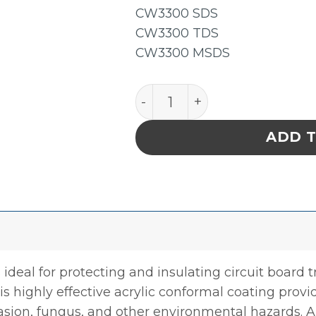
CW3300 SDS
CW3300 TDS
CW3300 MSDS
Chemtronics CW3300G Che
ADD 
 ideal for protecting and insulating circuit board
his highly effective acrylic conformal coating provi
asion, fungus, and other environmental hazards. Al