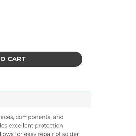
m CircuitWorks Overcoat Pen Green quanti
TO CART
 traces, components, and
des excellent protection
lows for easy repair of solder