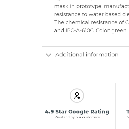
mask in prototype, manufactu
resistance to water based cl
The chemical resistance of 
and IPC-A-610C. Color: green.
Additional information
4.9 Star Google Rating
T
We stand by our customers
W