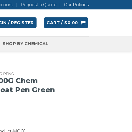
ccount
Request a Quote
Our Policies
IN / REGISTER
CART /
$
0.00
SHOP BY CHEMICAL
R PENS
00G Chem
coat Pen Green
roduct-MOQ]