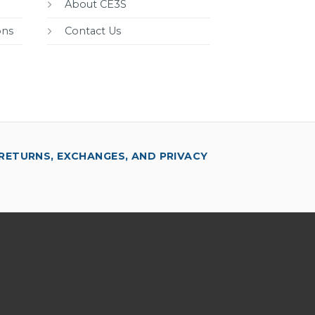
About CE3S
ons
Contact Us
RETURNS, EXCHANGES, AND PRIVACY