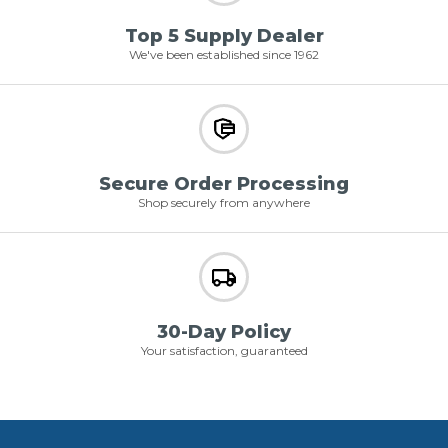
Top 5 Supply Dealer
We've been established since 1962
Secure Order Processing
Shop securely from anywhere
30-Day Policy
Your satisfaction, guaranteed