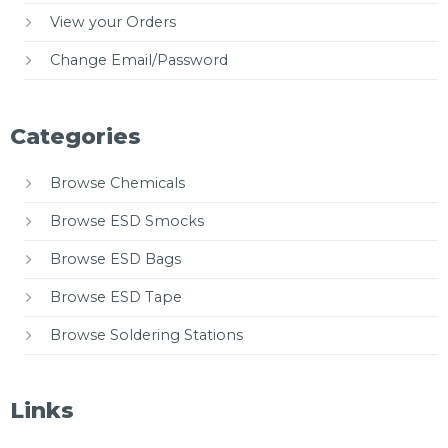
View your Orders
Change Email/Password
Categories
Browse Chemicals
Browse ESD Smocks
Browse ESD Bags
Browse ESD Tape
Browse Soldering Stations
Links