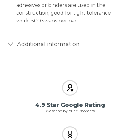
adhesives or binders are used in the
construction; good for tight tolerance
work. 500 swabs per bag.
Additional information
4.9 Star Google Rating
We stand by our customers