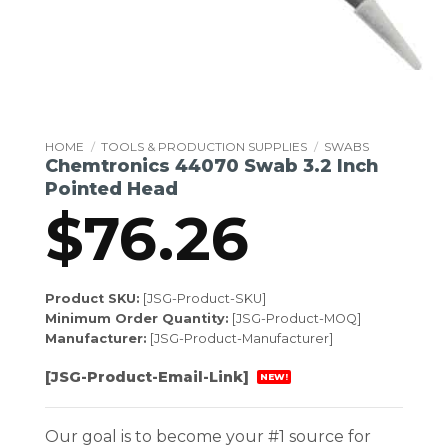
HOME
/
TOOLS & PRODUCTION SUPPLIES
/
SWABS
Chemtronics 44070 Swab 3.2 Inch
Pointed Head
$
76.26
Product SKU:
[JSG-Product-SKU]
Minimum Order Quantity:
[JSG-Product-MOQ]
Manufacturer:
[JSG-Product-Manufacturer]
[JSG-Product-Email-Link]
NEW!
Our goal is to become your #1 source for