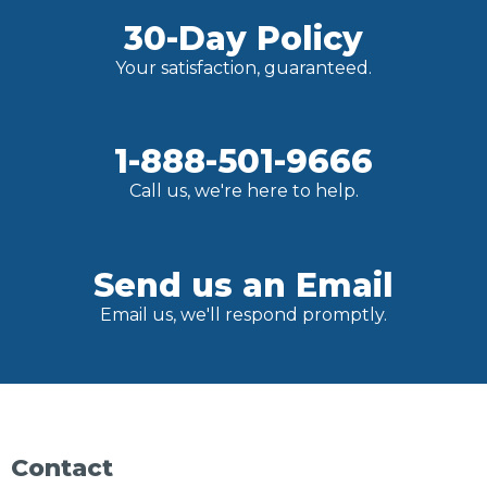
30-Day Policy
Your satisfaction, guaranteed.
1-888-501-9666
Call us, we're here to help.
Send us an Email
Email us, we'll respond promptly.
Contact