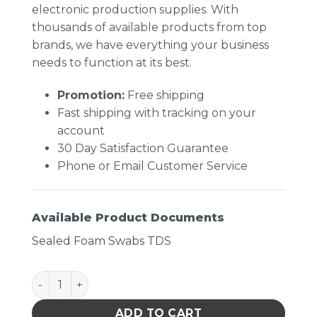
electronic production supplies. With
thousands of available products from top
brands, we have everything your business
needs to function at its best.
Promotion:
Free shipping
Fast shipping with tracking on your
account
30 Day Satisfaction Guarantee
Phone or Email Customer Service
Available Product Documents
Sealed Foam Swabs TDS
Chemtronics 44070 Swab 3.2 Inch Pointed Head qu
ADD TO CART