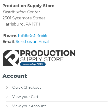
Production Supply Store
Distribution Center
2501 Sycamore Street
Harrisburg, PA 17111
Phone
:
1-888-501-9666
Email
:
Send us an Email
Account
Quick Checkout
View your Cart
View your Account