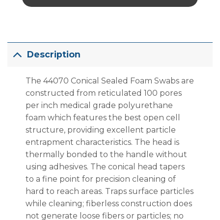
Description
The 44070 Conical Sealed Foam Swabs are
constructed from reticulated 100 pores
per inch medical grade polyurethane
foam which features the best open cell
structure, providing excellent particle
entrapment characteristics. The head is
thermally bonded to the handle without
using adhesives. The conical head tapers
to a fine point for precision cleaning of
hard to reach areas. Traps surface particles
while cleaning; fiberless construction does
not generate loose fibers or particles; no