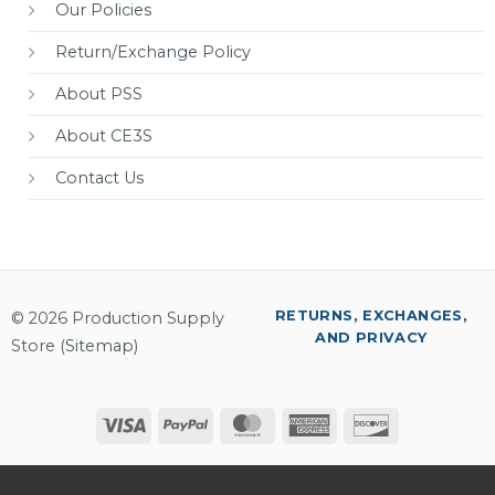
Our Policies
Return/Exchange Policy
About PSS
About CE3S
Contact Us
RETURNS, EXCHANGES,
© 2026 Production Supply
AND PRIVACY
Store (
Sitemap
)
Visa
PayPal
MasterCard
American
Discover
Express