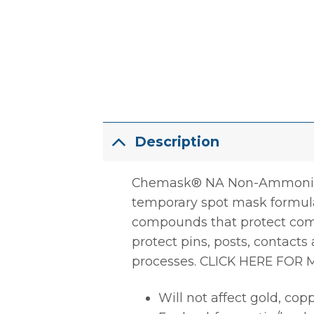
Description
Chemask® NA Non-Ammoniated
temporary spot mask formulat
compounds that protect com
protect pins, posts, contact
processes. CLICK HERE FOR
Will not affect gold, copp