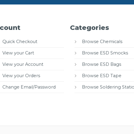
count
Categories
Quick Checkout
Browse Chemicals
View your Cart
Browse ESD Smocks
View your Account
Browse ESD Bags
View your Orders
Browse ESD Tape
Change Email/Password
Browse Soldering Stati