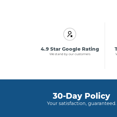
4.9 Star Google Rating
T
We stand by our customers
W
30-Day Policy
Your satisfaction, guaranteed.