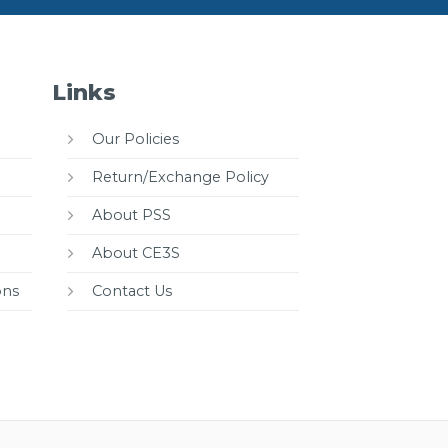
Links
Our Policies
Return/Exchange Policy
About PSS
About CE3S
ons
Contact Us