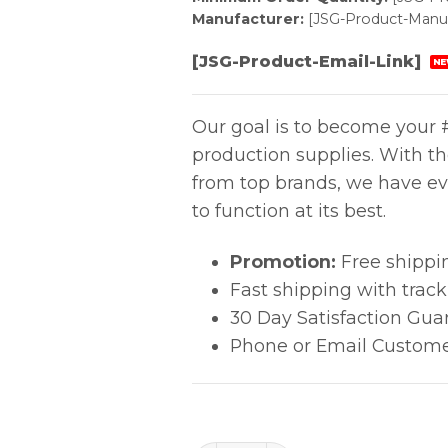
Manufacturer:
[JSG-Product-Manuf
[JSG-Product-Email-Link]
NE
Our goal is to become your #
production supplies. With t
from top brands, we have ev
to function at its best.
Promotion:
Free shippi
Fast shipping with trac
30 Day Satisfaction Gua
Phone or Email Custome