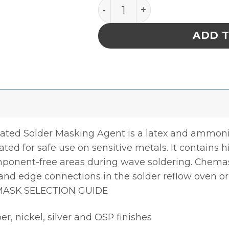
Chemask NA – Non-Ammoni
ADD 
 Solder Masking Agent is a latex and ammonia f
ed for safe use on sensitive metals. It contains 
ponent-free areas during wave soldering. Chem
s and edge connections in the solder reflow oven o
 MASK SELECTION GUIDE
er, nickel, silver and OSP finishes