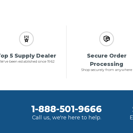
op 5 Supply Dealer
Secure Order
e've been established since 1962
Processing
Shop securely from anywhere
1-888-501-9666
Call us, we're here to help.
E