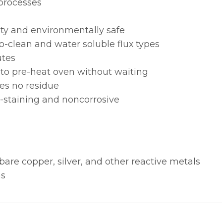
 processes
city and environmentally safe
o-clean and water soluble flux types
utes
nto pre-heat oven without waiting
es no residue
staining and noncorrosive
bare copper, silver, and other reactive metals
ns