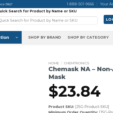
1-888-501-9666
Your A
ce 1962!
uick Search for Product by Name or SKU
LOG
tion
SHOP BY BRAND
SHOP BY CATEGORY
HOME
/
CHEMTRONICS
Chemask NA – Non-
Mask
$
23.84
Product SKU:
[JSG-Product-SKU]
Minimum Order Quantity:
[JSG-P