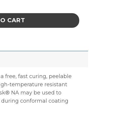
ated Solder Mask quantity
TO CART
ree, fast curing, peelable
high-temperature resistant
ask® NA may be used to
r during conformal coating