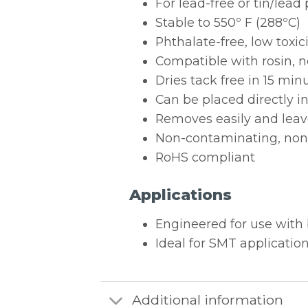
For lead-free or tin/lead
Stable to 550º F (288ºC)
Phthalate-free, low toxi
Compatible with rosin, n
Dries tack free in 15 min
Can be placed directly i
Removes easily and leav
Non-contaminating, non-
RoHS compliant
Applications
Engineered for use with 
Ideal for SMT applicatio
Additional information