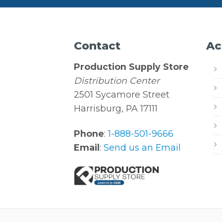
Contact
Ac
Production Supply Store
Distribution Center
2501 Sycamore Street
Harrisburg, PA 17111
Phone
:
1-888-501-9666
Email
:
Send us an Email