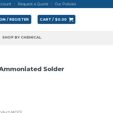
ccount
Request a Quote
Our Policies
IN / REGISTER
CART /
$
0.00
SHOP BY CHEMICAL
Ammoniated Solder
roduct-MOQ]