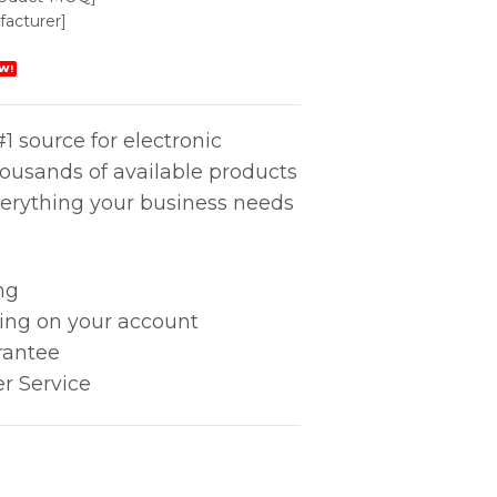
acturer]
W!
1 source for electronic
housands of available products
erything your business needs
ng
king on your account
rantee
r Service