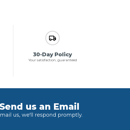
30-Day Policy
Your satisfaction, guaranteed
Send us an Email
mail us, we'll respond promptly.