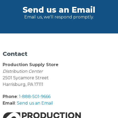
Send us an Email
Email us, we'll respond promptly.
Contact
Production Supply Store
Distribution Center
2501 Sycamore Street
Harrisburg, PA 17111
Phone
:
1-888-501-9666
Email
:
Send us an Email