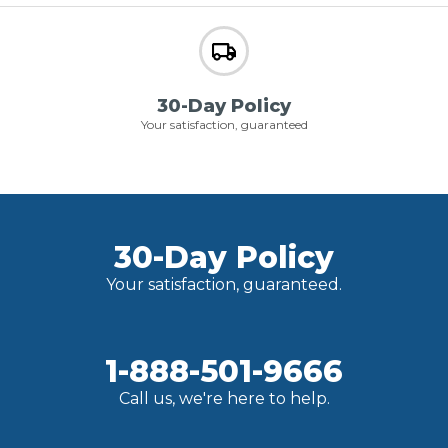
30-Day Policy
Your satisfaction, guaranteed
30-Day Policy
Your satisfaction, guaranteed.
1-888-501-9666
Call us, we're here to help.