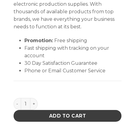
electronic production supplies. With
thousands of available products from top
brands, we have everything your business
needs to function at its best.
Promotion:
Free shipping
Fast shipping with tracking on your
account
30 Day Satisfaction Guarantee
Phone or Email Customer Service
Chem-Wik Rosin Flux Desoldering Braid quantity
ADD TO CART