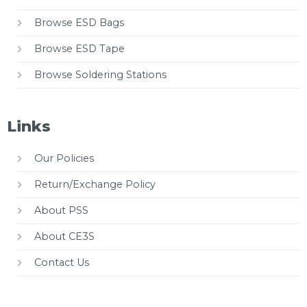
Browse ESD Bags
Browse ESD Tape
Browse Soldering Stations
Links
Our Policies
Return/Exchange Policy
About PSS
About CE3S
Contact Us