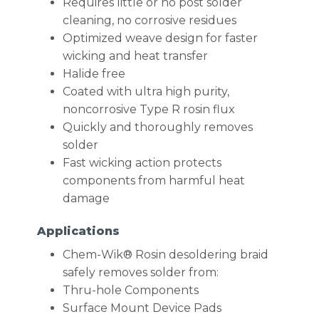
Requires little or no post solder
cleaning, no corrosive residues
Optimized weave design for faster
wicking and heat transfer
Halide free
Coated with ultra high purity,
noncorrosive Type R rosin flux
Quickly and thoroughly removes
solder
Fast wicking action protects
components from harmful heat
damage
Applications
Chem-Wik® Rosin desoldering braid
safely removes solder from:
Thru-hole Components
Surface Mount Device Pads