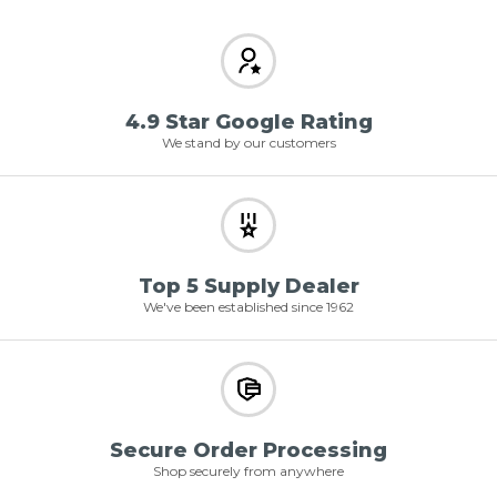
4.9 Star Google Rating
We stand by our customers
Top 5 Supply Dealer
We've been established since 1962
Secure Order Processing
Shop securely from anywhere