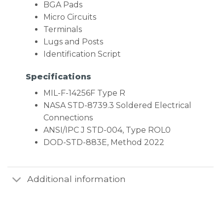
BGA Pads
Micro Circuits
Terminals
Lugs and Posts
Identification Script
Specifications
MIL-F-14256F Type R
NASA STD-8739.3 Soldered Electrical
Connections
ANSI/IPC J STD-004, Type ROL0
DOD-STD-883E, Method 2022
Additional information