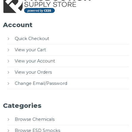
Account
Quick Checkout
View your Cart
View your Account
View your Orders
Change Email/Password
Categories
Browse Chemicals
Browse ESD Smocks