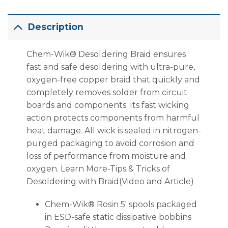
Description
Chem-Wik® Desoldering Braid ensures
fast and safe desoldering with ultra-pure,
oxygen-free copper braid that quickly and
completely removes solder from circuit
boards and components. Its fast wicking
action protects components from harmful
heat damage. All wick is sealed in nitrogen-
purged packaging to avoid corrosion and
loss of performance from moisture and
oxygen. Learn More-Tips & Tricks of
Desoldering with Braid(Video and Article)
Chem-Wik® Rosin 5′ spools packaged
in ESD-safe static dissipative bobbins