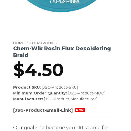
HOME
/
CHEMTRONICS
Chem-Wik Rosin Flux Desoldering
Braid
$
4.50
Product SKU:
[JSG-Product-SKU]
Minimum Order Quantity:
[JSG-Product-MOQ]
Manufacturer:
[JSG-Product-Manufacturer]
[JSG-Product-Email-Link]
NEW!
Our goal is to become your #1 source for