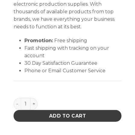
electronic production supplies. With
thousands of available products from top
brands, we have everything your business
needs to function at its best.
Promotion:
Free shipping
Fast shipping with tracking on your
account
30 Day Satisfaction Guarantee
Phone or Email Customer Service
Chem-Wik Rosin Flux Desoldering Braid quantity
ADD TO CART