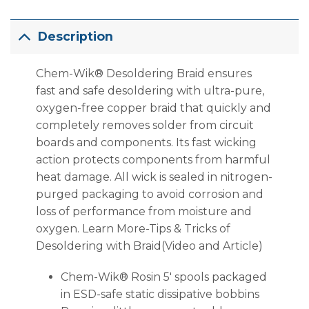
Description
Chem-Wik® Desoldering Braid ensures
fast and safe desoldering with ultra-pure,
oxygen-free copper braid that quickly and
completely removes solder from circuit
boards and components. Its fast wicking
action protects components from harmful
heat damage. All wick is sealed in nitrogen-
purged packaging to avoid corrosion and
loss of performance from moisture and
oxygen. Learn More-Tips & Tricks of
Desoldering with Braid(Video and Article)
Chem-Wik® Rosin 5′ spools packaged
in ESD-safe static dissipative bobbins