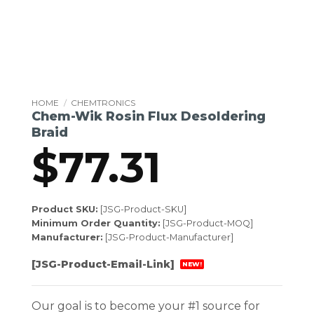
HOME
/
CHEMTRONICS
Chem-Wik Rosin Flux Desoldering
Braid
$
77.31
Product SKU:
[JSG-Product-SKU]
Minimum Order Quantity:
[JSG-Product-MOQ]
Manufacturer:
[JSG-Product-Manufacturer]
[JSG-Product-Email-Link]
NEW!
Our goal is to become your #1 source for