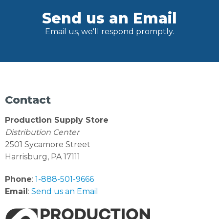
Send us an Email
Email us, we'll respond promptly.
Contact
Production Supply Store
Distribution Center
2501 Sycamore Street
Harrisburg, PA 17111
Phone
:
1-888-501-9666
Email
:
Send us an Email