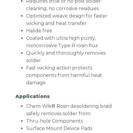
Requires little or no post solder
cleaning, no corrosive residues
Optimized weave design for faster
wicking and heat transfer
Halide free
Coated with ultra high purity,
noncorrosive Type R rosin flux
Quickly and thoroughly removes
solder
Fast wicking action protects
components from harmful heat
damage
Applications
Chem-Wik® Rosin desoldering braid
safely removes solder from:
Thru-hole Components
Surface Mount Device Pads