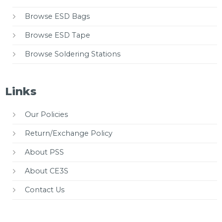
Browse ESD Bags
Browse ESD Tape
Browse Soldering Stations
Links
Our Policies
Return/Exchange Policy
About PSS
About CE3S
Contact Us