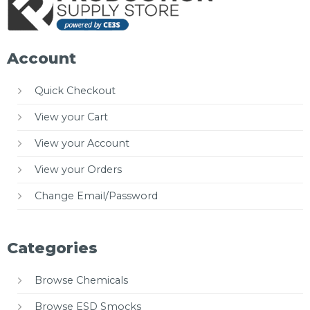
Account
Quick Checkout
View your Cart
View your Account
View your Orders
Change Email/Password
Categories
Browse Chemicals
Browse ESD Smocks