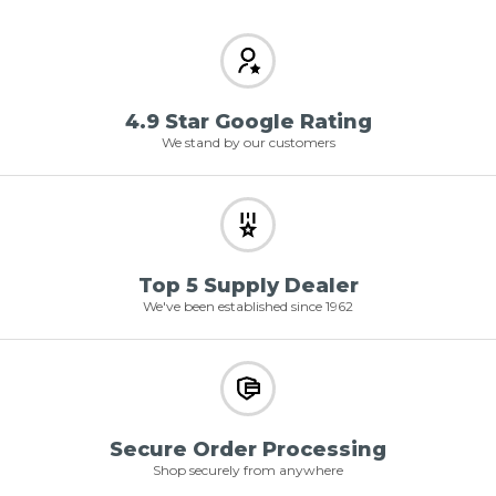
4.9 Star Google Rating
We stand by our customers
Top 5 Supply Dealer
We've been established since 1962
Secure Order Processing
Shop securely from anywhere