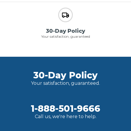
30-Day Policy
Your satisfaction, guaranteed
30-Day Policy
Your satisfaction, guaranteed.
1-888-501-9666
Call us, we're here to help.