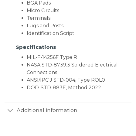
BGA Pads
Micro Circuits
Terminals
Lugs and Posts
Identification Script
Specifications
MIL-F-14256F Type R
NASA STD-8739.3 Soldered Electrical
Connections
ANSI/IPC J STD-004, Type ROL0
DOD-STD-883E, Method 2022
Additional information