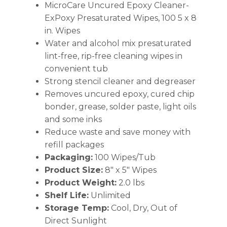
MicroCare Uncured Epoxy Cleaner-
ExPoxy Presaturated Wipes, 100 5 x 8
in. Wipes
Water and alcohol mix presaturated
lint-free, rip-free cleaning wipes in
convenient tub
Strong stencil cleaner and degreaser
Removes uncured epoxy, cured chip
bonder, grease, solder paste, light oils
and some inks
Reduce waste and save money with
refill packages
Packaging:
100 Wipes/Tub
Product Size:
8″ x 5″ Wipes
Product Weight:
2.0 lbs
Shelf Life:
Unlimited
Storage Temp:
Cool, Dry, Out of
Direct Sunlight