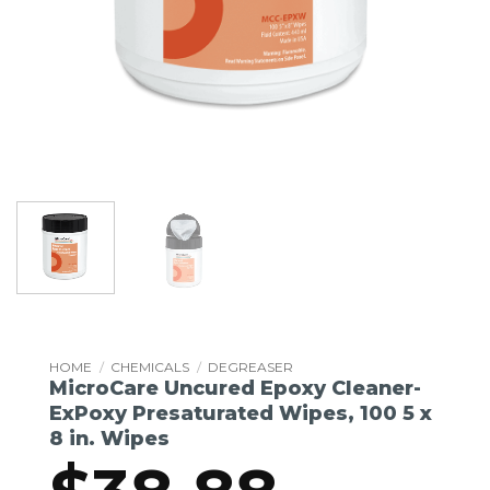
HOME
/
CHEMICALS
/
DEGREASER
MicroCare Uncured Epoxy Cleaner-
ExPoxy Presaturated Wipes, 100 5 x
8 in. Wipes