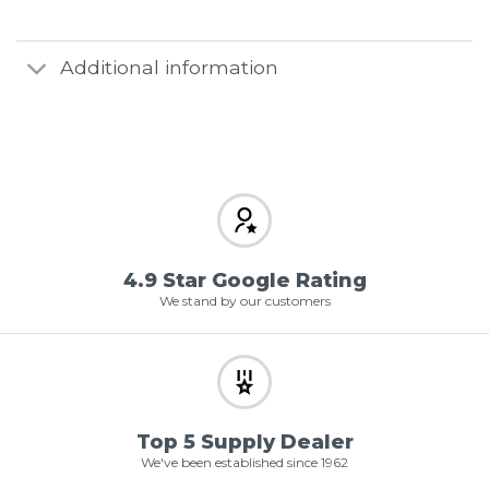
Additional information
4.9 Star Google Rating
We stand by our customers
Top 5 Supply Dealer
We've been established since 1962