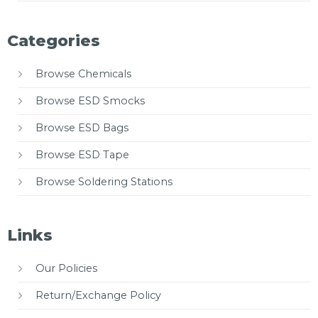
Categories
Browse Chemicals
Browse ESD Smocks
Browse ESD Bags
Browse ESD Tape
Browse Soldering Stations
Links
Our Policies
Return/Exchange Policy