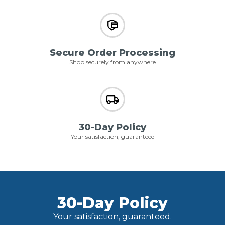
Secure Order Processing
Shop securely from anywhere
30-Day Policy
Your satisfaction, guaranteed
30-Day Policy
Your satisfaction, guaranteed.