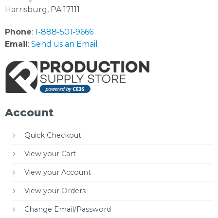
Harrisburg, PA 17111
Phone
:
1-888-501-9666
Email
:
Send us an Email
Account
Quick Checkout
View your Cart
View your Account
View your Orders
Change Email/Password