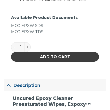
Available Product Documents
MCC-EPXW SDS
MCC-EPXW TDS
MicroCare Uncured Epoxy Cleaner- ExPoxy Presatura
ADD TO CART
Description
Uncured Epoxy Cleaner
Presaturated Wipes, Expoxy™