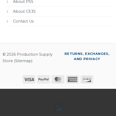
About PSS
About CE3S
Contact Us
RETURNS, EXCHANGES,
© 2026 Production Supply
AND PRIVACY
Store (
Sitemap
)
Visa
PayPal
MasterCard
American
Discover
Express