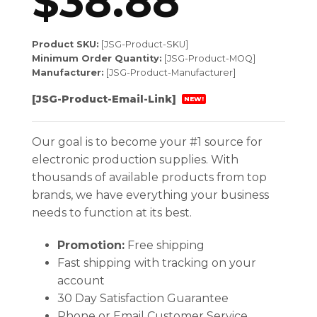
$
38.88
Product SKU:
[JSG-Product-SKU]
Minimum Order Quantity:
[JSG-Product-MOQ]
Manufacturer:
[JSG-Product-Manufacturer]
[JSG-Product-Email-Link]
NEW!
Our goal is to become your #1 source for
electronic production supplies. With
thousands of available products from top
brands, we have everything your business
needs to function at its best.
Promotion:
Free shipping
Fast shipping with tracking on your
account
30 Day Satisfaction Guarantee
Phone or Email Customer Service