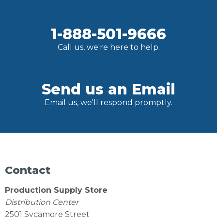
1-888-501-9666
Call us, we're here to help.
Send us an Email
Email us, we'll respond promptly.
Contact
Production Supply Store
Distribution Center
2501 Sycamore Street