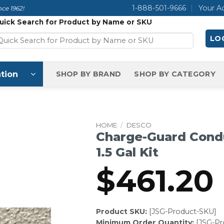
1-888-501-9666
Your A
ce 1962!
uick Search for Product by Name or SKU
LOG
tion
SHOP BY BRAND
SHOP BY CATEGORY
HOME
/
DESCO
Charge-Guard Condu
1.5 Gal Kit
$
461.20
Product SKU:
[JSG-Product-SKU]
Minimum Order Quantity:
[JSG-P