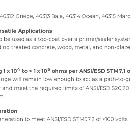
, 46312 Greige, 46313 Baja, 46314 Ocean, 46315 Mar
satile Applications
to be used as a top-coat over a primer/sealer syst
uding treated concrete, wood, metal, and non-glazed
4
6
 1 x 10
to < 1 x 10
ohms per ANSI/ESD STM7.1 or
ange will remain low enough to act as a path-to-
 and meet the required limits of ANSI/ESD S20.20 (
em
ration
neration to meet ANSI/ESD STM97.2 of <100 volts