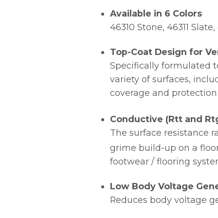
Available in 6 Colors
46310 Stone, 46311 Slate
Top-Coat Design for Ver
Specifically formulated 
variety of surfaces, incl
coverage and protection
Conductive (Rtt and Rtg
The surface resistance r
grime build-up on a floor
footwear / flooring syst
Low Body Voltage Gene
Reduces body voltage ge