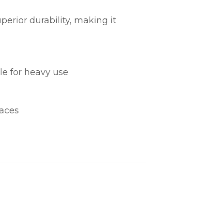
perior durability, making it
ble for heavy use
paces