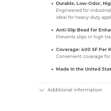
Durable, Low-Odor, Hig
Engineered for industrial
ideal for heavy-duty app
Anti-Slip Bead for Enha
Prevents slips in high tra
Coverage: 400 SF Per K
Convenient coverage for 
Made in the United Sta
Additional information