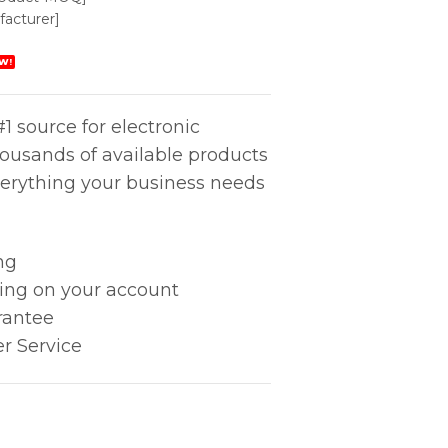
acturer]
W!
1 source for electronic
housands of available products
erything your business needs
ng
king on your account
rantee
r Service