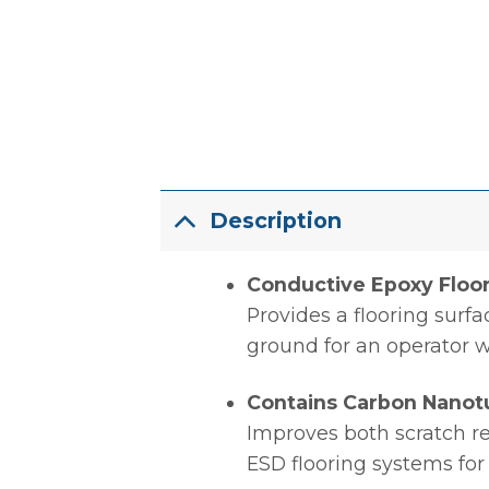
Description
Conductive Epoxy Floo
Provides a flooring surfa
ground for an operator 
Contains Carbon Nanot
Improves both scratch re
ESD flooring systems for