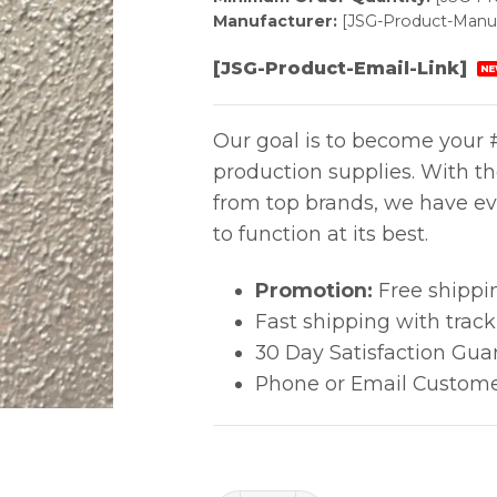
Manufacturer:
[JSG-Product-Manuf
[JSG-Product-Email-Link]
NE
Our goal is to become your #
production supplies. With t
from top brands, we have ev
to function at its best.
Promotion:
Free shippi
Fast shipping with trac
30 Day Satisfaction Gua
Phone or Email Custome