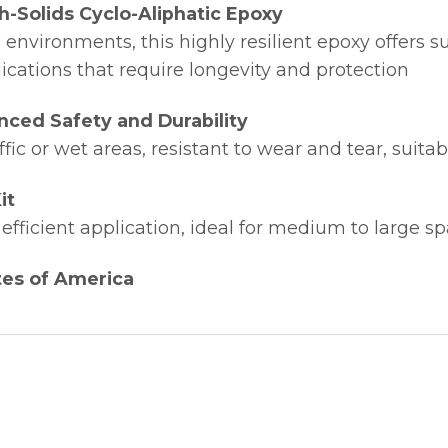
h-Solids Cyclo-Aliphatic Epoxy
 environments, this highly resilient epoxy offers su
lications that require longevity and protection
nced Safety and Durability
ffic or wet areas, resistant to wear and tear, suita
it
efficient application, ideal for medium to large s
tes of America