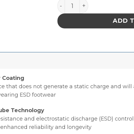
Charge-Guard Conductive E
ADD 
r Coating
ce that does not generate a static charge and will 
wearing ESD footwear
ube Technology
sistance and electrostatic discharge (ESD) control
 enhanced reliability and longevity