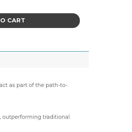
poxy, Baja, 1.5 Gal Kit quantity
TO CART
act as part of the path-to-
, outperforming traditional