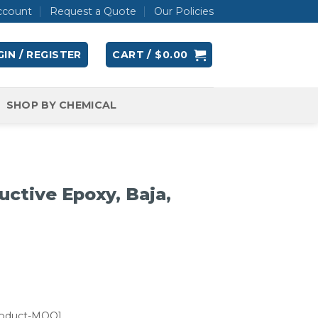
ccount
Request a Quote
Our Policies
IN / REGISTER
CART /
$
0.00
SHOP BY CHEMICAL
ctive Epoxy, Baja,
roduct-MOQ]