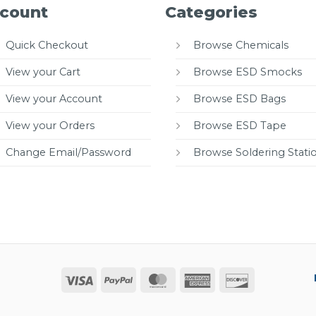
count
Categories
Quick Checkout
Browse Chemicals
View your Cart
Browse ESD Smocks
View your Account
Browse ESD Bags
View your Orders
Browse ESD Tape
Change Email/Password
Browse Soldering Stati
Visa
PayPal
MasterCard
American
Discover
Express