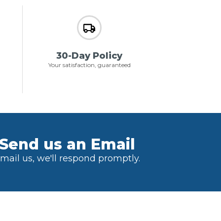
30-Day Policy
Your satisfaction, guaranteed
Send us an Email
mail us, we'll respond promptly.