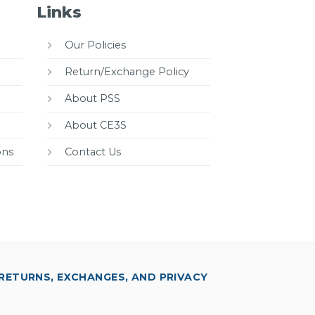
Links
Our Policies
Return/Exchange Policy
About PSS
About CE3S
ons
Contact Us
RETURNS, EXCHANGES, AND PRIVACY