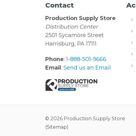
Contact
Ac
Production Supply Store
Distribution Center
2501 Sycamore Street
Harrisburg, PA 17111
Phone
:
1-888-501-9666
Email
:
Send us an Email
© 2026 Production Supply Store
(
Sitemap
)