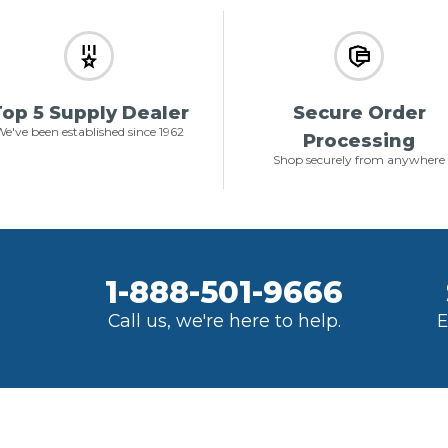
op 5 Supply Dealer
Secure Order
e've been established since 1962
Processing
Shop securely from anywhere
1-888-501-9666
Call us, we're here to help.
E