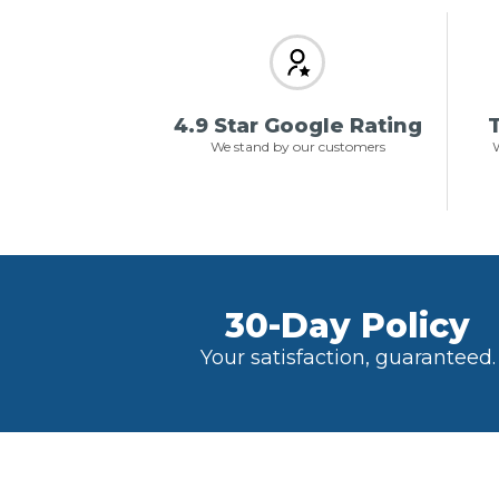
4.9 Star Google Rating
T
We stand by our customers
W
30-Day Policy
Your satisfaction, guaranteed.