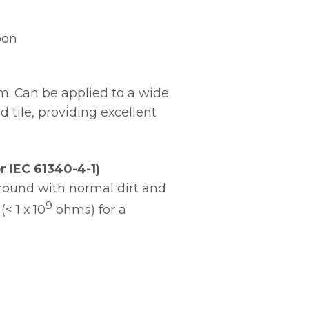
oon
em. Can be applied to a wide
 tile, providing excellent
 IEC 61340-4-1)
ground with normal dirt and
9
< 1 x 10
ohms) for a