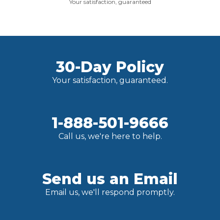
Your satisfaction, guaranteed
30-Day Policy
Your satisfaction, guaranteed.
1-888-501-9666
Call us, we're here to help.
Send us an Email
Email us, we'll respond promptly.