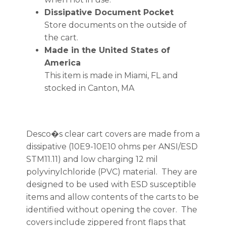
Dissipative Document Pocket
Store documents on the outside of
the cart.
Made in the United States of
America
This item is made in Miami, FL and
stocked in Canton, MA
Desco�s clear cart covers are made from a
dissipative (10E9-10E10 ohms per ANSI/ESD
STM11.11) and low charging 12 mil
polyvinylchloride (PVC) material. They are
designed to be used with ESD susceptible
items and allow contents of the carts to be
identified without opening the cover. The
covers include zippered front flaps that