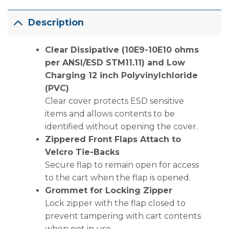
Description
Clear Dissipative (10E9-10E10 ohms
per ANSI/ESD STM11.11) and Low
Charging 12 inch Polyvinylchloride
(PVC)
Clear cover protects ESD sensitive
items and allows contents to be
identified without opening the cover.
Zippered Front Flaps Attach to
Velcro Tie-Backs
Secure flap to remain open for access
to the cart when the flap is opened.
Grommet for Locking Zipper
Lock zipper with the flap closed to
prevent tampering with cart contents
when not in use.