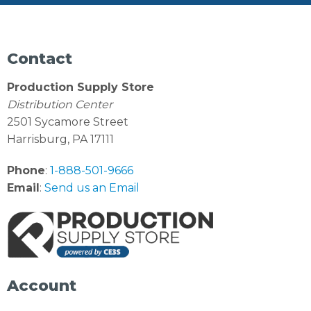
Contact
Production Supply Store
Distribution Center
2501 Sycamore Street
Harrisburg, PA 17111
Phone
:
1-888-501-9666
Email
:
Send us an Email
Account