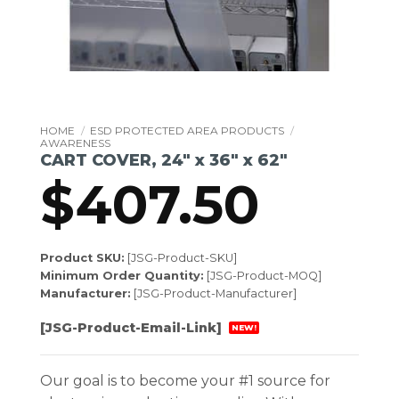
HOME
/
ESD PROTECTED AREA PRODUCTS
/
AWARENESS
CART COVER, 24″ x 36″ x 62″
$
407.50
Product SKU:
[JSG-Product-SKU]
Minimum Order Quantity:
[JSG-Product-MOQ]
Manufacturer:
[JSG-Product-Manufacturer]
[JSG-Product-Email-Link]
NEW!
Our goal is to become your #1 source for