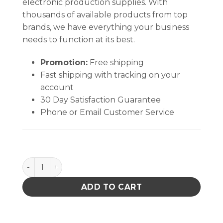
electronic production supplies. With
thousands of available products from top
brands, we have everything your business
needs to function at its best.
Promotion:
Free shipping
Fast shipping with tracking on your
account
30 Day Satisfaction Guarantee
Phone or Email Customer Service
CART COVER, 24" x 36" x 62" quantity
ADD TO CART