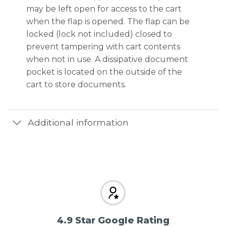
may be left open for access to the cart
when the flap is opened. The flap can be
locked (lock not included) closed to
prevent tampering with cart contents
when not in use. A dissipative document
pocket is located on the outside of the
cart to store documents.
Additional information
4.9 Star Google Rating