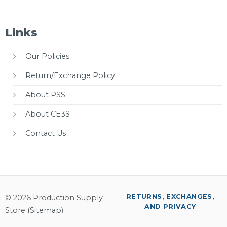
Links
Our Policies
Return/Exchange Policy
About PSS
About CE3S
Contact Us
RETURNS, EXCHANGES,
© 2026 Production Supply
AND PRIVACY
Store (
Sitemap
)