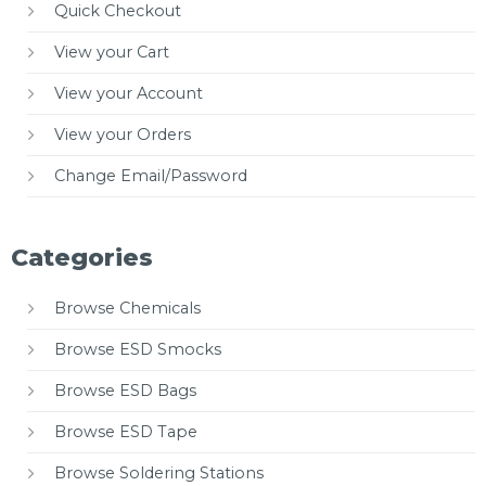
Quick Checkout
View your Cart
View your Account
View your Orders
Change Email/Password
Categories
Browse Chemicals
Browse ESD Smocks
Browse ESD Bags
Browse ESD Tape
Browse Soldering Stations