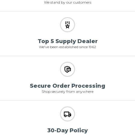
We stand by our customers
Top 5 Supply Dealer
We've been established since 1962
Secure Order Processing
Shop securely from anywhere
30-Day Policy