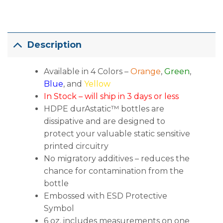
Description
Available in 4 Colors –
Orange
,
Green
,
Blue
, and
Yellow
In Stock – will ship in 3 days or less
HDPE durAstatic™ bottles are
dissipative and are designed to
protect your valuable static sensitive
printed circuitry
No migratory additives – reduces the
chance for contamination from the
bottle
Embossed with ESD Protective
Symbol
6 oz. includes measurements on one