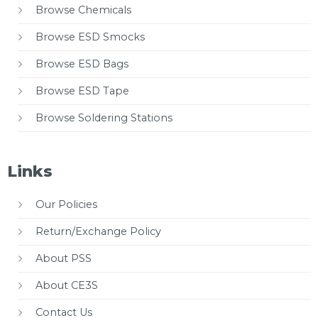
Browse Chemicals
Browse ESD Smocks
Browse ESD Bags
Browse ESD Tape
Browse Soldering Stations
Links
Our Policies
Return/Exchange Policy
About PSS
About CE3S
Contact Us