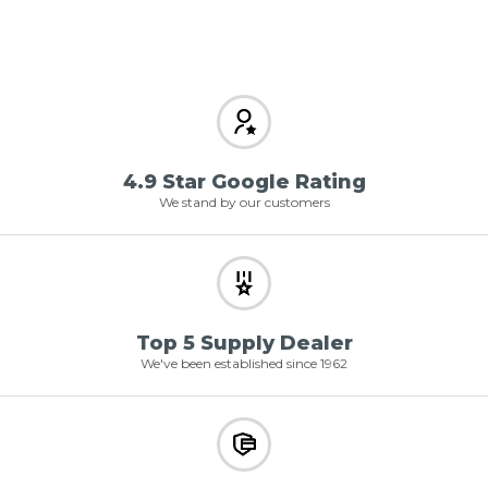
4.9 Star Google Rating
We stand by our customers
Top 5 Supply Dealer
We've been established since 1962