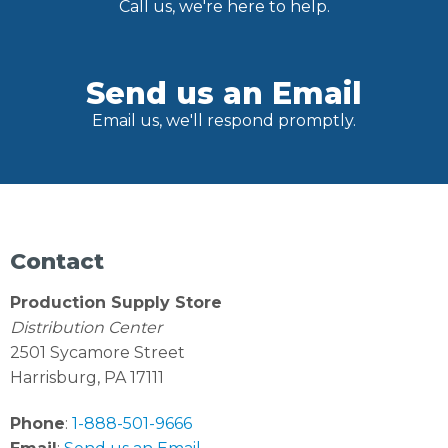
Call us, we're here to help.
Send us an Email
Email us, we'll respond promptly.
Contact
Production Supply Store
Distribution Center
2501 Sycamore Street
Harrisburg, PA 17111
Phone
:
1-888-501-9666