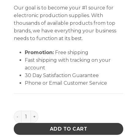
Our goal is to become your #1 source for
electronic production supplies. With
thousands of available products from top
brands, we have everything your business
needs to function at its best.
Promotion:
Free shipping
Fast shipping with tracking on your
account
30 Day Satisfaction Guarantee
Phone or Email Customer Service
BOTTLE ONLY, DURASTATIC,ORANGE DISSIPATIVE, H
ADD TO CART