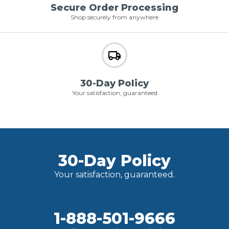
Secure Order Processing
Shop securely from anywhere
30-Day Policy
Your satisfaction, guaranteed
30-Day Policy
Your satisfaction, guaranteed.
1-888-501-9666