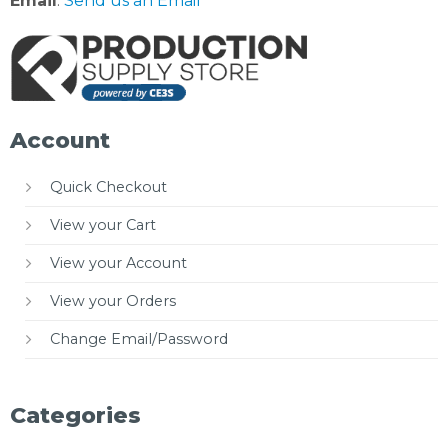
Email
:
Send us an Email
Account
Quick Checkout
View your Cart
View your Account
View your Orders
Change Email/Password
Categories