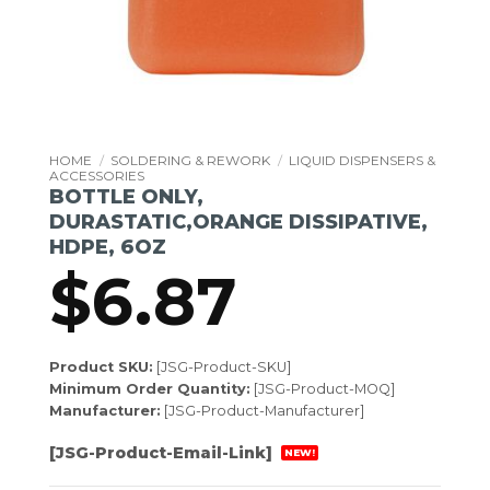
HOME
/
SOLDERING & REWORK
/
LIQUID DISPENSERS &
ACCESSORIES
BOTTLE ONLY,
DURASTATIC,ORANGE DISSIPATIVE,
HDPE, 6OZ
$
6.87
Product SKU:
[JSG-Product-SKU]
Minimum Order Quantity:
[JSG-Product-MOQ]
Manufacturer:
[JSG-Product-Manufacturer]
[JSG-Product-Email-Link]
NEW!