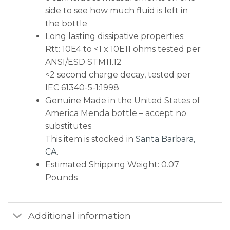
side to see how much fluid is left in
the bottle
Long lasting dissipative properties:
Rtt: 10E4 to <1 x 10E11 ohms tested per
ANSI/ESD STM11.12
<2 second charge decay, tested per
IEC 61340-5-1:1998
Genuine Made in the United States of
America Menda bottle – accept no
substitutes
This item is stocked in
Santa Barbara,
CA
.
Estimated Shipping Weight: 0.07
Pounds
Additional information