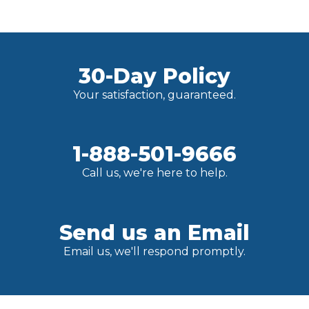
30-Day Policy
Your satisfaction, guaranteed.
1-888-501-9666
Call us, we're here to help.
Send us an Email
Email us, we'll respond promptly.