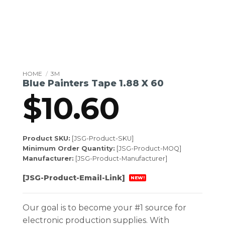
HOME
/
3M
Blue Painters Tape 1.88 X 60
$
10.60
Product SKU:
[JSG-Product-SKU]
Minimum Order Quantity:
[JSG-Product-MOQ]
Manufacturer:
[JSG-Product-Manufacturer]
[JSG-Product-Email-Link]
NEW!
Our goal is to become your #1 source for
electronic production supplies. With