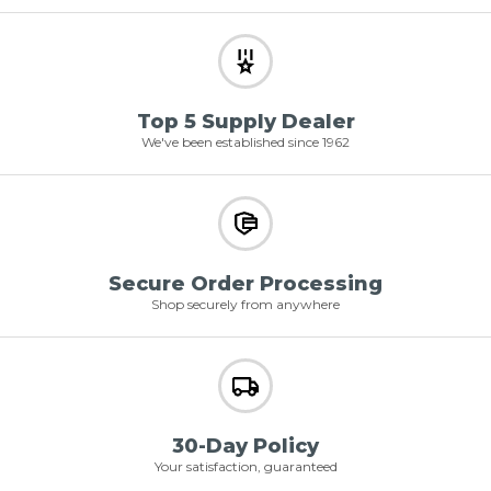
Top 5 Supply Dealer
We've been established since 1962
Secure Order Processing
Shop securely from anywhere
30-Day Policy
Your satisfaction, guaranteed