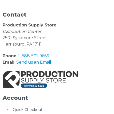
Contact
Production Supply Store
Distribution Center
2501 Sycamore Street
Harrisburg, PA 17111
Phone
:
1-888-501-9666
Email
:
Send us an Email
Account
Quick Checkout