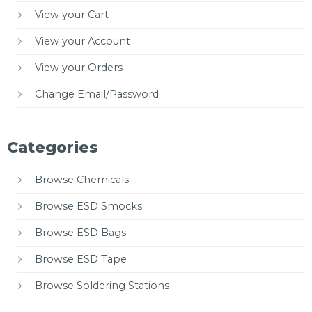
View your Cart
View your Account
View your Orders
Change Email/Password
Categories
Browse Chemicals
Browse ESD Smocks
Browse ESD Bags
Browse ESD Tape
Browse Soldering Stations