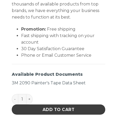
thousands of available products from top
brands, we have everything your business
needs to function at its best.
Promotion:
Free shipping
Fast shipping with tracking on your
account
30 Day Satisfaction Guarantee
Phone or Email Customer Service
Available Product Documents
3M 2090 Painter's Tape Data Sheet
Blue Painters Tape 1.88 X 60 quantity
ADD TO CART