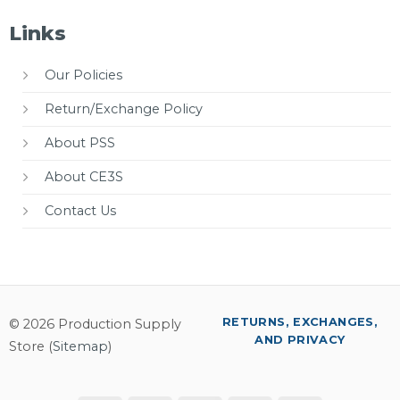
Links
Our Policies
Return/Exchange Policy
About PSS
About CE3S
Contact Us
RETURNS, EXCHANGES,
© 2026 Production Supply
AND PRIVACY
Store (
Sitemap
)