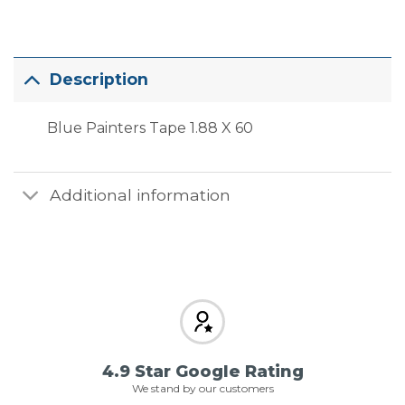
Description
Blue Painters Tape 1.88 X 60
Additional information
4.9 Star Google Rating
We stand by our customers