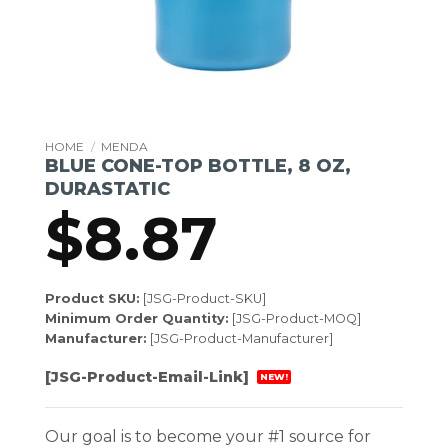
HOME
/
MENDA
BLUE CONE-TOP BOTTLE, 8 OZ,
DURASTATIC
$
8.87
Product SKU:
[JSG-Product-SKU]
Minimum Order Quantity:
[JSG-Product-MOQ]
Manufacturer:
[JSG-Product-Manufacturer]
[JSG-Product-Email-Link]
NEW!
Our goal is to become your #1 source for