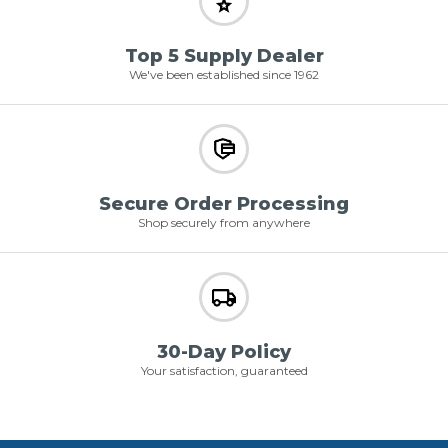
Top 5 Supply Dealer
We've been established since 1962
Secure Order Processing
Shop securely from anywhere
30-Day Policy
Your satisfaction, guaranteed