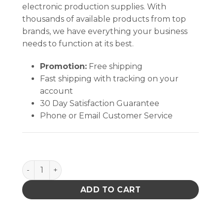
electronic production supplies. With
thousands of available products from top
brands, we have everything your business
needs to function at its best.
Promotion:
Free shipping
Fast shipping with tracking on your
account
30 Day Satisfaction Guarantee
Phone or Email Customer Service
BLUE CONE-TOP BOTTLE, 8 OZ, DURASTATIC quant
ADD TO CART