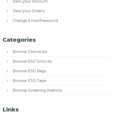
View your Account
View your Orders
Change Email/Password
Categories
Browse Chemicals
Browse ESD Smocks
Browse ESD Bags
Browse ESD Tape
Browse Soldering Stations
Links