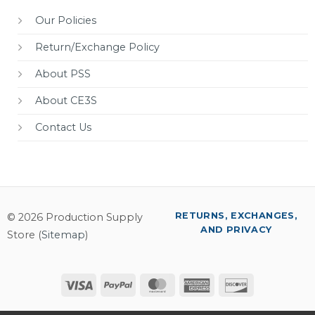
Our Policies
Return/Exchange Policy
About PSS
About CE3S
Contact Us
RETURNS, EXCHANGES,
© 2026 Production Supply
AND PRIVACY
Store (
Sitemap
)
Visa
PayPal
MasterCard
American
Discover
Express