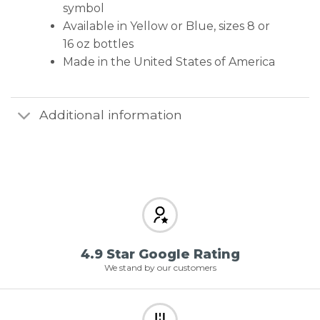
symbol
Available in Yellow or Blue, sizes 8 or
16 oz bottles
Made in the United States of America
Additional information
4.9 Star Google Rating
We stand by our customers