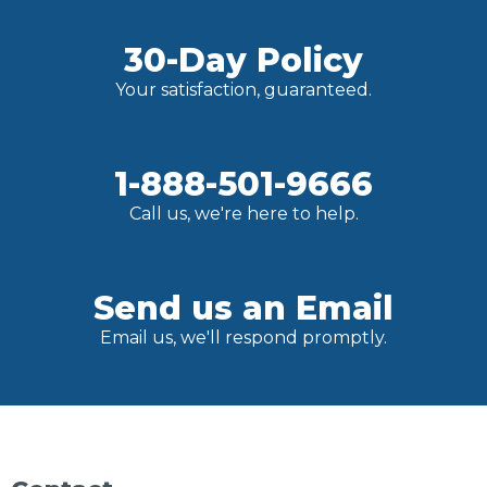
30-Day Policy
Your satisfaction, guaranteed.
1-888-501-9666
Call us, we're here to help.
Send us an Email
Email us, we'll respond promptly.