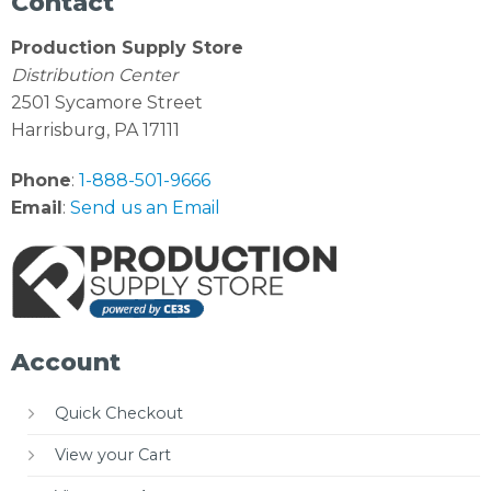
Contact
Production Supply Store
Distribution Center
2501 Sycamore Street
Harrisburg, PA 17111
Phone
:
1-888-501-9666
Email
:
Send us an Email
Account
Quick Checkout
View your Cart