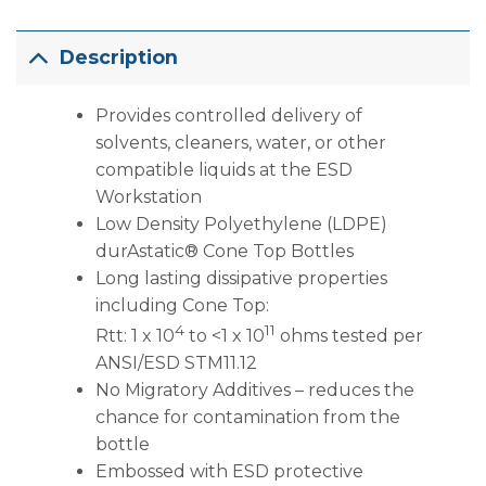
Description
Provides controlled delivery of
solvents, cleaners, water, or other
compatible liquids at the ESD
Workstation
Low Density Polyethylene (LDPE)
durAstatic® Cone Top Bottles
Long lasting dissipative properties
including Cone Top:
4
11
Rtt: 1 x 10
to <1 x 10
ohms tested per
ANSI/ESD STM11.12
No Migratory Additives – reduces the
chance for contamination from the
bottle
Embossed with ESD protective