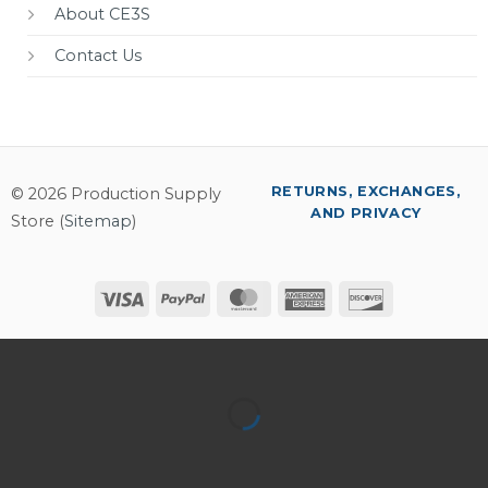
About CE3S
Contact Us
RETURNS, EXCHANGES,
© 2026 Production Supply
AND PRIVACY
Store (
Sitemap
)
Visa
PayPal
MasterCard
American
Discover
Express