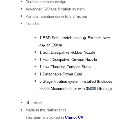
Durable compact design
Advanced 5-Stage filtration system
Particle retention down to 0.3 micron
Includes:
1 ESD Safe stretch hose � Extends over
4� or 130cm
1 Soft Dissipative Rubber Nozzle
1 Hard Dissipative Crevice Nozzle
1 Low Charging Carrying Strap
1 Detachable Power Cord
5 Stage filtration system installed (Includes
35838
Micromotorfilter with 3
5839
filterbag)
UL Listed
Made in the Netherlands
This item is stocked in
Chino, CA
.