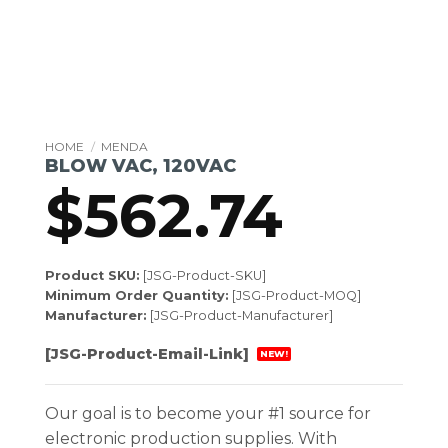
HOME
/
MENDA
BLOW VAC, 120VAC
$
562.74
Product SKU:
[JSG-Product-SKU]
Minimum Order Quantity:
[JSG-Product-MOQ]
Manufacturer:
[JSG-Product-Manufacturer]
[JSG-Product-Email-Link]
NEW!
Our goal is to become your #1 source for
electronic production supplies. With