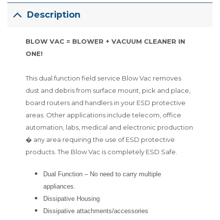
Description
BLOW VAC = BLOWER + VACUUM CLEANER IN
ONE!
This dual function field service Blow Vac removes
dust and debris from surface mount, pick and place,
board routers and handlers in your ESD protective
areas. Other applications include telecom, office
automation, labs, medical and electronic production
� any area requiring the use of ESD protective
products. The Blow Vac is completely ESD Safe.
Dual Function – No need to carry multiple
appliances.
Dissipative Housing
Dissipative attachments/accessories