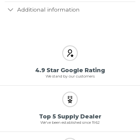
Additional information
4.9 Star Google Rating
We stand by our customers
Top 5 Supply Dealer
We've been established since 1962