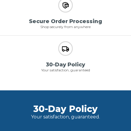
Secure Order Processing
Shop securely from anywhere
30-Day Policy
Your satisfaction, guaranteed
30-Day Policy
Your satisfaction, guaranteed.