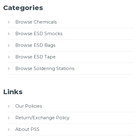
Categories
Browse Chemicals
Browse ESD Smocks
Browse ESD Bags
Browse ESD Tape
Browse Soldering Stations
Links
Our Policies
Return/Exchange Policy
About PSS