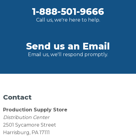
1-888-501-9666
Call us, we're here to help.
Send us an Email
Email us, we'll respond promptly.
Contact
Production Supply Store
Distribution Center
2501 Sycamore Street
Harrisburg, PA 17111