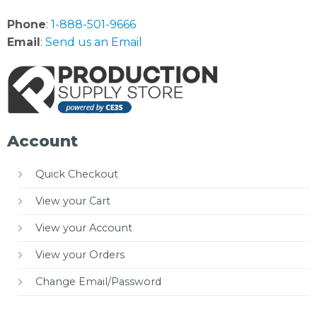
Phone
:
1-888-501-9666
Email
:
Send us an Email
Account
Quick Checkout
View your Cart
View your Account
View your Orders
Change Email/Password