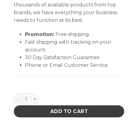
thousands of available products from top
brands, we have everything your business
needs to function at its best.
Promotion:
Free shipping
Fast shipping with tracking on your
account
30 Day Satisfaction Guarantee
Phone or Email Customer Service
BLOW VAC, 120VAC quantity
ADD TO CART