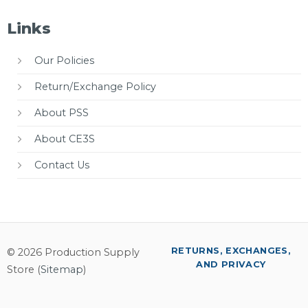
Links
Our Policies
Return/Exchange Policy
About PSS
About CE3S
Contact Us
RETURNS, EXCHANGES,
© 2026 Production Supply
AND PRIVACY
Store (
Sitemap
)