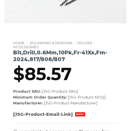
HOME
/
SOLDERING & REWORK
/
SOLDER
ACCESSORIES
Bit,Drill,0.6Mm,10Pk,Fr-41Xx,Fm-
2024,817/808/807
$
85.57
Product SKU:
[JSG-Product-SKU]
Minimum Order Quantity:
[JSG-Product-MOQ]
Manufacturer:
[JSG-Product-Manufacturer]
[JSG-Product-Email-Link]
NEW!