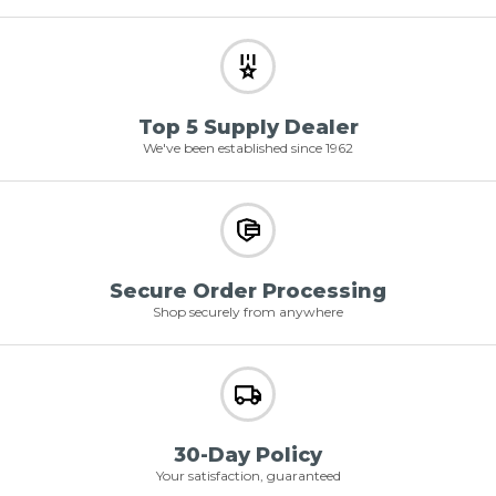
Top 5 Supply Dealer
We've been established since 1962
Secure Order Processing
Shop securely from anywhere
30-Day Policy
Your satisfaction, guaranteed