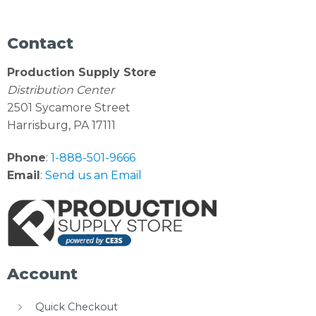
Contact
Production Supply Store
Distribution Center
2501 Sycamore Street
Harrisburg, PA 17111
Phone
:
1-888-501-9666
Email
:
Send us an Email
Account
Quick Checkout