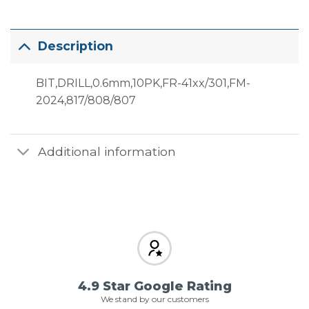
Description
BIT,DRILL,0.6mm,10PK,FR-41xx/301,FM-
2024,817/808/807
Additional information
4.9 Star Google Rating
We stand by our customers