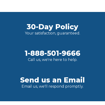
30-Day Policy
Your satisfaction, guaranteed.
1-888-501-9666
Call us, we're here to help.
Send us an Email
Email us, we'll respond promptly.