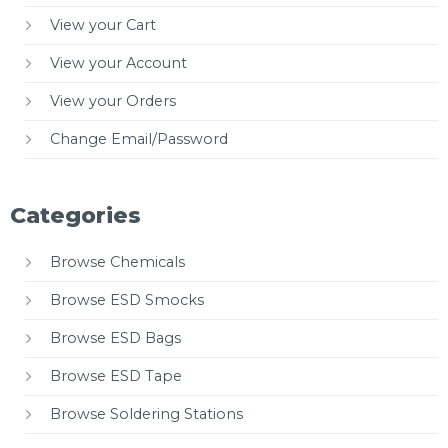
View your Cart
View your Account
View your Orders
Change Email/Password
Categories
Browse Chemicals
Browse ESD Smocks
Browse ESD Bags
Browse ESD Tape
Browse Soldering Stations