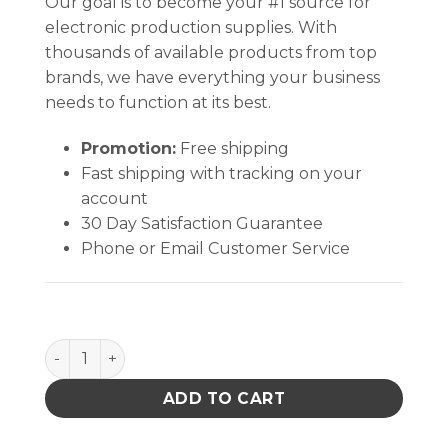
Our goal is to become your #1 source for
electronic production supplies. With
thousands of available products from top
brands, we have everything your business
needs to function at its best.
Promotion:
Free shipping
Fast shipping with tracking on your
account
30 Day Satisfaction Guarantee
Phone or Email Customer Service
Bit,Drill,0.6Mm,10Pk,Fr-41Xx,Fm-2024,817/808/807 
ADD TO CART