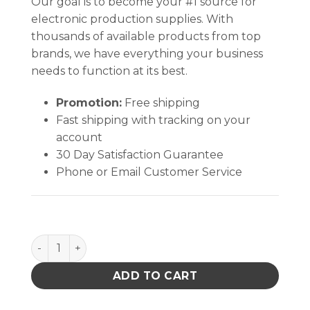
Our goal is to become your #1 source for
electronic production supplies. With
thousands of available products from top
brands, we have everything your business
needs to function at its best.
Promotion:
Free shipping
Fast shipping with tracking on your
account
30 Day Satisfaction Guarantee
Phone or Email Customer Service
Bin Box, Open Reel, Dip Tube, 18 X 2 X 9 In quantity
ADD TO CART