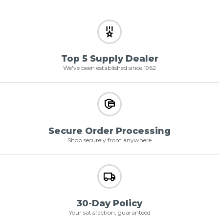
Top 5 Supply Dealer
We've been established since 1962
Secure Order Processing
Shop securely from anywhere
30-Day Policy
Your satisfaction, guaranteed