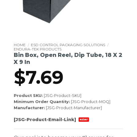
HOME
/
ESD CONTROL PACKAGING SOLUTIONS
/
ENDURA-TEK PRODUCTS
Bin Box, Open Reel, Dip Tube, 18 X 2
X 9 In
$
7.69
Product SKU:
[JSG-Product-SKU]
Minimum Order Quantity:
[JSG-Product-MOQ]
Manufacturer:
[JSG-Product-Manufacturer]
[JSG-Product-Email-Link]
NEW!