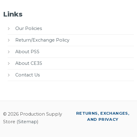
Links
Our Policies
Return/Exchange Policy
About PSS
About CE3S
Contact Us
RETURNS, EXCHANGES,
© 2026 Production Supply
AND PRIVACY
Store (
Sitemap
)