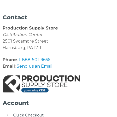
Contact
Production Supply Store
Distribution Center
2501 Sycamore Street
Harrisburg, PA 17111
Phone
:
1-888-501-9666
Email
:
Send us an Email
Account
Quick Checkout