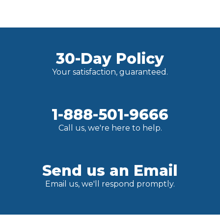
30-Day Policy
Your satisfaction, guaranteed.
1-888-501-9666
Call us, we're here to help.
Send us an Email
Email us, we'll respond promptly.