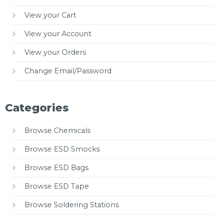
View your Cart
View your Account
View your Orders
Change Email/Password
Categories
Browse Chemicals
Browse ESD Smocks
Browse ESD Bags
Browse ESD Tape
Browse Soldering Stations