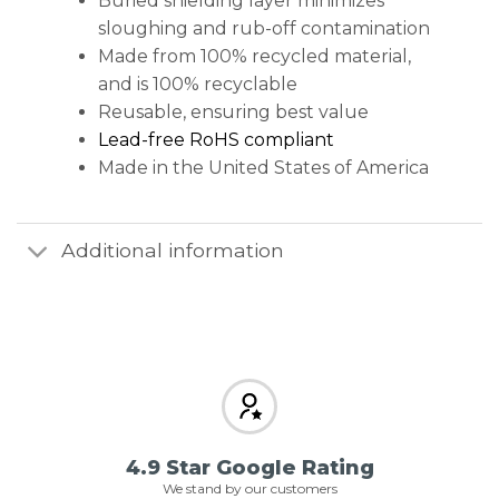
Buried shielding layer minimizes
sloughing and rub-off contamination
Made from 100% recycled material,
and is 100% recyclable
Reusable, ensuring best value
Lead-free RoHS compliant
Made in the United States of America
Additional information
4.9 Star Google Rating
We stand by our customers