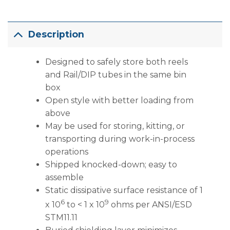
Description
Designed to safely store both reels
and Rail/DIP tubes in the same bin
box
Open style with better loading from
above
May be used for storing, kitting, or
transporting during work-in-process
operations
Shipped knocked-down; easy to
assemble
Static dissipative surface resistance of 1
6
9
x 10
to < 1 x 10
ohms per ANSI/ESD
STM11.11