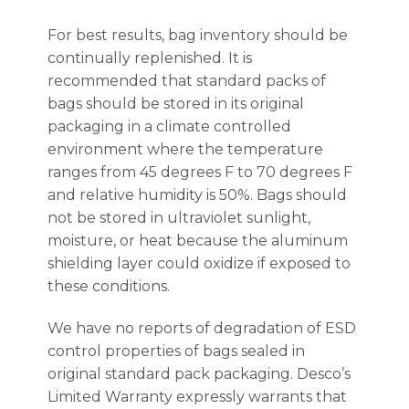
For best results, bag inventory should be
continually replenished. It is
recommended that standard packs of
bags should be stored in its original
packaging in a climate controlled
environment where the temperature
ranges from 45 degrees F to 70 degrees F
and relative humidity is 50%. Bags should
not be stored in ultraviolet sunlight,
moisture, or heat because the aluminum
shielding layer could oxidize if exposed to
these conditions.
We have no reports of degradation of ESD
control properties of bags sealed in
original standard pack packaging. Desco’s
Limited Warranty expressly warrants that