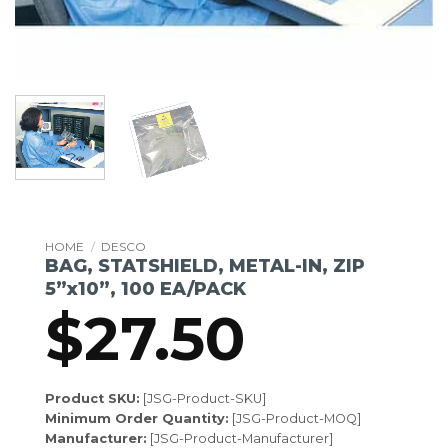
HOME
/
DESCO
BAG, STATSHIELD, METAL-IN, ZIP
5”x10”, 100 EA/PACK
$
27.50
Product SKU:
[JSG-Product-SKU]
Minimum Order Quantity:
[JSG-Product-MOQ]
Manufacturer:
[JSG-Product-Manufacturer]