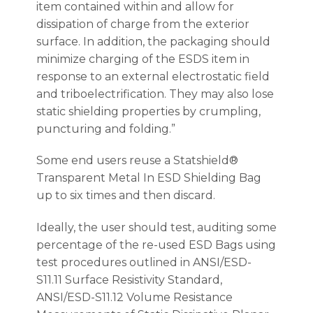
item contained within and allow for
dissipation of charge from the exterior
surface. In addition, the packaging should
minimize charging of the ESDS item in
response to an external electrostatic field
and triboelectrification. They may also lose
static shielding properties by crumpling,
puncturing and folding.”
Some end users reuse a Statshield®
Transparent Metal In ESD Shielding Bag
up to six times and then discard.
Ideally, the user should test, auditing some
percentage of the re-used ESD Bags using
test procedures outlined in ANSI/ESD-
S11.11 Surface Resistivity Standard,
ANSI/ESD-S11.12 Volume Resistance