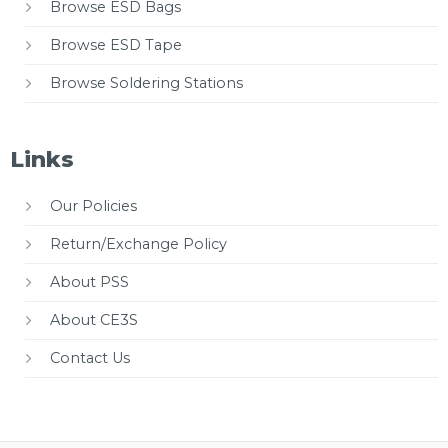
Browse ESD Bags
Browse ESD Tape
Browse Soldering Stations
Links
Our Policies
Return/Exchange Policy
About PSS
About CE3S
Contact Us