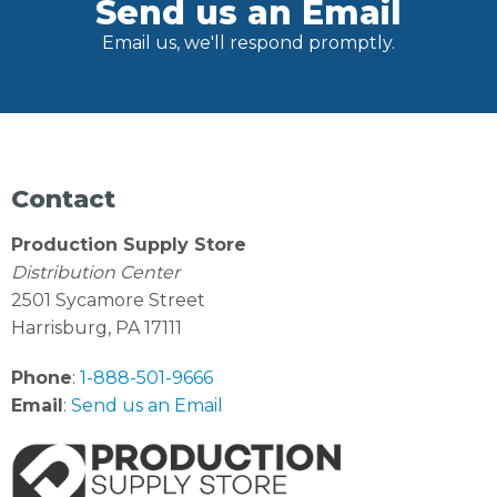
Send us an Email
Email us, we'll respond promptly.
Contact
Production Supply Store
Distribution Center
2501 Sycamore Street
Harrisburg, PA 17111
Phone
:
1-888-501-9666
Email
:
Send us an Email