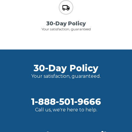
30-Day Policy
Your satisfaction, guaranteed
30-Day Policy
Your satisfaction, guaranteed.
1-888-501-9666
Call us, we're here to help.