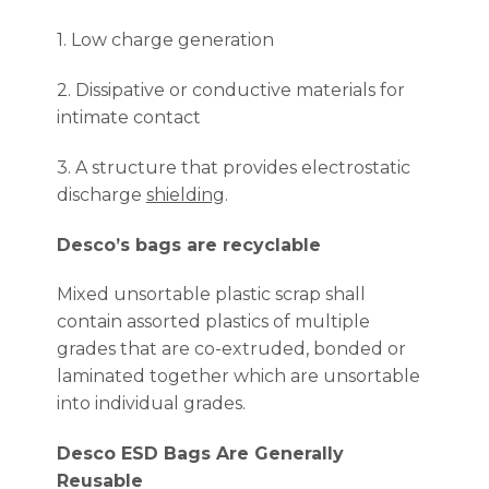
1. Low charge generation
2. Dissipative or conductive materials for
intimate contact
3. A structure that provides electrostatic
discharge
shielding
.
Desco’s bags are recyclable
Mixed unsortable plastic scrap shall
contain assorted plastics of multiple
grades that are co-extruded, bonded or
laminated together which are unsortable
into individual grades.
Desco ESD Bags Are Generally
Reusable