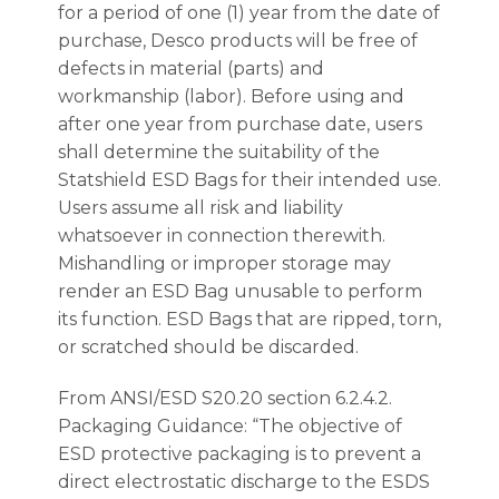
for a period of one (1) year from the date of
purchase, Desco products will be free of
defects in material (parts) and
workmanship (labor). Before using and
after one year from purchase date, users
shall determine the suitability of the
Statshield ESD Bags for their intended use.
Users assume all risk and liability
whatsoever in connection therewith.
Mishandling or improper storage may
render an ESD Bag unusable to perform
its function. ESD Bags that are ripped, torn,
or scratched should be discarded.
From ANSI/ESD S20.20 section 6.2.4.2.
Packaging Guidance: “The objective of
ESD protective packaging is to prevent a
direct electrostatic discharge to the ESDS