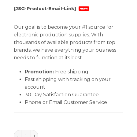
[JSG-Product-Email-Link]
NEW!
Our goal is to become your #1 source for
electronic production supplies. With
thousands of available products from top
brands, we have everything your business
needs to function at its best.
Promotion:
Free shipping
Fast shipping with tracking on your
account
30 Day Satisfaction Guarantee
Phone or Email Customer Service
BAG, STATSHIELD, METAL-IN, ZIP 5''x10'', 100 EA/PA