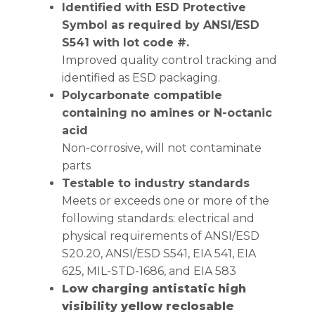
Identified with ESD Protective
Symbol as required by ANSI/ESD
S541 with lot code #.
Improved quality control tracking and
identified as ESD packaging.
Polycarbonate compatible
containing no amines or N-octanic
acid
Non-corrosive, will not contaminate
parts
Testable to industry standards
Meets or exceeds one or more of the
following standards: electrical and
physical requirements of ANSI/ESD
S20.20, ANSI/ESD S541, EIA 541, EIA
625, MIL-STD-1686, and EIA 583
Low charging antistatic high
visibility yellow reclosable