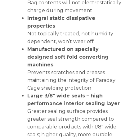
Bag contents will not electrostatically
charge during movement
Integral static dissipative
properties
Not topically treated, not humidity
dependent, won’t wear off
Manufactured on specially
designed soft fold converting
machines
Prevents scratches and creases
maintaining the integrity of Faraday
Cage shielding protection
Large 3/8″ wide seals – high
performance interior sealing layer
Greater sealing surface provides
greater seal strength compared to
comparable products with 1/8″ wide
seals; higher quality, more durable