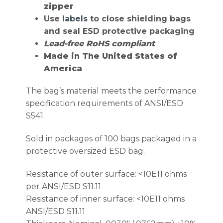
zipper
Use
labels
to close shielding bags
and seal ESD protective packaging
Lead-free RoHS compliant
Made in The United States of
America
The bag’s material meets the performance
specification requirements of ANSI/ESD
S541.
Sold in packages of 100 bags packaged in a
protective oversized ESD bag.
Resistance of outer surface: <10E11 ohms
per ANSI/ESD S11.11
Resistance of inner surface: <10E11 ohms
ANSI/ESD S11.11