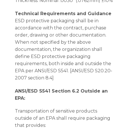
Thickness: Nominal .0030″ (.0762mm) ±10%
Technical Requirements and Guidance
ESD protective packaging shall be in
accordance with the contract, purchase
order, drawing or other documentation.
When not specified by the above
documentation, the organization shall
define ESD protective packaging
requirements, both inside and outside the
EPA per ANSI/ESD S541. [ANSI/ESD S20.20-
2007 section 8.4]
ANSI/ESD S541 Section 6.2 Outside an
EPA:
Transportation of sensitive products
outside of an EPA shall require packaging
that provides: