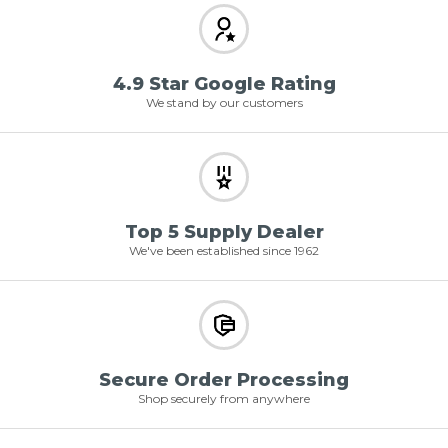
4.9 Star Google Rating
We stand by our customers
Top 5 Supply Dealer
We've been established since 1962
Secure Order Processing
Shop securely from anywhere