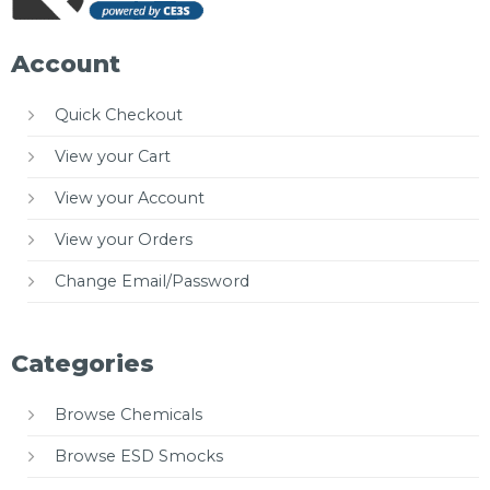
Account
Quick Checkout
View your Cart
View your Account
View your Orders
Change Email/Password
Categories
Browse Chemicals
Browse ESD Smocks