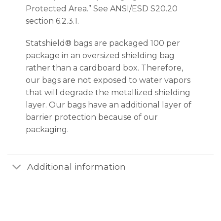
Protected Area.” See ANSI/ESD S20.20
section 6.2.3.1.
Statshield® bags are packaged 100 per
package in an oversized shielding bag
rather than a cardboard box. Therefore,
our bags are not exposed to water vapors
that will degrade the metallized shielding
layer. Our bags have an additional layer of
barrier protection because of our
packaging.
Additional information