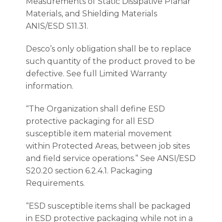
Measurements of Static Dissipative Planar
Materials, and Shielding Materials
ANIS/ESD S11.31.
Desco’s only obligation shall be to replace
such quantity of the product proved to be
defective. See full Limited Warranty
information.
“The Organization shall define ESD
protective packaging for all ESD
susceptible item material movement
within Protected Areas, between job sites
and field service operations.” See ANSI/ESD
S20.20 section 6.2.4.1. Packaging
Requirements.
“ESD susceptible items shall be packaged
in ESD protective packaging while not in a