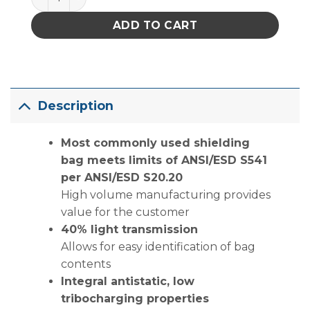
ADD TO CART
Description
Most commonly used shielding
bag meets limits of ANSI/ESD S541
per ANSI/ESD S20.20
High volume manufacturing provides
value for the customer
40% light transmission
Allows for easy identification of bag
contents
Integral antistatic, low
tribocharging properties