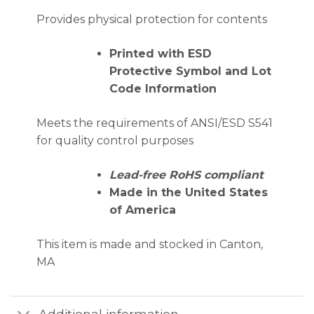
Provides physical protection for contents
Printed with ESD
Protective Symbol and Lot
Code Information
Meets the requirements of ANSI/ESD S541
for quality control purposes
Lead-free RoHS compliant
Made in the United States
of America
This item is made and stocked in Canton,
MA
Additional information