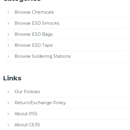
Browse Chemicals
Browse ESD Smocks
Browse ESD Bags
Browse ESD Tape
Browse Soldering Stations
Links
Our Policies
Return/Exchange Policy
About PSS
About CE3S