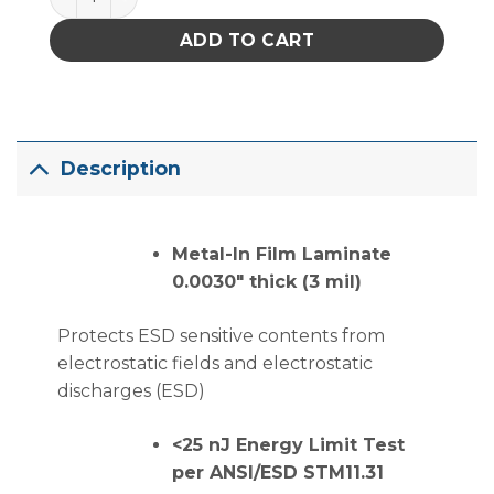
ADD TO CART
Description
Metal-In Film Laminate
0.0030″ thick (3 mil)
Protects ESD sensitive contents from
electrostatic fields and electrostatic
discharges (ESD)
<25 nJ Energy Limit Test
per ANSI/ESD STM11.31