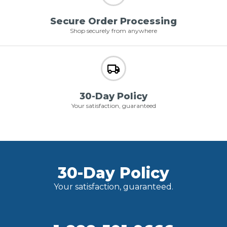
Secure Order Processing
Shop securely from anywhere
30-Day Policy
Your satisfaction, guaranteed
30-Day Policy
Your satisfaction, guaranteed.