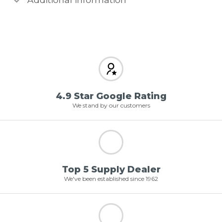
4.9 Star Google Rating
We stand by our customers
Top 5 Supply Dealer
We've been established since 1962