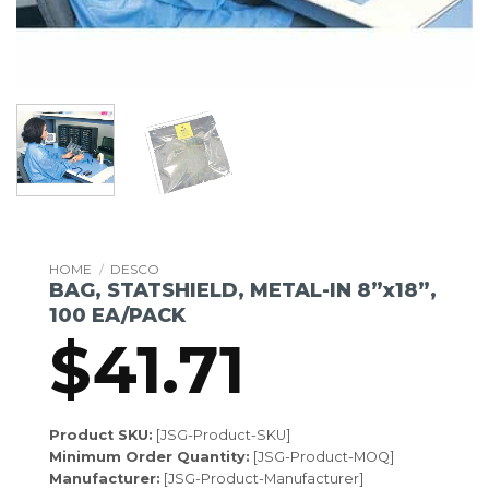
HOME
/
DESCO
BAG, STATSHIELD, METAL-IN 8”x18”,
100 EA/PACK
$
41.71
Product SKU:
[JSG-Product-SKU]
Minimum Order Quantity:
[JSG-Product-MOQ]
Manufacturer:
[JSG-Product-Manufacturer]