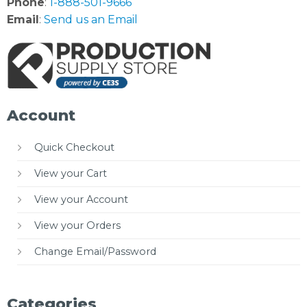
Phone
:
1-888-501-9666
Email
:
Send us an Email
Account
Quick Checkout
View your Cart
View your Account
View your Orders
Change Email/Password
Categories