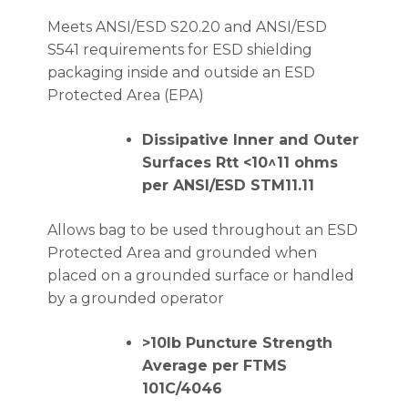
Meets ANSI/ESD S20.20 and ANSI/ESD
S541 requirements for ESD shielding
packaging inside and outside an ESD
Protected Area (EPA)
Dissipative Inner and Outer
Surfaces Rtt <10^11 ohms
per ANSI/ESD STM11.11
Allows bag to be used throughout an ESD
Protected Area and grounded when
placed on a grounded surface or handled
by a grounded operator
>10lb Puncture Strength
Average per FTMS
101C/4046