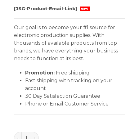
[JSG-Product-Email-Link]
NEW!
Our goal is to become your #1 source for
electronic production supplies. With
thousands of available products from top
brands, we have everything your business
needs to function at its best.
Promotion:
Free shipping
Fast shipping with tracking on your
account
30 Day Satisfaction Guarantee
Phone or Email Customer Service
BAG, STATSHIELD, METAL-IN 8''x18'', 100 EA/PACK qu