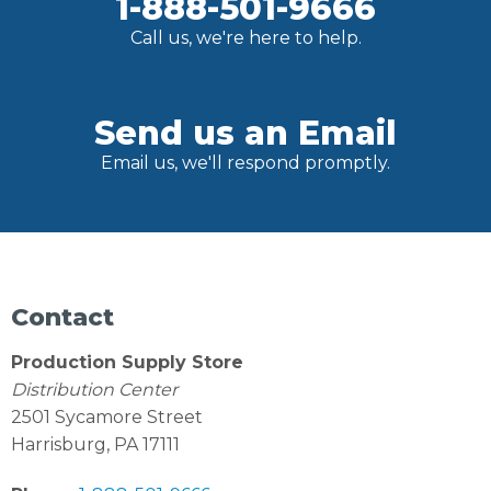
1-888-501-9666
Call us, we're here to help.
Send us an Email
Email us, we'll respond promptly.
Contact
Production Supply Store
Distribution Center
2501 Sycamore Street
Harrisburg, PA 17111