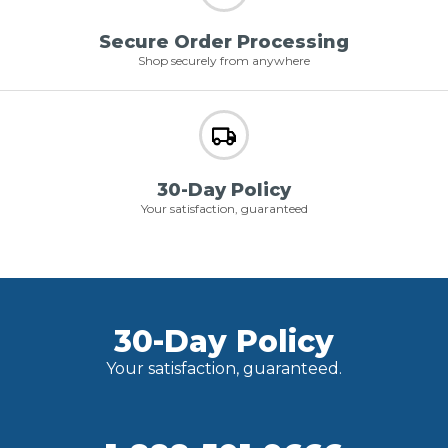
Secure Order Processing
Shop securely from anywhere
30-Day Policy
Your satisfaction, guaranteed
30-Day Policy
Your satisfaction, guaranteed.