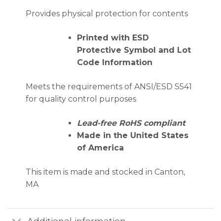
Provides physical protection for contents
Printed with ESD
Protective Symbol and Lot
Code Information
Meets the requirements of ANSI/ESD S541
for quality control purposes
Lead-free RoHS compliant
Made in the United States
of America
This item is made and stocked in Canton,
MA
Additional information