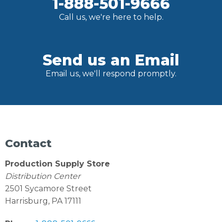
1-888-501-9666
Call us, we're here to help.
Send us an Email
Email us, we'll respond promptly.
Contact
Production Supply Store
Distribution Center
2501 Sycamore Street
Harrisburg, PA 17111