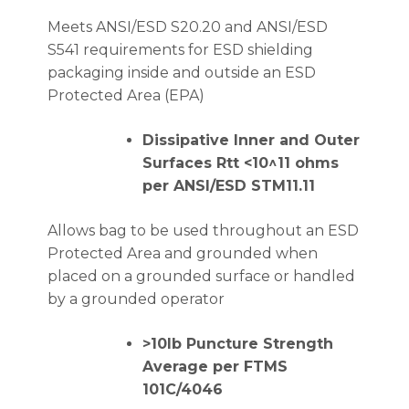
Meets ANSI/ESD S20.20 and ANSI/ESD
S541 requirements for ESD shielding
packaging inside and outside an ESD
Protected Area (EPA)
Dissipative Inner and Outer
Surfaces Rtt <10^11 ohms
per ANSI/ESD STM11.11
Allows bag to be used throughout an ESD
Protected Area and grounded when
placed on a grounded surface or handled
by a grounded operator
>10lb Puncture Strength
Average per FTMS
101C/4046