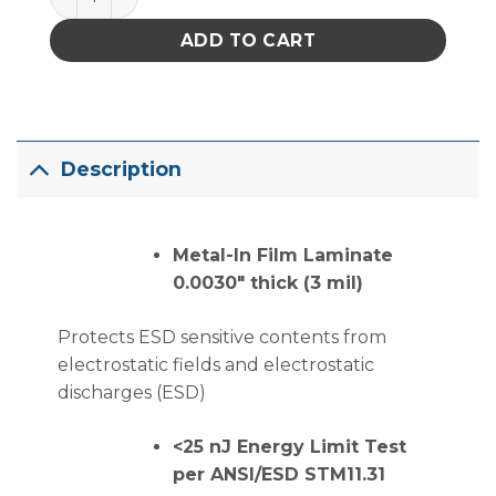
ADD TO CART
Description
Metal-In Film Laminate
0.0030″ thick (3 mil)
Protects ESD sensitive contents from
electrostatic fields and electrostatic
discharges (ESD)
<25 nJ Energy Limit Test
per ANSI/ESD STM11.31