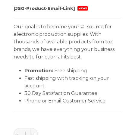
[JSG-Product-Email-Link]
NEW!
Our goal is to become your #1 source for
electronic production supplies. With
thousands of available products from top
brands, we have everything your business
needs to function at its best.
Promotion:
Free shipping
Fast shipping with tracking on your
account
30 Day Satisfaction Guarantee
Phone or Email Customer Service
BAG, STATSHIELD, METAL-IN 24''x24'', 100 EA/PACK 