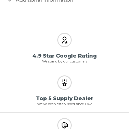
4.9 Star Google Rating
We stand by our customers
Top 5 Supply Dealer
We've been established since 1962