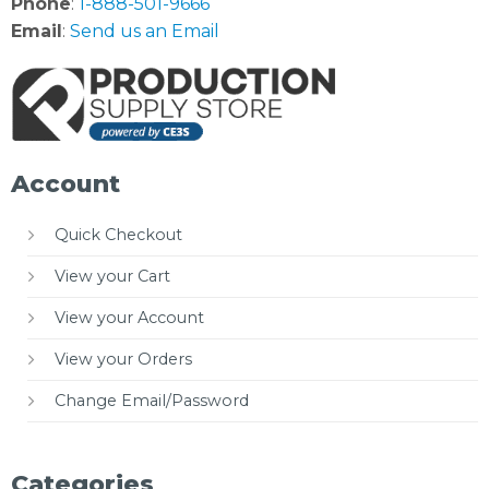
Phone
:
1-888-501-9666
Email
:
Send us an Email
Account
Quick Checkout
View your Cart
View your Account
View your Orders
Change Email/Password
Categories