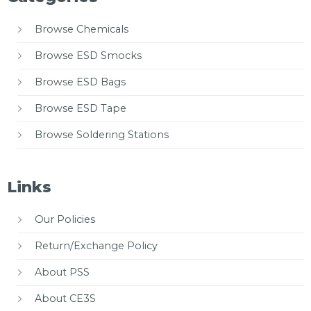
Browse Chemicals
Browse ESD Smocks
Browse ESD Bags
Browse ESD Tape
Browse Soldering Stations
Links
Our Policies
Return/Exchange Policy
About PSS
About CE3S