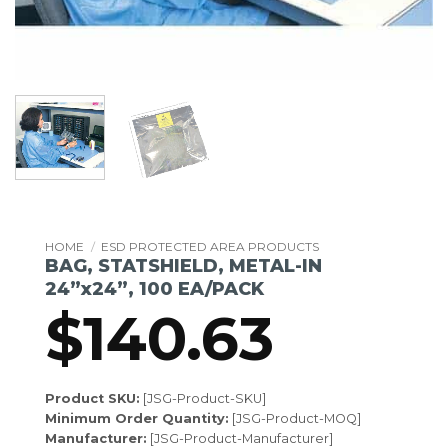
HOME
/
ESD PROTECTED AREA PRODUCTS
BAG, STATSHIELD, METAL-IN
24”x24”, 100 EA/PACK
$
140.63
Product SKU:
[JSG-Product-SKU]
Minimum Order Quantity:
[JSG-Product-MOQ]
Manufacturer:
[JSG-Product-Manufacturer]