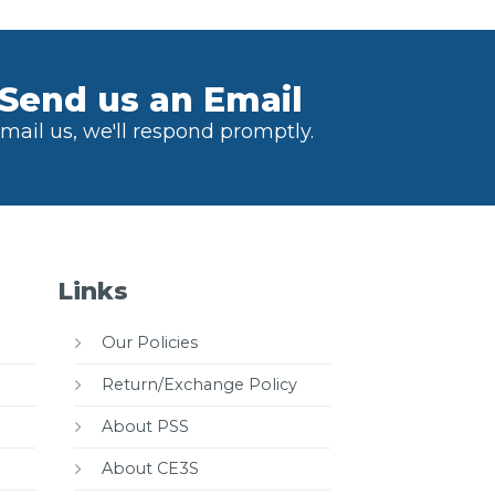
Send us an Email
mail us, we'll respond promptly.
Links
Our Policies
Return/Exchange Policy
About PSS
About CE3S