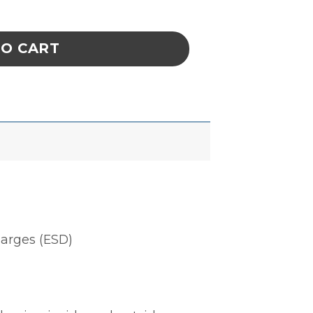
N 12''x30'', 100 EA/PACK quantity
TO CART
harges (ESD)