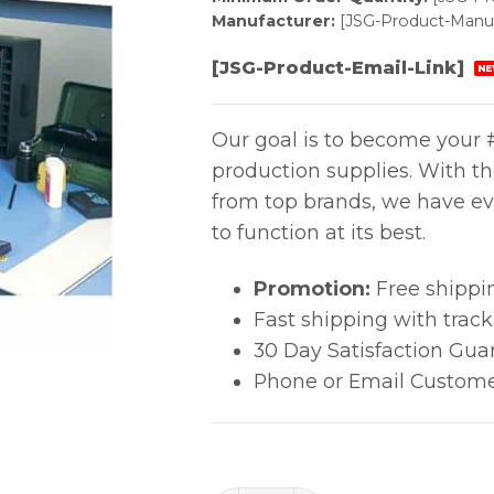
Manufacturer:
[JSG-Product-Manuf
[JSG-Product-Email-Link]
NE
Our goal is to become your #
production supplies. With t
from top brands, we have ev
to function at its best.
Promotion:
Free shippi
Fast shipping with trac
30 Day Satisfaction Gua
Phone or Email Custome