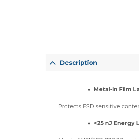
Description
Metal-In Film L
Protects ESD sensitive conten
<25 nJ Energy 