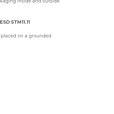
kaging inside and outside
/ESD STM11.11
 placed on a grounded