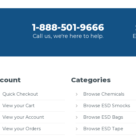
1-888-501-9666
Call us, we're here to help.
E
count
Categories
Quick Checkout
Browse Chemicals
View your Cart
Browse ESD Smocks
View your Account
Browse ESD Bags
View your Orders
Browse ESD Tape