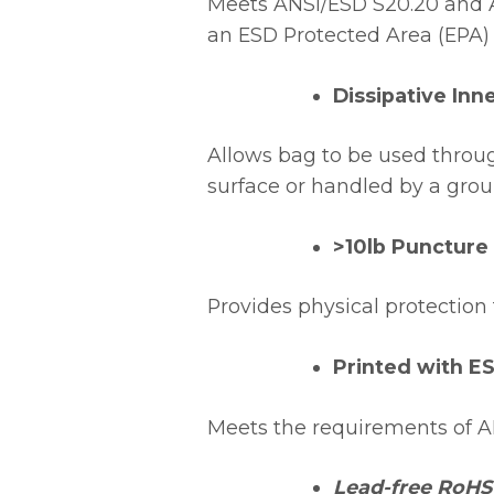
Meets ANSI/ESD S20.20 and A
an ESD Protected Area (EPA)
Dissipative Inn
Allows bag to be used thro
surface or handled by a gro
>10lb Puncture
Provides physical protection 
Printed with E
Meets the requirements of AN
Lead-free RoHS