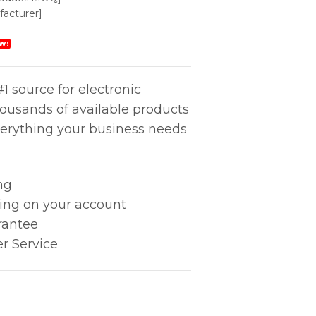
acturer]
W!
1 source for electronic
housands of available products
erything your business needs
ng
king on your account
rantee
r Service