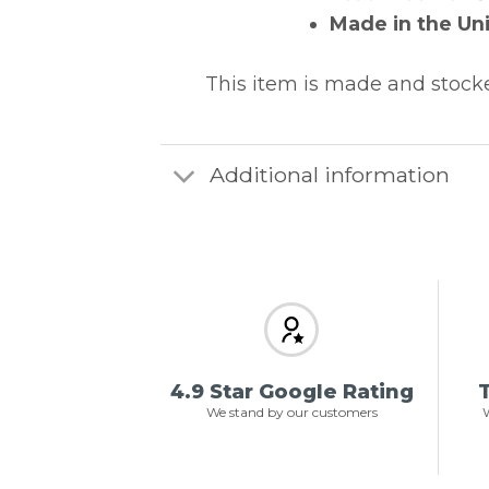
Made in the Un
This item is made and stock
Additional information
4.9 Star Google Rating
T
We stand by our customers
W