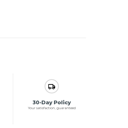
30-Day Policy
Your satisfaction, guaranteed