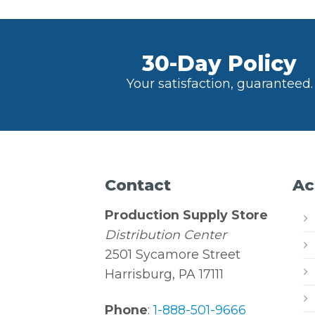
30-Day Policy
Your satisfaction, guaranteed.
Contact
Ac
Production Supply Store
Distribution Center
2501 Sycamore Street
Harrisburg, PA 17111
Phone
:
1-888-501-9666