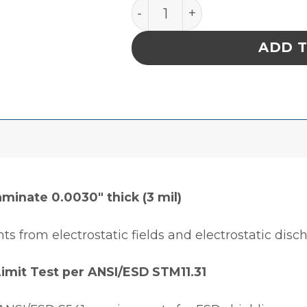
BAG, STATSHIELD, METAL-I
ADD 
aminate 0.0030″ thick (3 mil)
ts from electrostatic fields and electrostatic disc
Limit Test per ANSI/ESD STM11.31