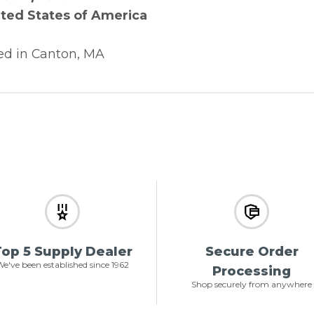
ited States of America
ed in Canton, MA
op 5 Supply Dealer
Secure Order
e've been established since 1962
Processing
Shop securely from anywhere