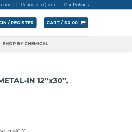
ccount
Request a Quote
Our Policies
IN / REGISTER
CART /
$
0.00
SHOP BY CHEMICAL
METAL-IN 12”x30”,
roduct-MOQ]