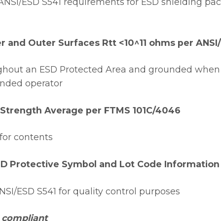
NSI/ESD S541 requirements for ESD shielding pac
er and Outer Surfaces Rtt <10^11 ohms per ANSI
ughout an ESD Protected Area and grounded when
unded operator
 Strength Average per FTMS 101C/4046
for contents
SD Protective Symbol and Lot Code Information
SI/ESD S541 for quality control purposes
 compliant