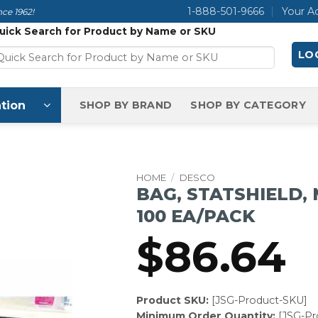
1-888-501-9666
Your A
ce 1962!
uick Search for Product by Name or SKU
LOG
tion
SHOP BY BRAND
SHOP BY CATEGORY
HOME
/
DESCO
BAG, STATSHIELD, 
100 EA/PACK
$
86.64
Product SKU:
[JSG-Product-SKU]
Minimum Order Quantity:
[JSG-P