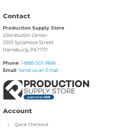
Contact
Production Supply Store
Distribution Center
2501 Sycamore Street
Harrisburg, PA 17111
Phone
:
1-888-501-9666
Email
:
Send us an Email
Account
Quick Checkout