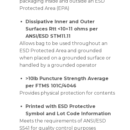
packaging inside and outside an ESD
Protected Area (EPA)
Dissipative Inner and Outer
Surfaces Rtt <10^11 ohms per
ANSI/ESD STM11.11
Allows bag to be used throughout an
ESD Protected Area and grounded
when placed on a grounded surface or
handled by a grounded operator
>10lb Puncture Strength Average
per FTMS 101C/4046
Provides physical protection for contents
Printed with ESD Protective
Symbol and Lot Code Information
Meets the requirements of ANSI/ESD
S541 for quality control purposes