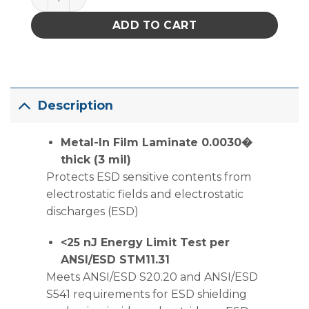
ADD TO CART
Description
Metal-In Film Laminate 0.0030�
thick (3 mil)
Protects ESD sensitive contents from
electrostatic fields and electrostatic
discharges (ESD)
<25 nJ Energy Limit Test per
ANSI/ESD STM11.31
Meets ANSI/ESD S20.20 and ANSI/ESD
S541 requirements for ESD shielding