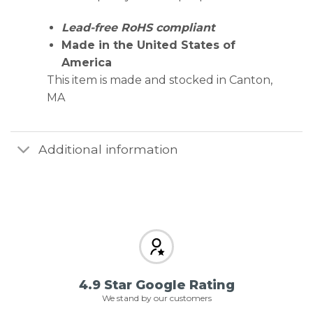
Lead-free RoHS compliant
Made in the United States of
America
This item is made and stocked in Canton,
MA
Additional information
4.9 Star Google Rating
We stand by our customers