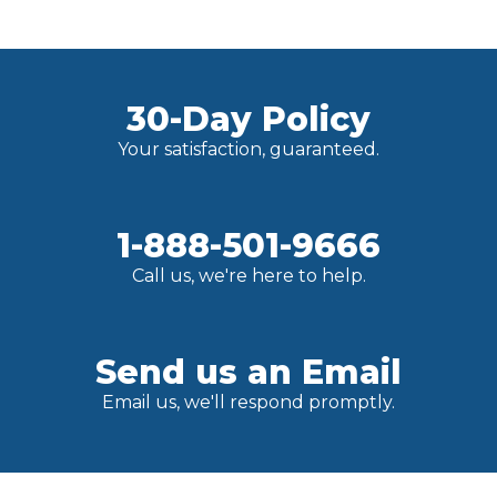
30-Day Policy
Your satisfaction, guaranteed.
1-888-501-9666
Call us, we're here to help.
Send us an Email
Email us, we'll respond promptly.