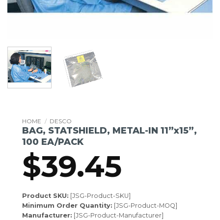
HOME
/
DESCO
BAG, STATSHIELD, METAL-IN 11”x15”,
100 EA/PACK
$
39.45
Product SKU:
[JSG-Product-SKU]
Minimum Order Quantity:
[JSG-Product-MOQ]
Manufacturer:
[JSG-Product-Manufacturer]