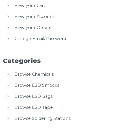
View your Cart
View your Account
View your Orders
Change Email/Password
Categories
Browse Chemicals
Browse ESD Smocks
Browse ESD Bags
Browse ESD Tape
Browse Soldering Stations