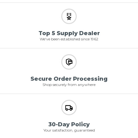
Top 5 Supply Dealer
We've been established since 1962
Secure Order Processing
Shop securely from anywhere
30-Day Policy
Your satisfaction, guaranteed