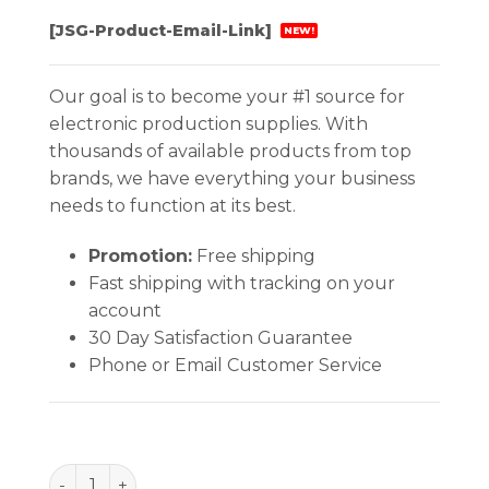
[JSG-Product-Email-Link]
NEW!
Our goal is to become your #1 source for
electronic production supplies. With
thousands of available products from top
brands, we have everything your business
needs to function at its best.
Promotion:
Free shipping
Fast shipping with tracking on your
account
30 Day Satisfaction Guarantee
Phone or Email Customer Service
BAG, STATSHIELD, METAL-IN 11''x15'', 100 EA/PACK q