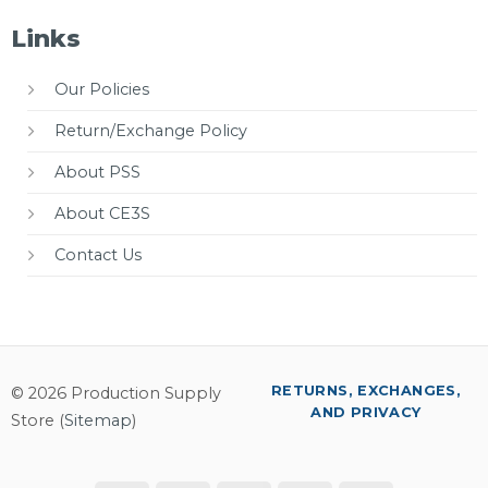
Links
Our Policies
Return/Exchange Policy
About PSS
About CE3S
Contact Us
RETURNS, EXCHANGES,
© 2026 Production Supply
AND PRIVACY
Store (
Sitemap
)